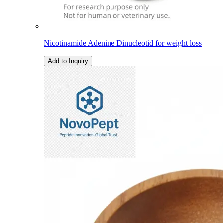
Nicotinamide Adenine Dinucleotid for weight loss
Add to Inquiry