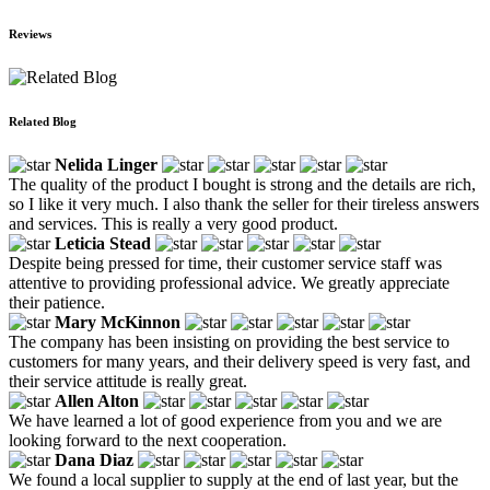
Reviews
Related Blog
Nelida Linger
The quality of the product I bought is strong and the details are rich,
so I like it very much. I also thank the seller for their tireless answers
and services. This is really a very good product.
Leticia Stead
Despite being pressed for time, their customer service staff was
attentive to providing professional advice. We greatly appreciate
their patience.
Mary McKinnon
The company has been insisting on providing the best service to
customers for many years, and their delivery speed is very fast, and
their service attitude is really great.
Allen Alton
We have learned a lot of good experience from you and we are
looking forward to the next cooperation.
Dana Diaz
We found a local supplier to supply at the end of last year, but the