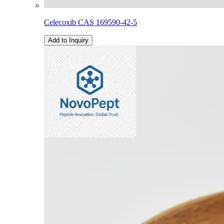
Celecoxib CAS 169590-42-5
Add to Inquiry