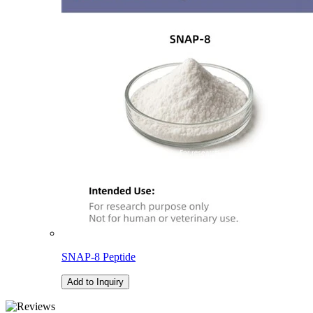
SNAP-8 Peptide
Add to Inquiry