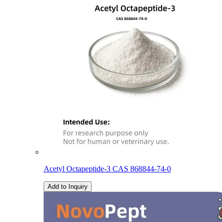
Acetyl Octapeptide-3 CAS 868844-74-0
Add to Inquiry