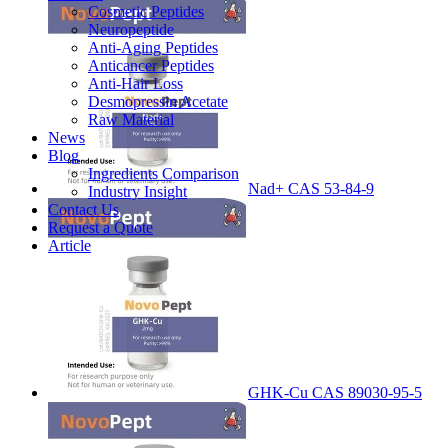
Cosmetic Peptides
Neuropeptide
Anti-Aging Peptides
Anticancer Peptides
Anti-Hair Loss
Desmopressin Acetate
Raw Material
News
Blog
Ingredients Comparison
Nad+ CAS 53-84-9
Industry Insight
Contact Us
Request a Quote
Article
GHK-Cu CAS 89030-95-5