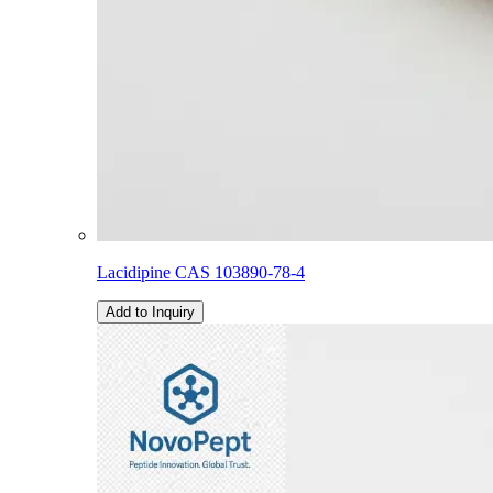
Lacidipine CAS 103890-78-4
Add to Inquiry