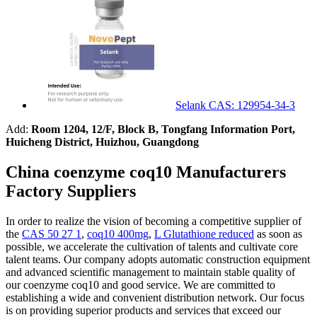
Selank CAS: 129954-34-3
Add:
Room 1204, 12/F, Block B, Tongfang Information Port,
Huicheng District, Huizhou, Guangdong
China coenzyme coq10 Manufacturers
Factory Suppliers
In order to realize the vision of becoming a competitive supplier of
the
CAS 50 27 1
,
coq10 400mg
,
L Glutathione reduced
as soon as
possible, we accelerate the cultivation of talents and cultivate core
talent teams. Our company adopts automatic construction equipment
and advanced scientific management to maintain stable quality of
our coenzyme coq10 and good service. We are committed to
establishing a wide and convenient distribution network. Our focus
is on providing superior products and services that exceed our