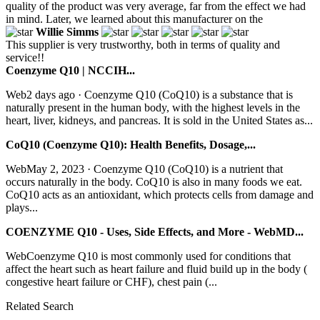
quality of the product was very average, far from the effect we had
in mind. Later, we learned about this manufacturer on the
Willie Simms
This supplier is very trustworthy, both in terms of quality and
service!!
Coenzyme Q10 | NCCIH...
Web2 days ago · Coenzyme Q10 (CoQ10) is a substance that is
naturally present in the human body, with the highest levels in the
heart, liver, kidneys, and pancreas. It is sold in the United States as...
CoQ10 (Coenzyme Q10): Health Benefits, Dosage,...
WebMay 2, 2023 · Coenzyme Q10 (CoQ10) is a nutrient that
occurs naturally in the body. CoQ10 is also in many foods we eat.
CoQ10 acts as an antioxidant, which protects cells from damage and
plays...
COENZYME Q10 - Uses, Side Effects, and More - WebMD...
WebCoenzyme Q10 is most commonly used for conditions that
affect the heart such as heart failure and fluid build up in the body (
congestive heart failure or CHF), chest pain (...
Related Search