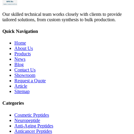
Our skilled technical team works closely with clients to provide
tailored solutions, from custom synthesis to bulk production.
Quick Navigation
Home
About Us
Products
News
Blog
Contact Us
Showroom
Request a Quote
Article
Sitemap
Categories
Cosmetic Peptides
Neuropeptide
Anti-Aging Peptides
Anticancer Peptides