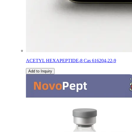
ACETYL HEXAPEPTIDE-8 Cas 616204-22-9
Add to Inquiry