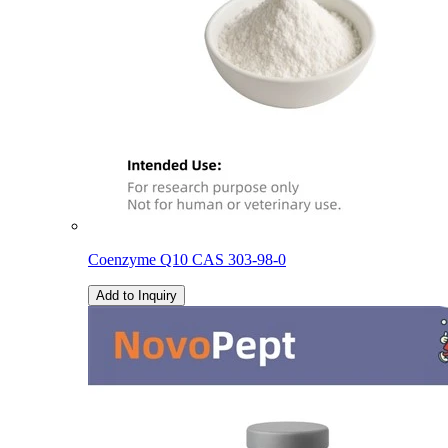
Coenzyme Q10 CAS 303-98-0
Add to Inquiry