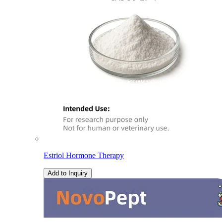
Estriol Hormone Therapy
Add to Inquiry