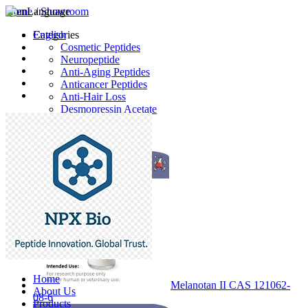
Home
Language
/
Showroom
English
Categories
Cosmetic Peptides
Neuropeptide
Anti-Aging Peptides
Anticancer Peptides
Anti-Hair Loss
Desmopressin Acetate
Raw Material
Latest Products
Home
Melanotan II CAS 121062-
About Us
08-6
Products