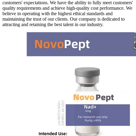
customers' expectations. We have the ability to fully meet customers'
quality requirements and achieve high-quality cost performance. We
believe in operating with the highest ethical standards and
maintaining the trust of our clients. Our company is dedicated to
attracting and retaining the best talent in our industry.