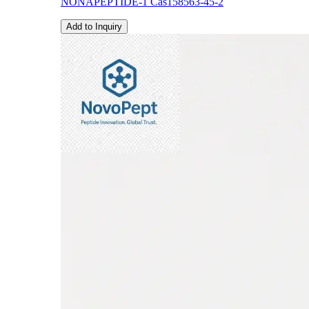
NONAPEPTIDE-1 Cas158563-45-2
Add to Inquiry