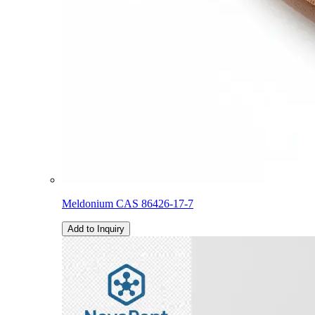
Meldonium CAS 86426-17-7
Add to Inquiry