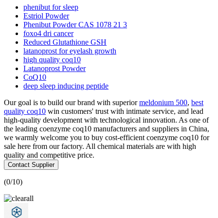
phenibut for sleep
Estriol Powder
Phenibut Powder CAS 1078 21 3
foxo4 dri cancer
Reduced Glutathione GSH
latanoprost for eyelash growth
high quality coq10
Latanoprost Powder
CoQ10
deep sleep inducing peptide
Our goal is to build our brand with superior
meldonium 500
,
best
quality coq10
win customers' trust with intimate service, and lead
high-quality development with technological innovation. As one of
the leading coenzyme coq10 manufacturers and suppliers in China,
we warmly welcome you to buy cost-efficient coenzyme coq10 for
sale here from our factory. All chemical materials are with high
quality and competitive price.
Contact Supplier
(
0
/10)