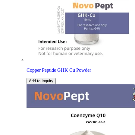
Copper Peptide GHK Cu Powder
Add to Inquiry