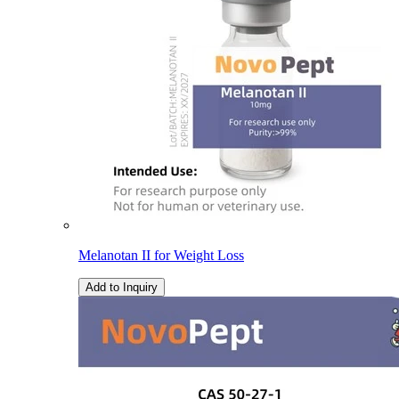
Melanotan II for Weight Loss
Add to Inquiry