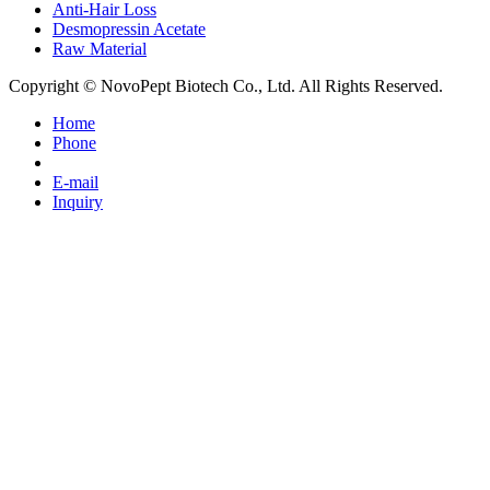
Anti-Hair Loss
Desmopressin Acetate
Raw Material
Copyright © NovoPept Biotech Co., Ltd. All Rights Reserved.
Home
Phone
E-mail
Inquiry