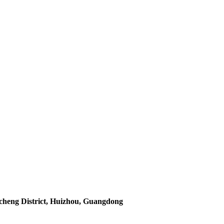
icheng District, Huizhou, Guangdong