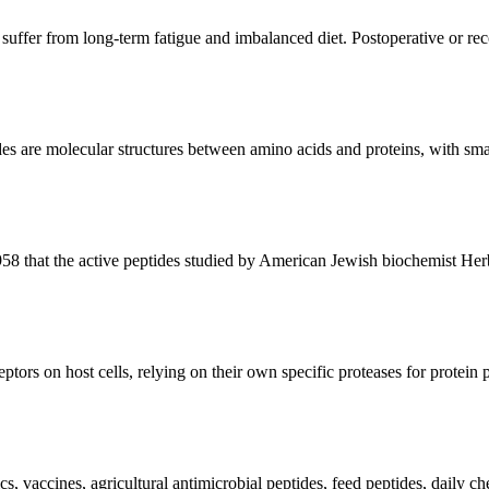
 suffer from long-term fatigue and imbalanced diet. Postoperative or rec
es are molecular structures between amino acids and proteins, with small
1958 that the active peptides studied by American Jewish biochemist He
eptors on host cells, relying on their own specific proteases for protein 
ics, vaccines, agricultural antimicrobial peptides, feed peptides, daily c