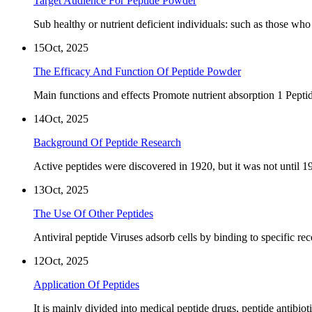
Target Audience For Peptide Powder
Sub healthy or nutrient deficient individuals: such as those who
15
Oct, 2025
The Efficacy And Function Of Peptide Powder
Main functions and effects Promote nutrient absorption 1 Peptid
14
Oct, 2025
Background Of Peptide Research
Active peptides were discovered in 1920, but it was not until 
13
Oct, 2025
The Use Of Other Peptides
Antiviral peptide Viruses adsorb cells by binding to specific rec
12
Oct, 2025
Application Of Peptides
It is mainly divided into medical peptide drugs, peptide antibiot