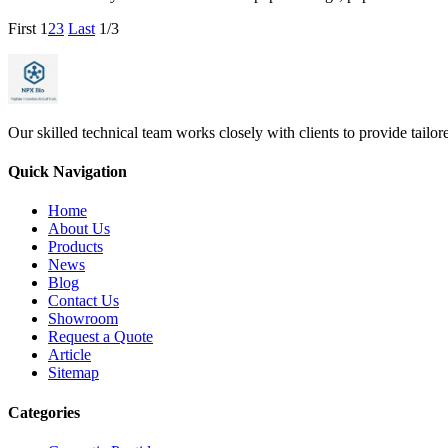
First
1
2
3
Last
1/3
Our skilled technical team works closely with clients to provide tailo
Quick Navigation
Home
About Us
Products
News
Blog
Contact Us
Showroom
Request a Quote
Article
Sitemap
Categories