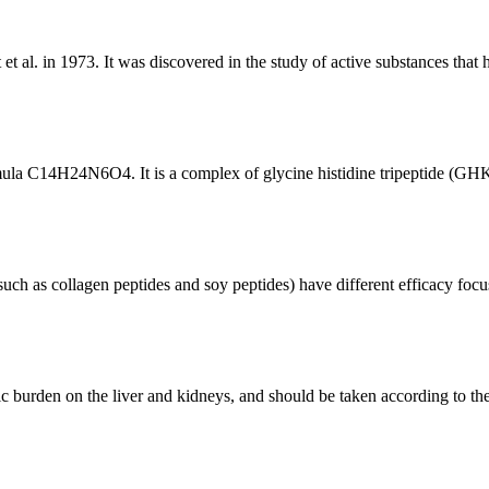
et al. in 1973. It was discovered in the study of active substances that
ula C14H24N6O4. It is a complex of glycine histidine tripeptide (GHK) a
(such as collagen peptides and soy peptides) have different efficacy focu
c burden on the liver and kidneys, and should be taken according to 