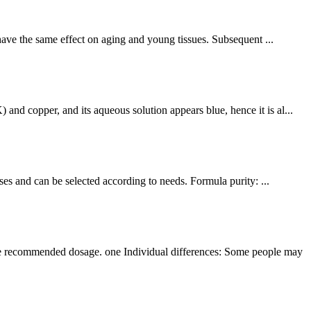
 have the same effect on aging and young tissues. Subsequent ...
nd copper, and its aqueous solution appears blue, hence it is al...
ses and can be selected according to needs. Formula purity: ...
the recommended dosage. one Individual differences: Some people may