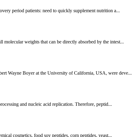
overy period patients: need to quickly supplement nutrition a...
 molecular weights that can be directly absorbed by the intest...
rbert Wayne Boyer at the University of California, USA, were deve...
processing and nucleic acid replication. Therefore, peptid...
hemical cosmetics, food soy peptides, corn peptides, yeast...