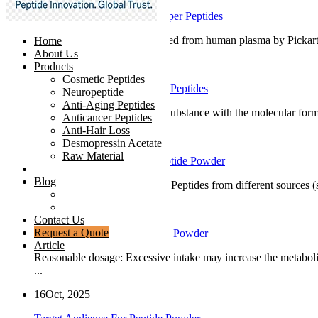
Development Process Of Copper Peptides
GHK is a tripeptide first isolated from human plasma by Pickart 
Home
About Us
19
Oct, 2025
Products
Cosmetic Peptides
Basic Introduction To Copper Peptides
Neuropeptide
Anti-Aging Peptides
Copper peptide is a chemical substance with the molecular form
Anticancer Peptides
Anti-Hair Loss
18
Oct, 2025
Desmopressin Acetate
Raw Material
How To Choose And Use Peptide Powder
News
Blog
Pay attention to peptide types: Peptides from different sources 
Ingredients Comparison
Industry Insight
17
Oct, 2025
Contact Us
Request a Quote
Precautions For Using Peptide Powder
Article
Reasonable dosage: Excessive intake may increase the metaboli
...
16
Oct, 2025