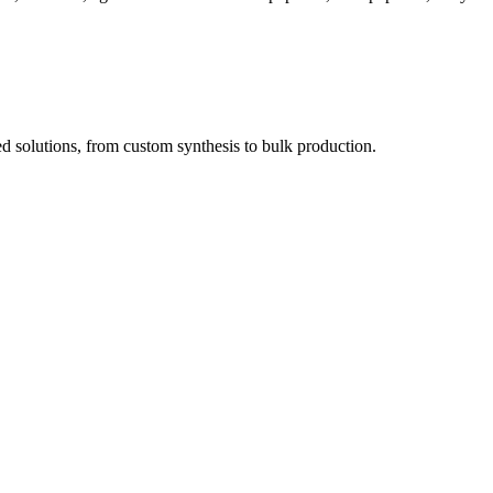
red solutions, from custom synthesis to bulk production.