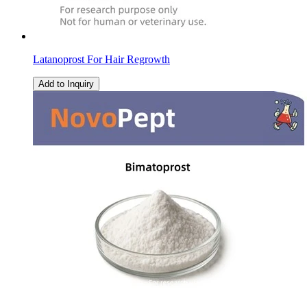
Latanoprost For Hair Regrowth
Add to Inquiry