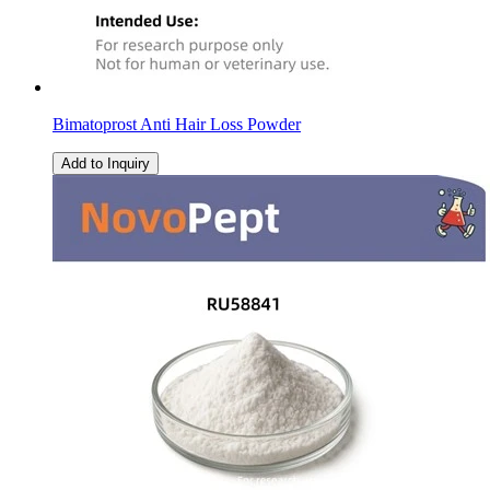
Bimatoprost Anti Hair Loss Powder
Add to Inquiry