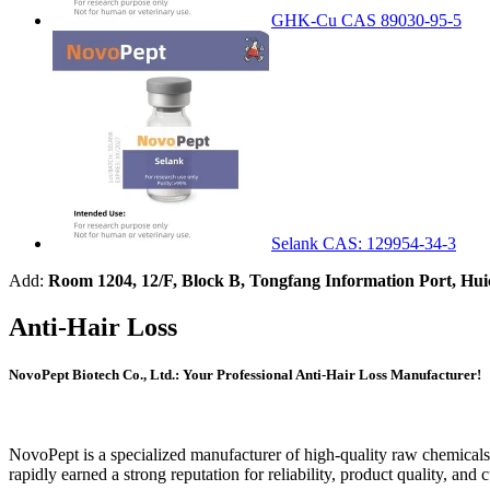
GHK-Cu CAS 89030-95-5
Selank CAS: 129954-34-3
Add:
Room 1204, 12/F, Block B, Tongfang Information Port, Hu
Anti-Hair Loss
NovoPept Biotech Co., Ltd.: Your Professional Anti-Hair Loss Manufacturer!
NovoPept is a specialized manufacturer of high-quality raw chemicals,
rapidly earned a strong reputation for reliability, product quality, and