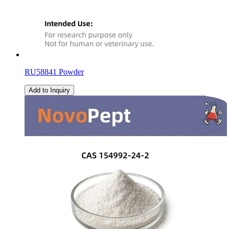
RU58841 Powder
Add to Inquiry