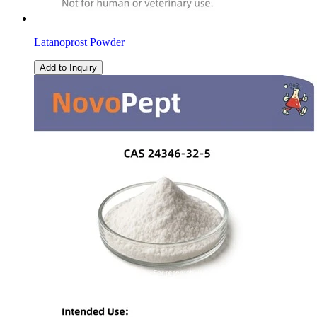
Latanoprost Powder
Add to Inquiry