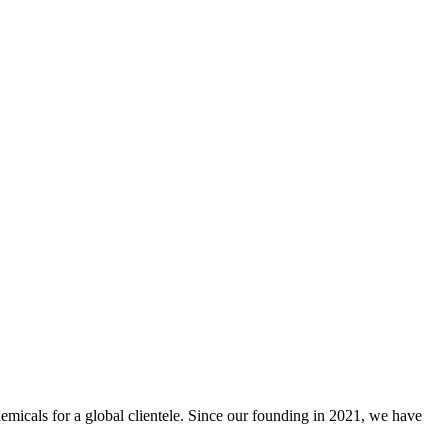
emicals for a global clientele. Since our founding in 2021, we have