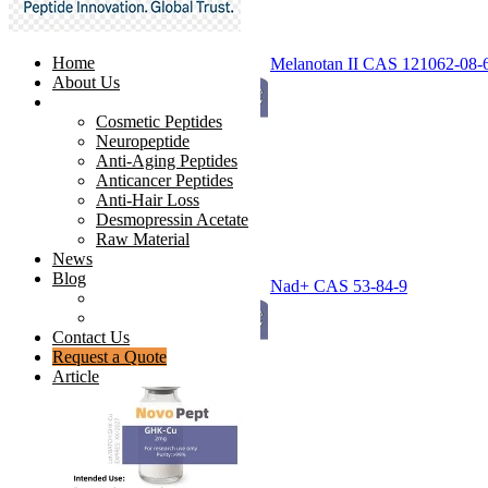
Home
Melanotan II CAS 121062-08-
About Us
Products
Cosmetic Peptides
Neuropeptide
Anti-Aging Peptides
Anticancer Peptides
Anti-Hair Loss
Desmopressin Acetate
Raw Material
News
Blog
Nad+ CAS 53-84-9
Ingredients Comparison
Industry Insight
Contact Us
Request a Quote
Article