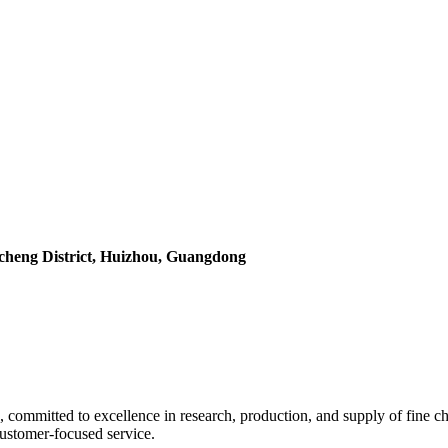
icheng District, Huizhou, Guangdong
 committed to excellence in research, production, and supply of fine ch
 customer-focused service.