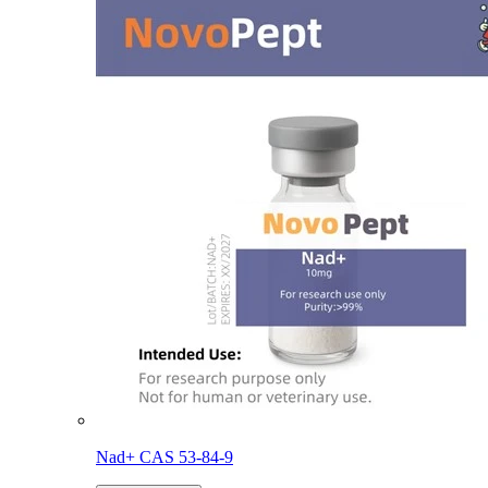
Nad+ CAS 53-84-9