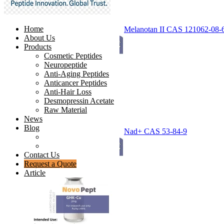
Home
Melanotan II CAS 121062-08-
About Us
Products
Cosmetic Peptides
Neuropeptide
Anti-Aging Peptides
Anticancer Peptides
Anti-Hair Loss
Desmopressin Acetate
Raw Material
News
Blog
Nad+ CAS 53-84-9
Ingredients Comparison
Industry Insight
Contact Us
Request a Quote
Article