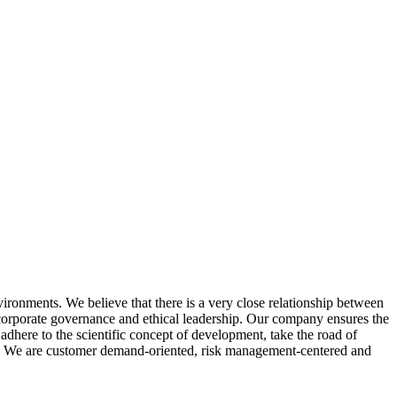
ironments. We believe that there is a very close relationship between
orporate governance and ethical leadership. Our company ensures the
adhere to the scientific concept of development, take the road of
ty. We are customer demand-oriented, risk management-centered and