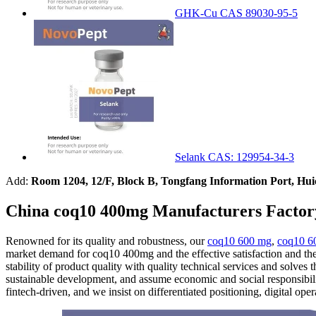
GHK-Cu CAS 89030-95-5
Selank CAS: 129954-34-3
Add:
Room 1204, 12/F, Block B, Tongfang Information Port, Hu
China coq10 400mg Manufacturers Factor
Renowned for its quality and robustness, our
coq10 600 mg
,
coq10 6
market demand for coq10 400mg and the effective satisfaction and t
stability of product quality with quality technical services and solve
sustainable development, and assume economic and social responsibili
fintech-driven, and we insist on differentiated positioning, digital ope