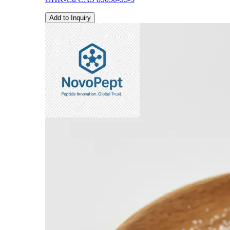
Add to Inquiry