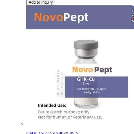
Add to Inquiry
GHK-Cu CAS 89030-95-5