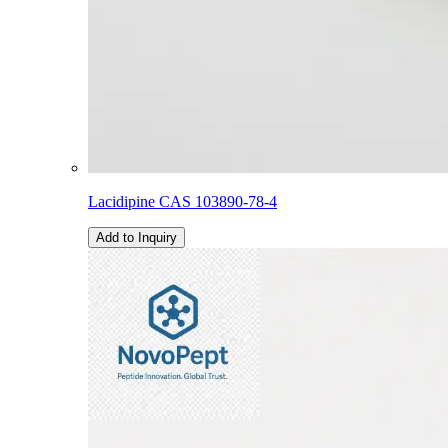
Lacidipine CAS 103890-78-4
Add to Inquiry