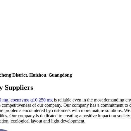
icheng District, Huizhou, Guangdong
y Suppliers
0 mg
,
coenzyme q10 250 mg
is reliable even in the most demanding env
he competitiveness of our company. Our company has a commitment to c
s the problems encountered by customers with more mature solutions. We 
ties. Our company is dedicated to creating a positive impact on socie
ration, ecological layout and light development.