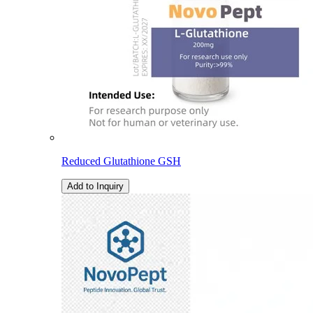
Reduced Glutathione GSH
Add to Inquiry