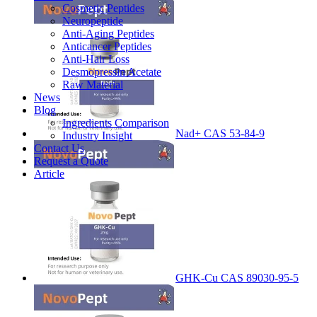
Cosmetic Peptides
Neuropeptide
Anti-Aging Peptides
Anticancer Peptides
Anti-Hair Loss
Desmopressin Acetate
Raw Material
News
Blog
Ingredients Comparison
Nad+ CAS 53-84-9
Industry Insight
Contact Us
Request a Quote
Article
GHK-Cu CAS 89030-95-5