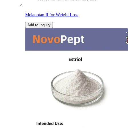
Melanotan II for Weight Loss
Add to Inquiry