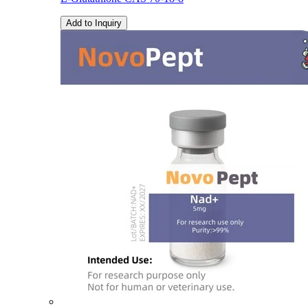
Add to Inquiry