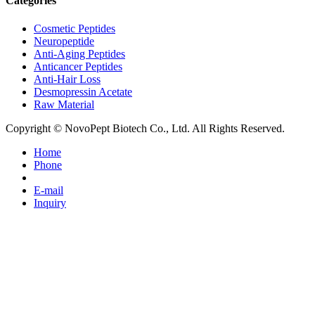
Categories
Cosmetic Peptides
Neuropeptide
Anti-Aging Peptides
Anticancer Peptides
Anti-Hair Loss
Desmopressin Acetate
Raw Material
Copyright © NovoPept Biotech Co., Ltd. All Rights Reserved.
Home
Phone
E-mail
Inquiry