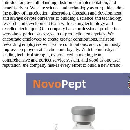
introduction, overall planning, distributed implementation, and
benefit-driven. We take science and technology as our guide, adopt
the policy of introduction, absorption, digestion and development,
and always devote ourselves to building a science and technology
research and development team with leading technology and
excellent technique. Our company has a professional production
workshop, perfect sales system of production enterprises. We
encourage employees to create greater contributions, insist on
rewarding employees with value contributions, and continuously
improve employee satisfaction and loyalty. With the industry's
leading technical strength, experienced marketing team,
comprehensive and perfect service system, and good as one user
reputation, the company makes every effort to build a new brand.