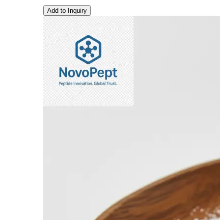
Add to Inquiry