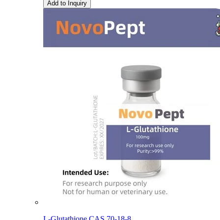
Add to Inquiry
L-Glutathione CAS 70-18-8