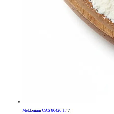
Meldonium CAS 86426-17-7