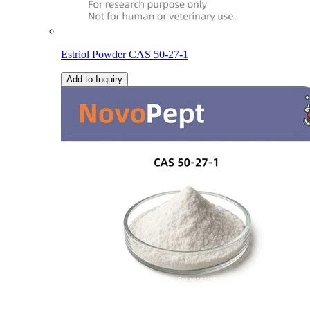
Estriol Powder CAS 50-27-1
Add to Inquiry