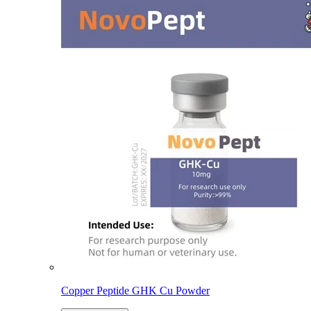
Copper Peptide GHK Cu Powder