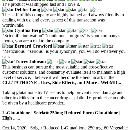
The product was shipped fast and I love it.
Debbie Long
The staff of this company are highly trained and always friendly in
dealing with us, and every aspect of this transaction was
worthwhile.
Cynthia Berg
"Scientific innovation" "continuous progress" is your company's
motto, you are a real to the company.
Bernard Crawford
"Meticulous" "serious" is your synonym, you will do whatever you
can.
Tracey Johnson
This business can pursue the most suitable and cost-effective
customer solutions, and constantly evaluate itself to maintain a high
level of service, I believe it will become the benchmark in the
GLUTATHIONE - Uses, Side Effects, and More - WebMD...
Taking glutathione by IV seems to help prevent nerve damage and
other toxicities from the cancer drug cisplatin. IV products can only
be given by a healthcare provider....
L-Glutathione | Setria® 250mg Reduced Form Glutathione |
High ......
Oct 14, 2020 · Solgar Reduced L-Glutathione 250 mg, 60 Vegetable