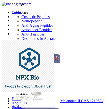
Home
Language
/
Showroom
English
Categories
Cosmetic Peptides
Neuropeptide
Anti-Aging Peptides
Anticancer Peptides
Anti-Hair Loss
Desmopressin Acetate
Raw Material
Latest Products
Home
Melanotan II CAS 121062-
About Us
08-6
Products