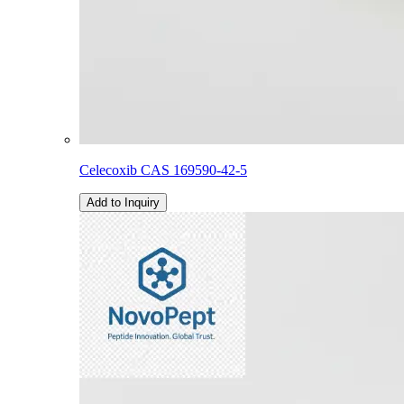
Celecoxib CAS 169590-42-5
Add to Inquiry