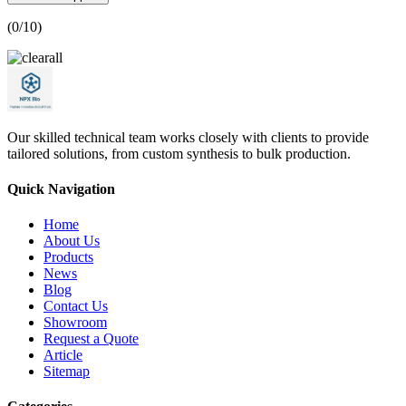
(
0
/10)
Our skilled technical team works closely with clients to provide
tailored solutions, from custom synthesis to bulk production.
Quick Navigation
Home
About Us
Products
News
Blog
Contact Us
Showroom
Request a Quote
Article
Sitemap