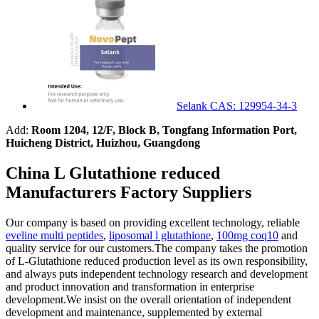
Selank CAS: 129954-34-3
Add:
Room 1204, 12/F, Block B, Tongfang Information Port,
Huicheng District, Huizhou, Guangdong
China L Glutathione reduced
Manufacturers Factory Suppliers
Our company is based on providing excellent technology, reliable
eveline multi peptides
,
liposomal l glutathione
,
100mg coq10
and
quality service for our customers.The company takes the promotion
of L-Glutathione reduced production level as its own responsibility,
and always puts independent technology research and development
and product innovation and transformation in enterprise
development.We insist on the overall orientation of independent
development and maintenance, supplemented by external