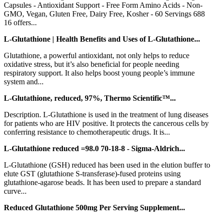
Capsules - Antioxidant Support - Free Form Amino Acids - Non-
GMO, Vegan, Gluten Free, Dairy Free, Kosher - 60 Servings 688
16 offers...
L-Glutathione | Health Benefits and Uses of L-Glutathione...
Glutathione, a powerful antioxidant, not only helps to reduce
oxidative stress, but it’s also beneficial for people needing
respiratory support. It also helps boost young people’s immune
system and...
L-Glutathione, reduced, 97%, Thermo Scientific™...
Description. L-Glutathione is used in the treatment of lung diseases
for patients who are HIV positive. It protects the cancerous cells by
conferring resistance to chemotherapeutic drugs. It is...
L-Glutathione reduced =98.0 70-18-8 - Sigma-Aldrich...
L-Glutathione (GSH) reduced has been used in the elution buffer to
elute GST (glutathione S-transferase)-fused proteins using
glutathione-agarose beads. It has been used to prepare a standard
curve...
Reduced Glutathione 500mg Per Serving Supplement...