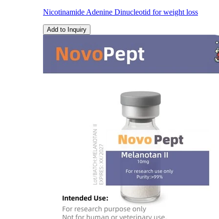
Nicotinamide Adenine Dinucleotid for weight loss
Add to Inquiry