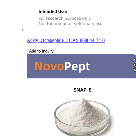
Acetyl Octapeptide-3 CAS 868844-74-0
Add to Inquiry