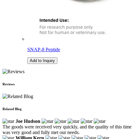
SNAP-8 Peptide
Add to Inquiry
Reviews
Related Blog
Joe Hudson
The goods were received very quickly, and the quality of this time
was very good and fully met our needs.
William Kern