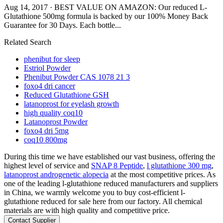
Aug 14, 2017 · BEST VALUE ON AMAZON: Our reduced L-
Glutathione 500mg formula is backed by our 100% Money Back
Guarantee for 30 Days. Each bottle...
Related Search
phenibut for sleep
Estriol Powder
Phenibut Powder CAS 1078 21 3
foxo4 dri cancer
Reduced Glutathione GSH
latanoprost for eyelash growth
high quality coq10
Latanoprost Powder
foxo4 dri 5mg
coq10 800mg
During this time we have established our vast business, offering the
highest level of service and
SNAP 8 Peptide
,
l glutathione 300 mg
,
latanoprost androgenetic alopecia
at the most competitive prices. As
one of the leading l-glutathione reduced manufacturers and suppliers
in China, we warmly welcome you to buy cost-efficient l-
glutathione reduced for sale here from our factory. All chemical
materials are with high quality and competitive price.
Contact Supplier