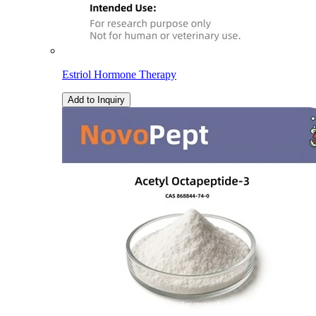
Estriol Hormone Therapy
Add to Inquiry