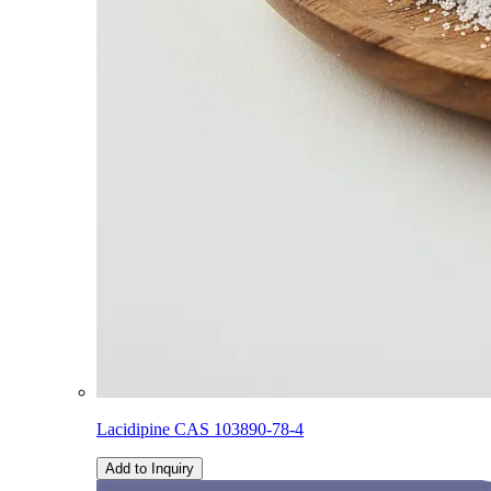
Lacidipine CAS 103890-78-4
Add to Inquiry