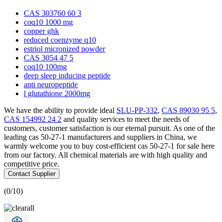
CAS 303760 60 3
coq10 1000 mg
copper ghk
reduced coenzyme q10
estriol micronized powder
CAS 3054 47 5
coq10 100mg
deep sleep inducing peptide
anti neuropeptide
l glutathione 2000mg
We have the ability to provide ideal
SLU-PP-332
,
CAS 89030 95 5
,
CAS 154992 24 2
and quality services to meet the needs of
customers, customer satisfaction is our eternal pursuit. As one of the
leading cas 50-27-1 manufacturers and suppliers in China, we
warmly welcome you to buy cost-efficient cas 50-27-1 for sale here
from our factory. All chemical materials are with high quality and
competitive price.
Contact Supplier
(
0
/10)