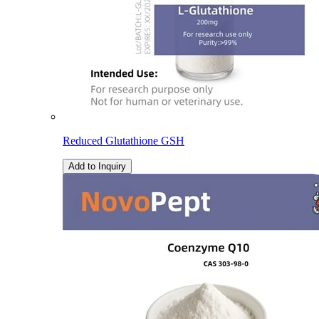
Reduced Glutathione GSH
Add to Inquiry