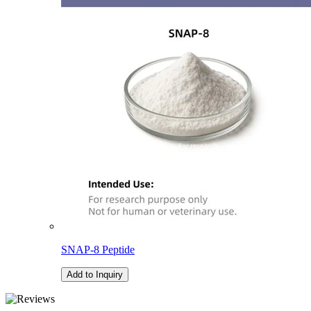
SNAP-8 Peptide
Add to Inquiry