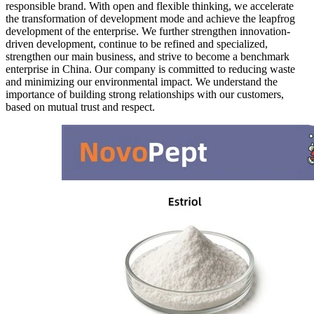
responsible brand. With open and flexible thinking, we accelerate
the transformation of development mode and achieve the leapfrog
development of the enterprise. We further strengthen innovation-
driven development, continue to be refined and specialized,
strengthen our main business, and strive to become a benchmark
enterprise in China. Our company is committed to reducing waste
and minimizing our environmental impact. We understand the
importance of building strong relationships with our customers,
based on mutual trust and respect.