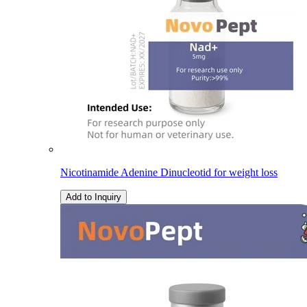
Nicotinamide Adenine Dinucleotid for weight loss
Add to Inquiry