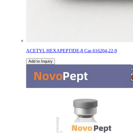
ACETYL HEXAPEPTIDE-8 Cas 616204-22-9
Add to Inquiry