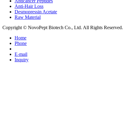
Anticancer Peptides
Anti-Hair Loss
Desmopressin Acetate
Raw Material
Copyright © NovoPept Biotech Co., Ltd. All Rights Reserved.
Home
Phone
E-mail
Inquiry