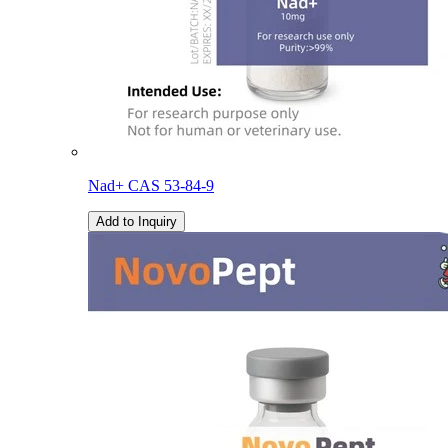
Nad+ CAS 53-84-9
Add to Inquiry