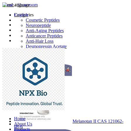
Home
Language
/
Showroom
English
Categories
Cosmetic Peptides
Neuropeptide
Anti-Aging Peptides
Anticancer Peptides
Anti-Hair Loss
Desmopressin Acetate
Raw Material
Latest Products
Home
Melanotan II CAS 121062-
About Us
08-6
Products