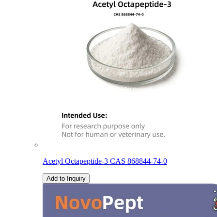
Acetyl Octapeptide-3 CAS 868844-74-0
Add to Inquiry