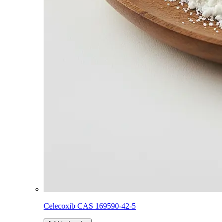
Celecoxib CAS 169590-42-5