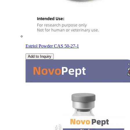
Estriol Powder CAS 50-27-1
Add to Inquiry