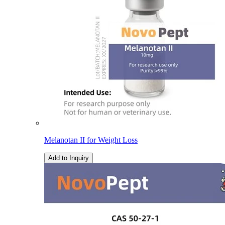
Melanotan II for Weight Loss
Add to Inquiry