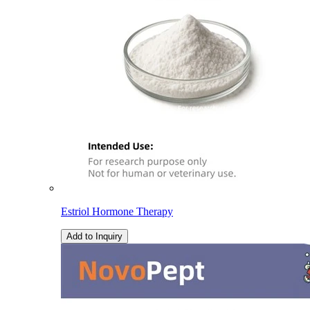
Estriol Hormone Therapy
Add to Inquiry