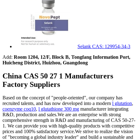
Selank CAS: 129954-34-3
Add:
Room 1204, 12/F, Block B, Tongfang Information Port,
Huicheng District, Huizhou, Guangdong
China CAS 50 27 1 Manufacturers
Factory Suppliers
Based on the concept of "people-oriented", our company has
recruited talents, and has now developed into a modern
l glutation
,
coenzyme coq10
,
l glutathione 300 mg
manufacturer integrating
R&D, production and sales.We are an enterprise with strong
comprehensive strength in R&D and manufacturing of CAS 50-27-
1. We can provide you with high-quality products with competitive
prices and 100% satisfactory service.We strive to realize the vision
of "becoming a global industry leader" and build a sustainable and