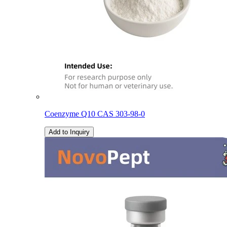
Coenzyme Q10 CAS 303-98-0
Add to Inquiry