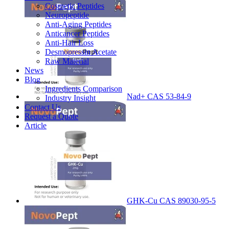
Cosmetic Peptides
Neuropeptide
Anti-Aging Peptides
Anticancer Peptides
Anti-Hair Loss
Desmopressin Acetate
Raw Material
News
Blog
Ingredients Comparison
Nad+ CAS 53-84-9
Industry Insight
Contact Us
Request a Quote
Article
GHK-Cu CAS 89030-95-5