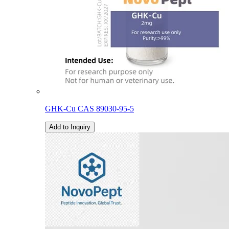
GHK-Cu CAS 89030-95-5
Add to Inquiry