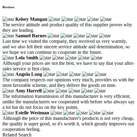
Reviews
Kelsey Mangan
The service attitude and product quality of this supplier proves why
they are leading.
Samuel Barnes
Last time we visited the company, they received us very warmly,
and we also felt their sincere service attitude and determination, so
we hope we can continue to cooperate in the future.
Lola Smith
Although your prices are not the best, we have to say that your after-
sales service is first class.
Angela Long
The company respects our opinions very much, provides us with the
most favorable scheme, and they deliver the goods on time.
Amy Harrell
The information transmission of this manufacturer is very efficient,
unlike the manufacturers we cooperated with before who always say
a lot but do not focus on the key points.
Estelle Westman
Although the price of this manufacturer's products is not very cheap,
the quality is super good, so it's worth it, which greatly improves our
cooperation feeling.
Related Search