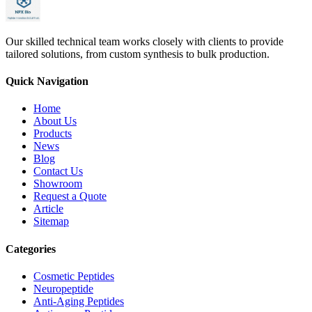
Our skilled technical team works closely with clients to provide
tailored solutions, from custom synthesis to bulk production.
Quick Navigation
Home
About Us
Products
News
Blog
Contact Us
Showroom
Request a Quote
Article
Sitemap
Categories
Cosmetic Peptides
Neuropeptide
Anti-Aging Peptides