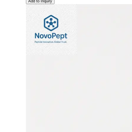
Add to Inquiry