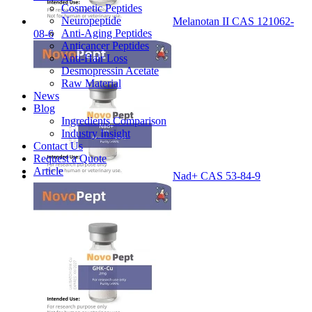
Cosmetic Peptides
Neuropeptide
Melanotan II CAS 121062-
Anti-Aging Peptides
08-6
Anticancer Peptides
Anti-Hair Loss
Desmopressin Acetate
Raw Material
News
Blog
Ingredients Comparison
Industry Insight
Contact Us
Request a Quote
Article
Nad+ CAS 53-84-9