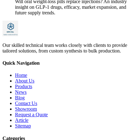
Will oral weight-loss pills replace injections? An industry
insight on GLP-1 drugs, efficacy, market expansion, and
future supply trends.
Our skilled technical team works closely with clients to provide
tailored solutions, from custom synthesis to bulk production.
Quick Navigation
Home
About Us
Products
News
Blog
Contact Us
Showroom
Request a Quote
Article
Sitemap
Categories