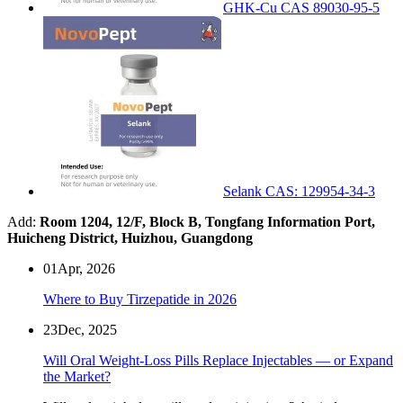
GHK-Cu CAS 89030-95-5
Selank CAS: 129954-34-3
Add:
Room 1204, 12/F, Block B, Tongfang Information Port,
Huicheng District, Huizhou, Guangdong
01
Apr, 2026
Where to Buy Tirzepatide in 2026
23
Dec, 2025
Will Oral Weight-Loss Pills Replace Injectables — or Expand
the Market?