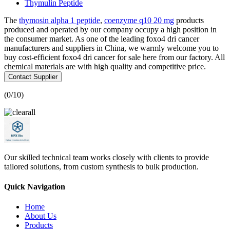
Thymulin Peptide
The
thymosin alpha 1 peptide
,
coenzyme q10 20 mg
products
produced and operated by our company occupy a high position in
the consumer market. As one of the leading foxo4 dri cancer
manufacturers and suppliers in China, we warmly welcome you to
buy cost-efficient foxo4 dri cancer for sale here from our factory. All
chemical materials are with high quality and competitive price.
Contact Supplier
(
0
/10)
Our skilled technical team works closely with clients to provide
tailored solutions, from custom synthesis to bulk production.
Quick Navigation
Home
About Us
Products