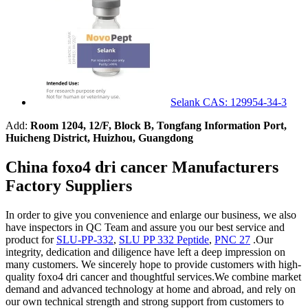
Selank CAS: 129954-34-3
Add:
Room 1204, 12/F, Block B, Tongfang Information Port,
Huicheng District, Huizhou, Guangdong
China foxo4 dri cancer Manufacturers
Factory Suppliers
In order to give you convenience and enlarge our business, we also
have inspectors in QC Team and assure you our best service and
product for
SLU-PP-332
,
SLU PP 332 Peptide
,
PNC 27
.Our
integrity, dedication and diligence have left a deep impression on
many customers. We sincerely hope to provide customers with high-
quality foxo4 dri cancer and thoughtful services.We combine market
demand and advanced technology at home and abroad, and rely on
our own technical strength and strong support from customers to