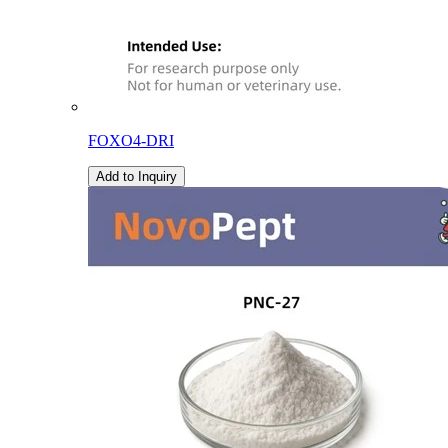
FOXO4-DRI
Add to Inquiry