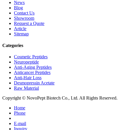
News
Blog
Contact Us
Showroom
Request a Quote
Article
Sitemap
Categories
Cosmetic Peptides
Neuropeptide
Anti-Aging Peptides
Anticancer Peptides
Anti-Hair Loss
Desmopressin Acetate
Raw Material
Copyright © NovoPept Biotech Co., Ltd. All Rights Reserved.
Home
Phone
E-mail
Inquiry