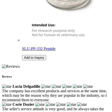
SLU-PP-332 Peptide
Add to Inquiry
Reviews
Lucia Delgadillo
The company has excellent products and services at the same time,
which may be the reason why they are popular in the industry, so I
recommend them to everyone.
Corie Dozier
The seller's service attitude is very good, and he always takes the