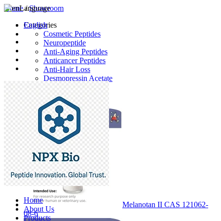
Home
Language
/
Showroom
English
Categories
Cosmetic Peptides
Neuropeptide
Anti-Aging Peptides
Anticancer Peptides
Anti-Hair Loss
Desmopressin Acetate
Raw Material
Latest Products
Home
Melanotan II CAS 121062-
About Us
08-6
Products