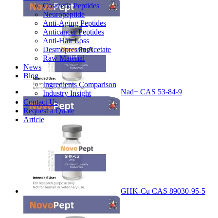
Cosmetic Peptides
Neuropeptide
Anti-Aging Peptides
Anticancer Peptides
Anti-Hair Loss
Desmopressin Acetate
Raw Material
News
Blog
Ingredients Comparison
Nad+ CAS 53-84-9
Industry Insight
Contact Us
Request a Quote
Article
GHK-Cu CAS 89030-95-5