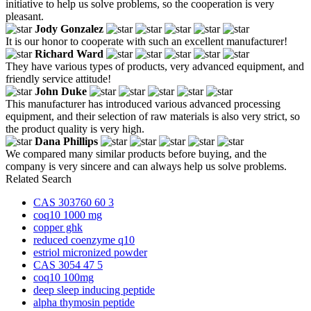
initiative to help us solve problems, so the cooperation is very
pleasant.
Jody Gonzalez
It is our honor to cooperate with such an excellent manufacturer!
Richard Ward
They have various types of products, very advanced equipment, and
friendly service attitude!
John Duke
This manufacturer has introduced various advanced processing
equipment, and their selection of raw materials is also very strict, so
the product quality is very high.
Dana Phillips
We compared many similar products before buying, and the
company is very sincere and can always help us solve problems.
Related Search
CAS 303760 60 3
coq10 1000 mg
copper ghk
reduced coenzyme q10
estriol micronized powder
CAS 3054 47 5
coq10 100mg
deep sleep inducing peptide
alpha thymosin peptide