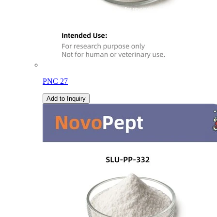
PNC 27
Add to Inquiry