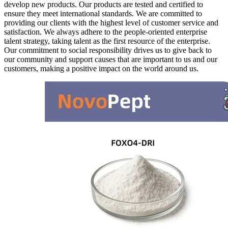
develop new products. Our products are tested and certified to
ensure they meet international standards. We are committed to
providing our clients with the highest level of customer service and
satisfaction. We always adhere to the people-oriented enterprise
talent strategy, taking talent as the first resource of the enterprise.
Our commitment to social responsibility drives us to give back to
our community and support causes that are important to us and our
customers, making a positive impact on the world around us.