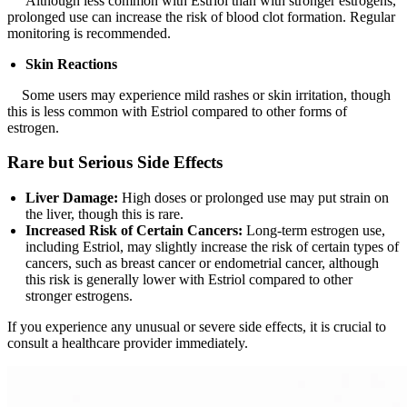
Although less common with Estriol than with stronger estrogens,
prolonged use can increase the risk of blood clot formation. Regular
monitoring is recommended.
Skin Reactions
Some users may experience mild rashes or skin irritation, though
this is less common with Estriol compared to other forms of
estrogen.
Rare but Serious Side Effects
Liver Damage:
High doses or prolonged use may put strain on
the liver, though this is rare.
Increased Risk of Certain Cancers:
Long-term estrogen use,
including Estriol, may slightly increase the risk of certain types of
cancers, such as breast cancer or endometrial cancer, although
this risk is generally lower with Estriol compared to other
stronger estrogens.
If you experience any unusual or severe side effects, it is crucial to
consult a healthcare provider immediately.