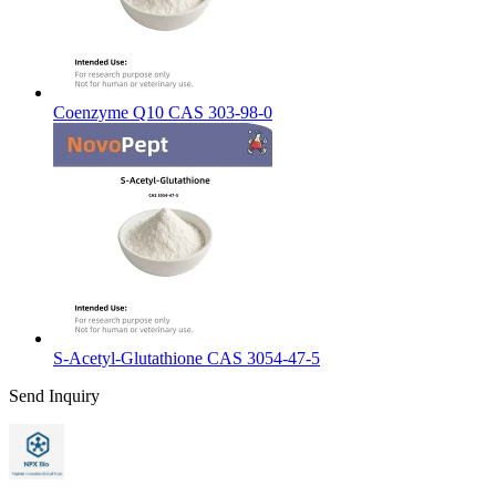
Coenzyme Q10 CAS 303-98-0
S-Acetyl-Glutathione CAS 3054-47-5
Send Inquiry