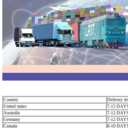
Country
Delivery t
Untied states
7-15 DAY
Australia
7-12 DAY
Germany
7-12 DAY
Canada
8-10 DAY