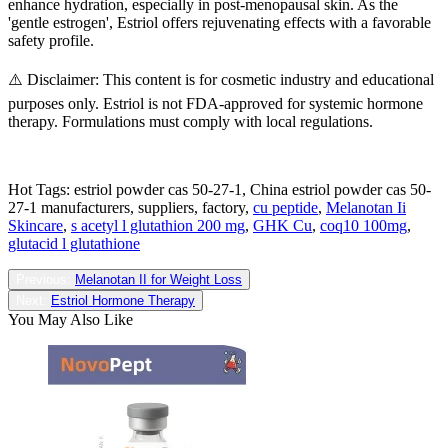
enhance hydration, especially in post-menopausal skin. As the
'gentle estrogen', Estriol offers rejuvenating effects with a favorable
safety profile.
⚠️ Disclaimer: This content is for cosmetic industry and educational
purposes only. Estriol is not FDA-approved for systemic hormone
therapy. Formulations must comply with local regulations.
Hot Tags: estriol powder cas 50-27-1, China estriol powder cas 50-
27-1 manufacturers, suppliers, factory,
cu peptide
,
Melanotan Ii
Skincare
,
s acetyl l glutathion 200 mg
,
GHK Cu
,
coq10 100mg
,
glutacid l glutathione
Previous:
Melanotan II for Weight Loss
Next:
Estriol Hormone Therapy
You May Also Like