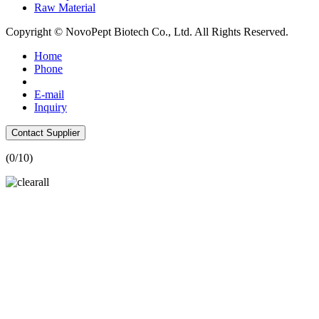
Raw Material
Copyright © NovoPept Biotech Co., Ltd. All Rights Reserved.
Home
Phone
E-mail
Inquiry
Contact Supplier
(
0
/10)