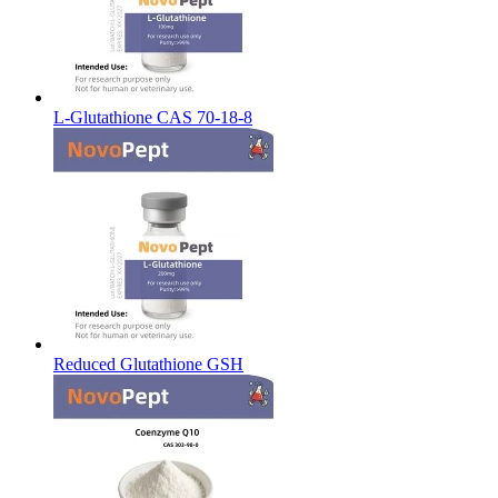
L-Glutathione CAS 70-18-8
Reduced Glutathione GSH