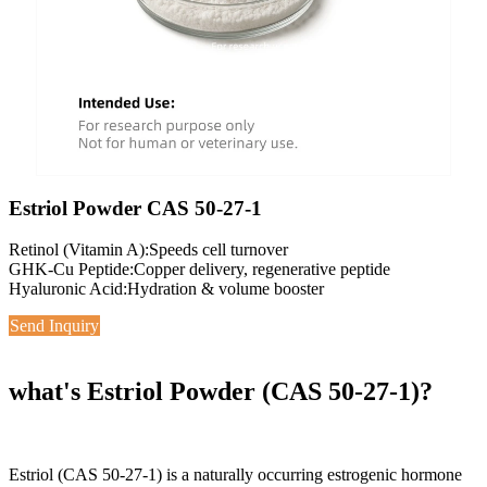
Estriol Powder CAS 50-27-1
Retinol (Vitamin A):Speeds cell turnover
GHK-Cu Peptide:Copper delivery, regenerative peptide
Hyaluronic Acid:Hydration & volume booster
Send Inquiry
what's Estriol Powder (CAS 50-27-1)?
Estriol (CAS 50-27-1) is a naturally occurring estrogenic hormone