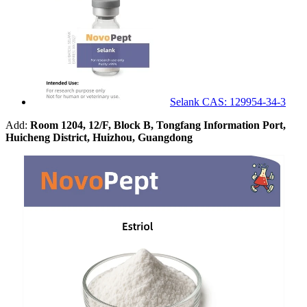
Selank CAS: 129954-34-3
Add:
Room 1204, 12/F, Block B, Tongfang Information Port,
Huicheng District, Huizhou, Guangdong