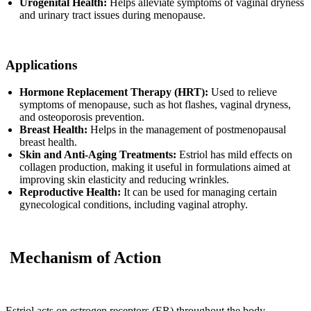
Urogenital Health:
Helps alleviate symptoms of vaginal dryness
and urinary tract issues during menopause.
Applications
Hormone Replacement Therapy (HRT):
Used to relieve
symptoms of menopause, such as hot flashes, vaginal dryness,
and osteoporosis prevention.
Breast Health:
Helps in the management of postmenopausal
breast health.
Skin and Anti-Aging Treatments:
Estriol has mild effects on
collagen production, making it useful in formulations aimed at
improving skin elasticity and reducing wrinkles.
Reproductive Health:
It can be used for managing certain
gynecological conditions, including vaginal atrophy.
Mechanism of Action
Estriol acts on estrogen receptors (ER) throughout the body,