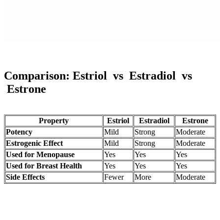
Comparison:
Estriol
vs
Estradiol
vs
Estrone
Property
Estriol
Estradiol
Estrone
Potency
Mild
Strong
Moderate
Estrogenic Effect
Mild
Strong
Moderate
Used for Menopause
Yes
Yes
Yes
Used for Breast Health
Yes
Yes
Yes
Side Effects
Fewer
More
Moderate