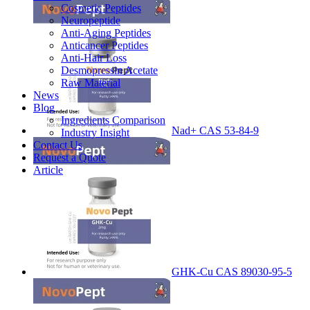
Cosmetic Peptides
Neuropeptide
Anti-Aging Peptides
Anticancer Peptides
Anti-Hair Loss
Desmopressin Acetate
Raw Material
News
Blog
Ingredients Comparison
Nad+ CAS 53-84-9
Industry Insight
Contact Us
Request a Quote
Article
GHK-Cu CAS 89030-95-5