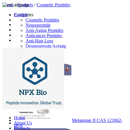
Home
Language
/
Products
/
Cosmetic Peptides
English
Categories
Cosmetic Peptides
Neuropeptide
Anti-Aging Peptides
Anticancer Peptides
Anti-Hair Loss
Desmopressin Acetate
Raw Material
Latest Products
Home
Melanotan II CAS 121062-
About Us
08-6
Products