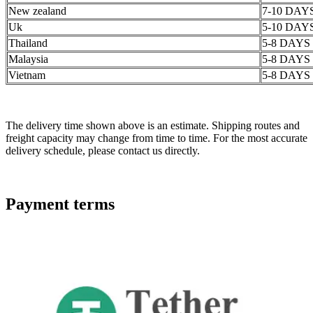
New zealand
7-10 DAY
Uk
5-10 DAY
Thailand
5-8 DAYS
Malaysia
5-8 DAYS
Vietnam
5-8 DAYS
The delivery time shown above is an estimate. Shipping routes and
freight capacity may change from time to time. For the most accurate
delivery schedule, please contact us directly.
Payment terms