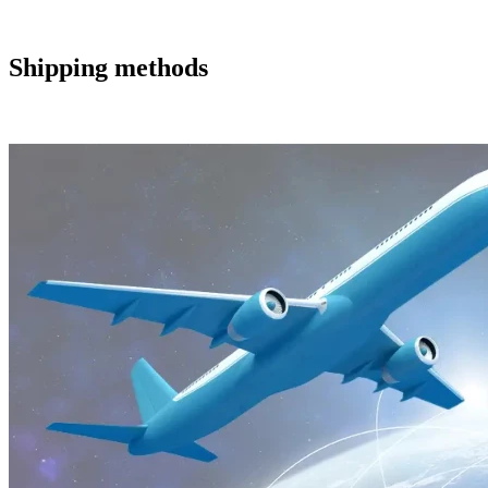
Shipping methods