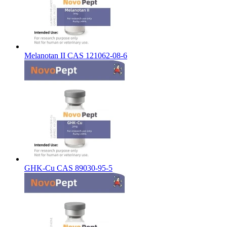
Melanotan II CAS 121062-08-6
GHK-Cu CAS 89030-95-5