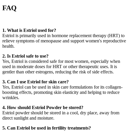
FAQ
1. What is Estriol used for?
Estriol is primarily used in hormone replacement therapy (HRT) to
relieve symptoms of menopause and support women's reproductive
health.
2. Is Estriol safe to use?
Yes, Estriol is considered safe for most women, especially when
used in moderate doses for HRT or other therapeutic uses. It is
gentler than other estrogens, reducing the risk of side effects.
3. Can I use Estriol for skin care?
Yes, Estriol can be used in skin care formulations for its collagen-
boosting effects, promoting skin elasticity and helping to reduce
wrinkles.
4. How should Estriol Powder be stored?
Estriol powder should be stored in a cool, dry place, away from
direct sunlight and moisture.
5. Can Estriol be used in fertility treatments?