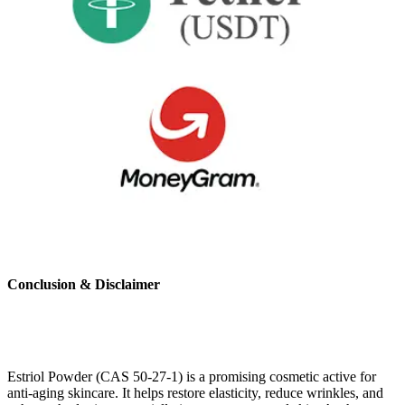
Conclusion & Disclaimer
Estriol Powder (CAS 50-27-1) is a promising cosmetic active for
anti-aging skincare. It helps restore elasticity, reduce wrinkles, and