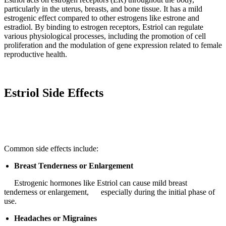
particularly in the uterus, breasts, and bone tissue. It has a mild
estrogenic effect compared to other estrogens like estrone and
estradiol. By binding to estrogen receptors, Estriol can regulate
various physiological processes, including the promotion of cell
proliferation and the modulation of gene expression related to female
reproductive health.
Estriol Side Effects
Common side effects include:
Breast Tenderness or Enlargement
Estrogenic hormones like Estriol can cause mild breast
tenderness or enlargement, especially during the initial phase of
use.
Headaches or Migraines