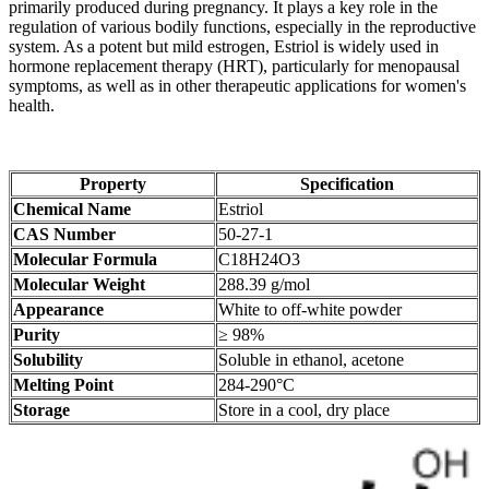
primarily produced during pregnancy. It plays a key role in the
regulation of various bodily functions, especially in the reproductive
system. As a potent but mild estrogen, Estriol is widely used in
hormone replacement therapy (HRT), particularly for menopausal
symptoms, as well as in other therapeutic applications for women's
health.
Property
Specification
Chemical Name
Estriol
CAS Number
50-27-1
Molecular Formula
C18H24O3
Molecular Weight
288.39 g/mol
Appearance
White to off-white powder
Purity
≥ 98%
Solubility
Soluble in ethanol, acetone
Melting Point
284-290°C
Storage
Store in a cool, dry place