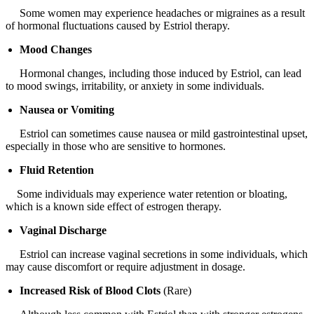
Some women may experience headaches or migraines as a result
of hormonal fluctuations caused by Estriol therapy.
Mood Changes
Hormonal changes, including those induced by Estriol, can lead
to mood swings, irritability, or anxiety in some individuals.
Nausea or Vomiting
Estriol can sometimes cause nausea or mild gastrointestinal upset,
especially in those who are sensitive to hormones.
Fluid Retention
Some individuals may experience water retention or bloating,
which is a known side effect of estrogen therapy.
Vaginal Discharge
Estriol can increase vaginal secretions in some individuals, which
may cause discomfort or require adjustment in dosage.
Increased Risk of Blood Clots
(Rare)