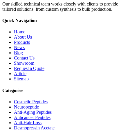
Our skilled technical team works closely with clients to provide
tailored solutions, from custom synthesis to bulk production.
Quick Navigation
Home
About Us
Products
News
Blog
Contact Us
Showroom
Request a Quote
Article
Sitemap
Categories
Cosmetic Peptides
Neuropeptide
Anti-Aging Peptides
Anticancer Peptides
Anti-Hair Loss
Desmopressin Acetate