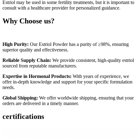
Estriol may be used in some fertility treatments, but it is important to
consult with a healthcare provider for personalized guidance.
Why Choose us?
High Purity:
Our Estriol Powder has a purity of ≥98%, ensuring
superior quality and effectiveness.
Reliable Supply Chain:
We provide consistent, high-quality estriol
sourced from reputable manufacturers.
Expertise in Hormonal Products:
With years of experience, we
offer in-depth knowledge and support for your specific formulation
needs.
Global Shipping:
We offer worldwide shipping, ensuring that your
orders are delivered in a timely manner.
certifications