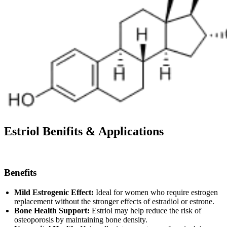
Estriol
Benifits & Applications
Benefits
Mild Estrogenic Effect:
Ideal for women who require estrogen
replacement without the stronger effects of estradiol or estrone.
Bone Health Support:
Estriol may help reduce the risk of
osteoporosis by maintaining bone density.