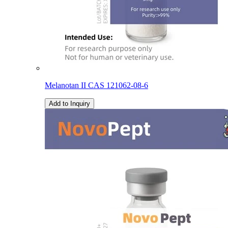
Melanotan II CAS 121062-08-6
Add to Inquiry