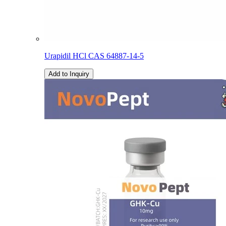
Urapidil HCl CAS 64887-14-5
Add to Inquiry