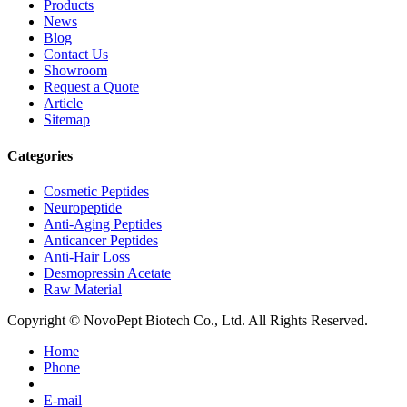
Products
News
Blog
Contact Us
Showroom
Request a Quote
Article
Sitemap
Categories
Cosmetic Peptides
Neuropeptide
Anti-Aging Peptides
Anticancer Peptides
Anti-Hair Loss
Desmopressin Acetate
Raw Material
Copyright © NovoPept Biotech Co., Ltd. All Rights Reserved.
Home
Phone
E-mail