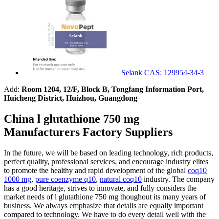
Selank CAS: 129954-34-3
Add:
Room 1204, 12/F, Block B, Tongfang Information Port,
Huicheng District, Huizhou, Guangdong
China l glutathione 750 mg
Manufacturers Factory Suppliers
In the future, we will be based on leading technology, rich products,
perfect quality, professional services, and encourage industry elites
to promote the healthy and rapid development of the global
coq10
1000 mg
,
pure coenzyme q10
,
natural coq10
industry. The company
has a good heritage, strives to innovate, and fully considers the
market needs of l glutathione 750 mg thoughout its many years of
business. We always emphasize that details are equally important
compared to technology. We have to do every detail well with the