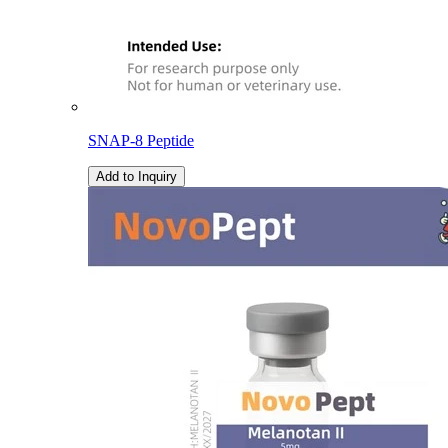
SNAP-8 Peptide
Add to Inquiry