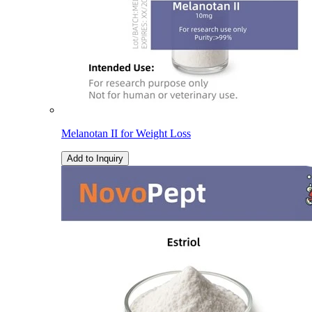
Melanotan II for Weight Loss
Add to Inquiry