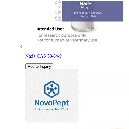
Nad+ CAS 53-84-9
Add to Inquiry