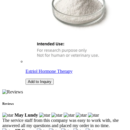
Estriol Hormone Therapy
Add to Inquiry
Reviews
May Lundy
The service staff from this company was easy to work with, she
answered all my questions and placed my order in no time.