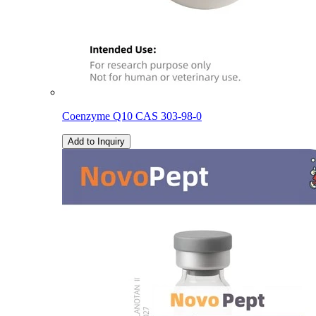
Coenzyme Q10 CAS 303-98-0
Add to Inquiry