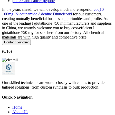
pnc 27 anti cancer peptide
In the years ahead, we will develop much more superior
coq10
100mg
,
Nicotinamide Adenine Dinucleotid
for our customers,
creating mutually beneficial business opportunities and profits. As
one of the leading l glutathione 750 mg manufacturers and suppliers
in China, we warmly welcome you to buy cost-efficient l
glutathione 750 mg for sale here from our factory. All chemical
materials are with high quality and competitive price.
Contact Supplier
(
0
/10)
Our skilled technical team works closely with clients to provide
tailored solutions, from custom synthesis to bulk production.
Quick Navigation
Home
About Us