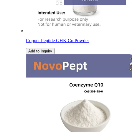
Copper Peptide GHK Cu Powder
Add to Inquiry