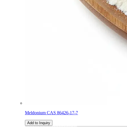
Meldonium CAS 86426-17-7
Add to Inquiry