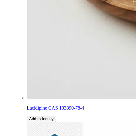
Lacidipine CAS 103890-78-4
Add to Inquiry