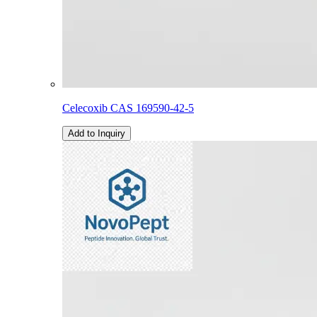
Celecoxib CAS 169590-42-5
Add to Inquiry