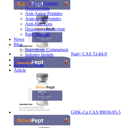
Cosmetic Peptides
Neuropeptide
Anti-Aging Peptides
Anticancer Peptides
Anti-Hair Loss
Desmopressin Acetate
Raw Material
News
Blog
Ingredients Comparison
Nad+ CAS 53-84-9
Industry Insight
Contact Us
Request a Quote
Article
GHK-Cu CAS 89030-95-5