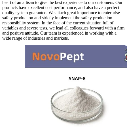
heart of an artisan to give the best experience to our customers. Our
products have excellent cost performance, and also have a perfect
quality system guarantee. We attach great importance to enterprise
safety production and strictly implement the safety production
responsibility system. In the face of the current situation full of
variables and severe tests, we lead all colleagues forward with a firm
and positive attitude. Our team is experienced in working with a
wide range of industries and markets.