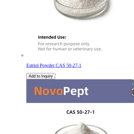
Estriol Powder CAS 50-27-1
Add to Inquiry