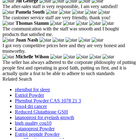
Jill George
The after-sales staff is very responsible, I am very satisfied!
Pamela South
The customer service staff are very friendly, thank you!
Thomas Stamm
The communication with the staff was smooth and I bought
products that satisfied me.
Juan Nash
I got very competitive prices here and they are very honest and
trustworthy.
Michelle Wilson
The seller has always adhered to the corporate philosophy of putting
people first and operating in good faith, putting us first, and it is
actually quite a feat to be able to adhere to such standards
Related Search
phenibut for sleep
Estriol Powder
Phenibut Powder CAS 1078 21 3
foxo4 dri cancer
Reduced Glutathione GSH
latanoprost for eyelash growth
high quality coq10
Latanoprost Powder
Estriol peptide Powder