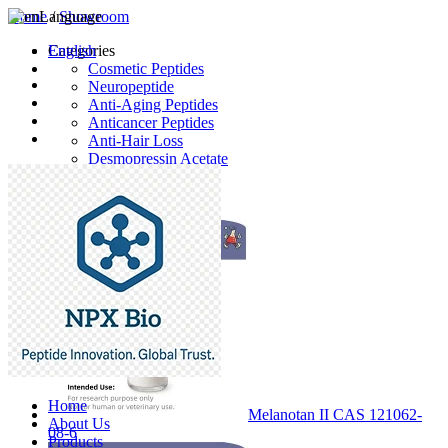
Home
Language
/
Showroom
English
Categories
Cosmetic Peptides
Neuropeptide
Anti-Aging Peptides
Anticancer Peptides
Anti-Hair Loss
Desmopressin Acetate
Raw Material
Latest Products
Home
Melanotan II CAS 121062-
About Us
08-6
Products