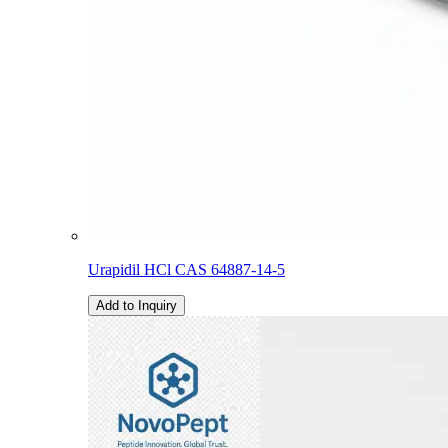
Urapidil HCl CAS 64887-14-5
Add to Inquiry