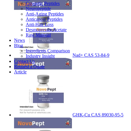
Cosmetic Peptides
Neuropeptide
Anti-Aging Peptides
Anticancer Peptides
Anti-Hair Loss
Desmopressin Acetate
Raw Material
News
Blog
Ingredients Comparison
Nad+ CAS 53-84-9
Industry Insight
Contact Us
Request a Quote
Article
GHK-Cu CAS 89030-95-5