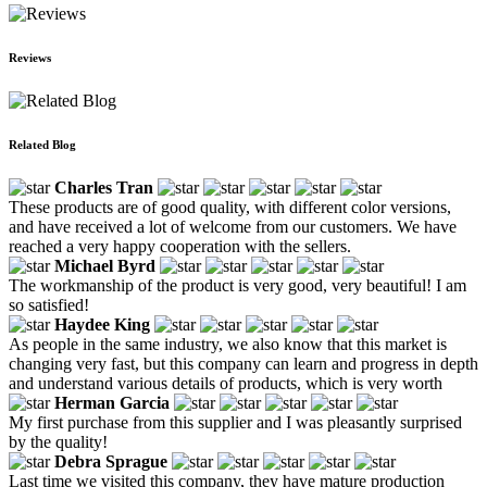
Reviews
Related Blog
Charles Tran
These products are of good quality, with different color versions,
and have received a lot of welcome from our customers. We have
reached a very happy cooperation with the sellers.
Michael Byrd
The workmanship of the product is very good, very beautiful! I am
so satisfied!
Haydee King
As people in the same industry, we also know that this market is
changing very fast, but this company can learn and progress in depth
and understand various details of products, which is very worth
Herman Garcia
My first purchase from this supplier and I was pleasantly surprised
by the quality!
Debra Sprague
Last time we visited this company, they have mature production