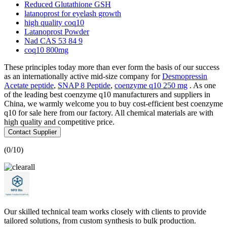
Reduced Glutathione GSH
latanoprost for eyelash growth
high quality coq10
Latanoprost Powder
Nad CAS 53 84 9
coq10 800mg
These principles today more than ever form the basis of our success
as an internationally active mid-size company for
Desmopressin
Acetate peptide
,
SNAP 8 Peptide
,
coenzyme q10 250 mg
. As one
of the leading best coenzyme q10 manufacturers and suppliers in
China, we warmly welcome you to buy cost-efficient best coenzyme
q10 for sale here from our factory. All chemical materials are with
high quality and competitive price.
Contact Supplier
(
0
/10)
Our skilled technical team works closely with clients to provide
tailored solutions, from custom synthesis to bulk production.