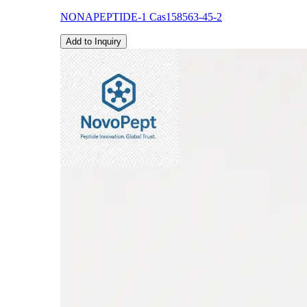
NONAPEPTIDE-1 Cas158563-45-2
Add to Inquiry