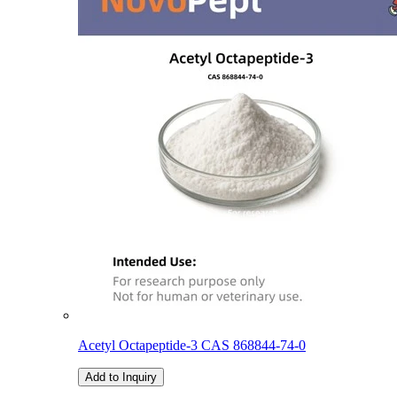
Acetyl Octapeptide-3 CAS 868844-74-0
Add to Inquiry