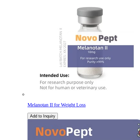
Melanotan II for Weight Loss
Add to Inquiry