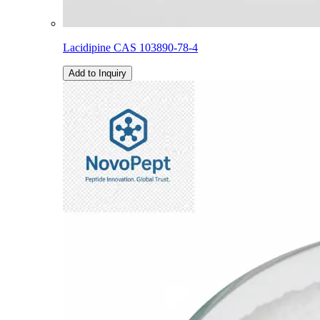
Lacidipine CAS 103890-78-4
Add to Inquiry