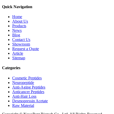
Quick Navigation
Home
About Us
Products
News
Blog
Contact Us
Showroom
Request a Quote
Article
Sitemap
Categories
Cosmetic Peptides
Neuropeptide
Anti-Aging Peptides
Anticancer Peptides
Anti-Hair Loss
Desmopressin Acetate
Raw Material