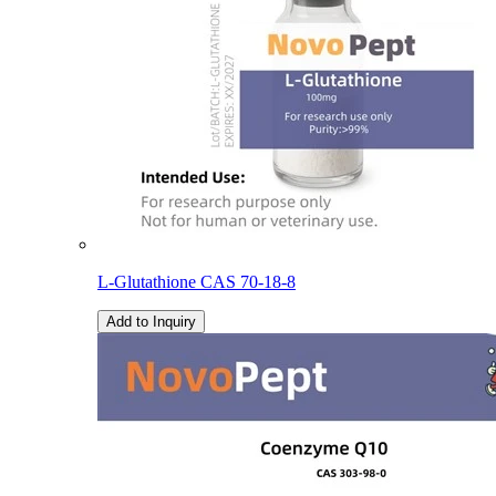
L-Glutathione CAS 70-18-8
Add to Inquiry