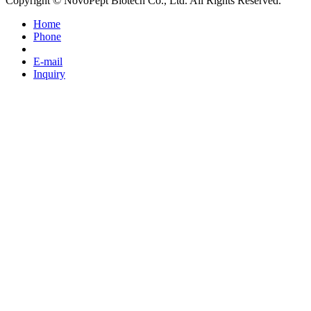
Copyright © NovoPept Biotech Co., Ltd. All Rights Reserved.
Home
Phone
E-mail
Inquiry