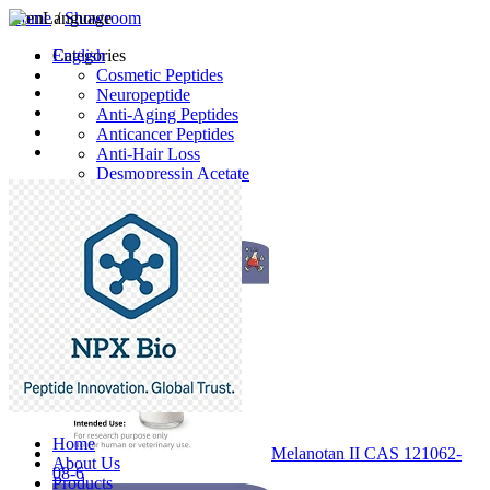
Home
Language
/
Showroom
English
Categories
Cosmetic Peptides
Neuropeptide
Anti-Aging Peptides
Anticancer Peptides
Anti-Hair Loss
Desmopressin Acetate
Raw Material
Latest Products
Home
Melanotan II CAS 121062-
About Us
08-6
Products