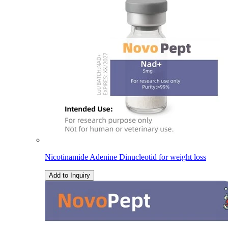
Nicotinamide Adenine Dinucleotid for weight loss
Add to Inquiry