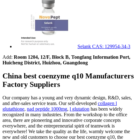
Selank CAS: 129954-34-3
Add:
Room 1204, 12/F, Block B, Tongfang Information Port,
Huicheng District, Huizhou, Guangdong
China best coenzyme q10 Manufacturers
Factory Suppliers
Our company has a young and very dynamic design, R&D, sales,
and after-sales service team. Our self-developed
collagen l
glutathione
,
nad peptide 1000mg
,
l glutation
has been widely
recognized in many industries. From the workshop to the office
area, there are pioneering and innovative corporate concepts
everywhere, and the entrepreneurial spirit of teamwork is
everywhere! We take the quality as the life, warmly welcome the
new and old customers to choose our best coenzyme q10, the