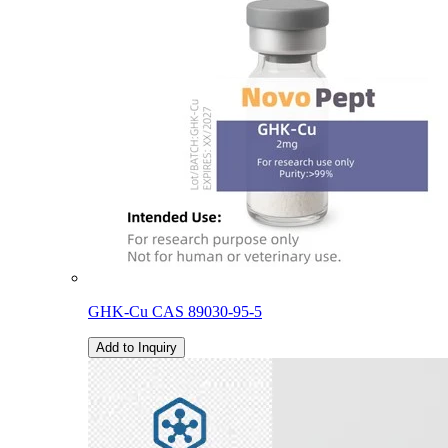
GHK-Cu CAS 89030-95-5
Add to Inquiry