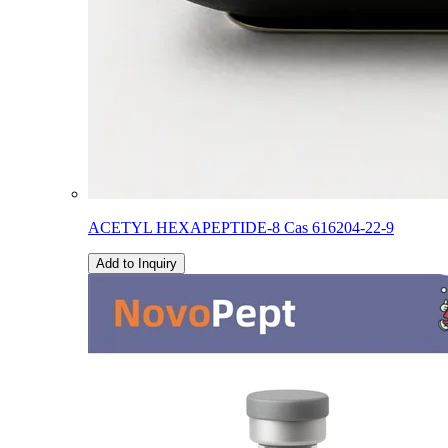
ACETYL HEXAPEPTIDE-8 Cas 616204-22-9
Add to Inquiry