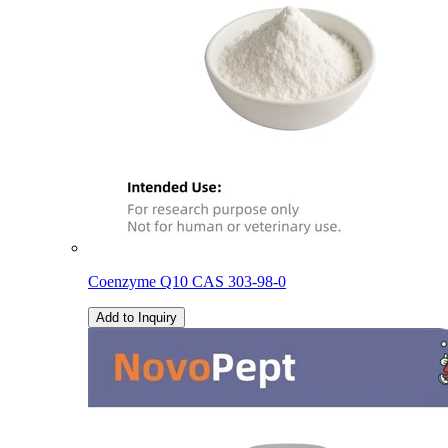
Coenzyme Q10 CAS 303-98-0
Add to Inquiry