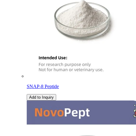
SNAP-8 Peptide
Add to Inquiry