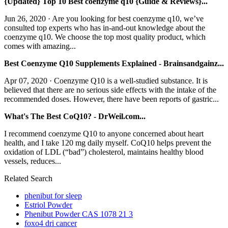
{Updated} Top 10 Best coenzyme q10 {Guide & Reviews}...
Jun 26, 2020 · Are you looking for best coenzyme q10, we’ve
consulted top experts who has in-and-out knowledge about the
coenzyme q10. We choose the top most quality product, which
comes with amazing...
Best Coenzyme Q10 Supplements Explained - Brainsandgainz...
Apr 07, 2020 · Coenzyme Q10 is a well-studied substance. It is
believed that there are no serious side effects with the intake of the
recommended doses. However, there have been reports of gastric...
What's The Best CoQ10? - DrWeil.com...
I recommend coenzyme Q10 to anyone concerned about heart
health, and I take 120 mg daily myself. CoQ10 helps prevent the
oxidation of LDL (“bad”) cholesterol, maintains healthy blood
vessels, reduces...
Related Search
phenibut for sleep
Estriol Powder
Phenibut Powder CAS 1078 21 3
foxo4 dri cancer