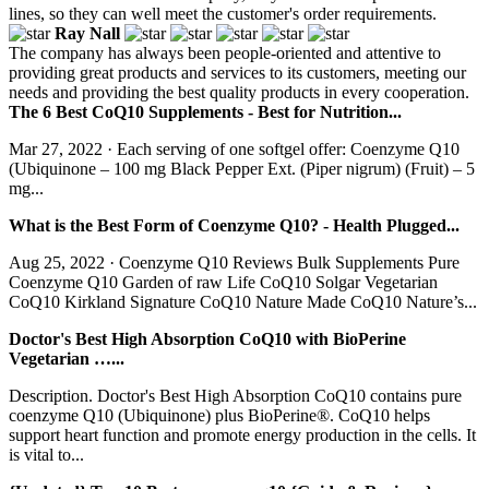
lines, so they can well meet the customer's order requirements.
Ray Nall
The company has always been people-oriented and attentive to
providing great products and services to its customers, meeting our
needs and providing the best quality products in every cooperation.
The 6 Best CoQ10 Supplements - Best for Nutrition...
Mar 27, 2022 · Each serving of one softgel offer: Coenzyme Q10
(Ubiquinone – 100 mg Black Pepper Ext. (Piper nigrum) (Fruit) – 5
mg...
What is the Best Form of Coenzyme Q10? - Health Plugged...
Aug 25, 2022 · Coenzyme Q10 Reviews Bulk Supplements Pure
Coenzyme Q10 Garden of raw Life CoQ10 Solgar Vegetarian
CoQ10 Kirkland Signature CoQ10 Nature Made CoQ10 Nature’s...
Doctor's Best High Absorption CoQ10 with BioPerine
Vegetarian …...
Description. Doctor's Best High Absorption CoQ10 contains pure
coenzyme Q10 (Ubiquinone) plus BioPerine®. CoQ10 helps
support heart function and promote energy production in the cells. It
is vital to...