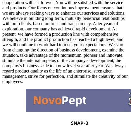
cooperation will last forever. You will be satisfied with the service
and products. Our focus on continuous improvement ensures that
we are always seeking ways to enhance our services and solutions.
We believe in building long-term, mutually beneficial relationships
with our clients, based on trust and transparency. After years of
exploration, our company has achieved rapid development. At
present, we have formed a production line with comprehensive
strength, and the product production has reached a high level, and
we will continue to work hard to meet your expectations. We start
from changing the direction of business development, examine the
situation, take advantage of the momentum, pioneer and innovate,
stimulate the internal impetus of the company's development, the
company's business scale to a new level year after year. We always
regard product quality as the life of an enterprise, strengthen
management, strive for perfection, and stimulate the creativity of our
employees.