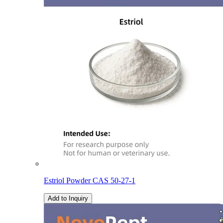
Estriol Powder CAS 50-27-1
Add to Inquiry