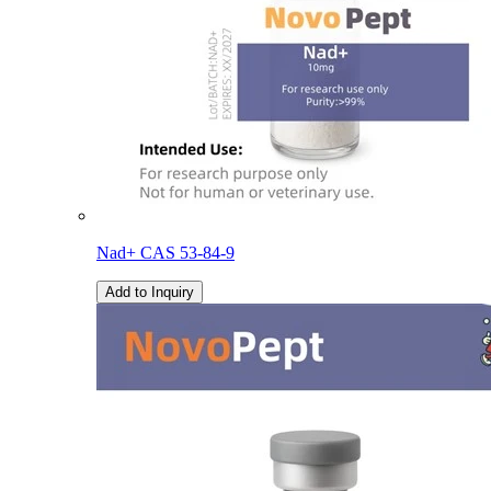
Nad+ CAS 53-84-9
Add to Inquiry