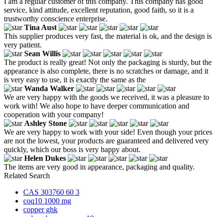
I am a regular customer of this company. This company has good
service, kind attitude, excellent reputation, good faith, so it is a
trustworthy conscience enterprise.
Tina Aust
This supplier produces very fast, the material is ok, and the design is
very patient.
Sean Willis
The product is really great! Not only the packaging is sturdy, but the
appearance is also complete, there is no scratches or damage, and it
is very easy to use, it is exactly the same as the
Wanda Walker
We are very happy with the goods we received, it was a pleasure to
work with! We also hope to have deeper communication and
cooperation with your company!
Ashley Stone
We are very happy to work with your side! Even though your prices
are not the lowest, your products are guaranteed and delivered very
quickly, which our boss is very happy about.
Helen Dukes
The items are very good in appearance, packaging and quality.
Related Search
CAS 303760 60 3
coq10 1000 mg
copper ghk