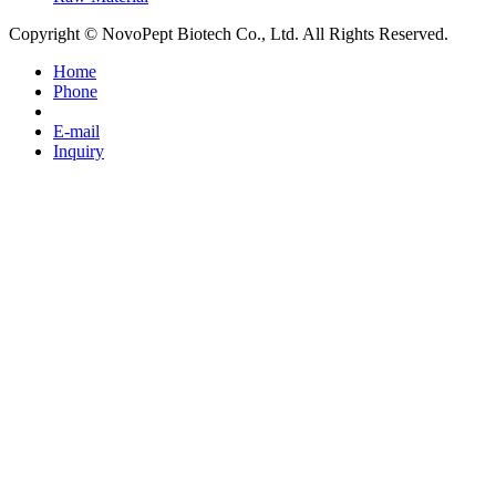
Copyright © NovoPept Biotech Co., Ltd. All Rights Reserved.
Home
Phone
E-mail
Inquiry