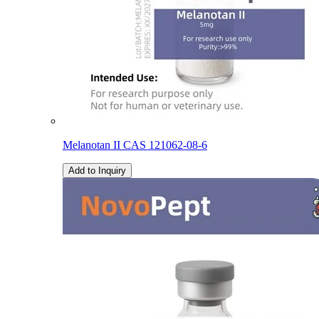
Melanotan II CAS 121062-08-6
Add to Inquiry