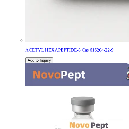
ACETYL HEXAPEPTIDE-8 Cas 616204-22-9
Add to Inquiry