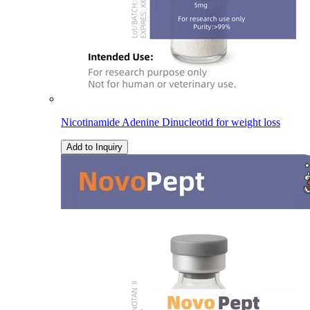
Nicotinamide Adenine Dinucleotid for weight loss
Add to Inquiry