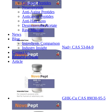
Cosmetic Peptides
Neuropeptide
Anti-Aging Peptides
Anticancer Peptides
Anti-Hair Loss
Desmopressin Acetate
Raw Material
News
Blog
Ingredients Comparison
Nad+ CAS 53-84-9
Industry Insight
Contact Us
Request a Quote
Article
GHK-Cu CAS 89030-95-5