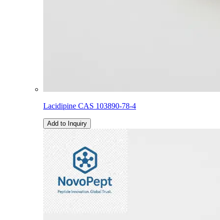
Lacidipine CAS 103890-78-4
Add to Inquiry