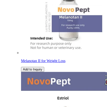
Melanotan II for Weight Loss
Add to Inquiry