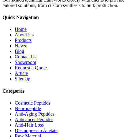
tailored solutions, from custom synthesis to bulk production.
Quick Navigation
Home
About Us
Products
News
Blog
Contact Us
Showroom
Request a Quote
Article
Sitemap
Categories
Cosmetic Peptides
Neuropeptide
Anti-Aging Peptides
Anticancer Peptides
Anti-Hair Loss
Desmopressin Acetate
Raw Material