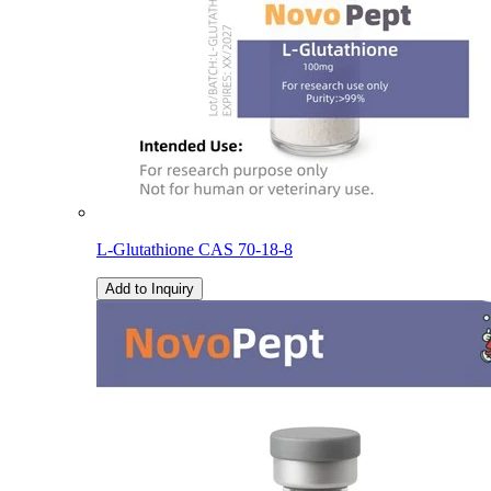
L-Glutathione CAS 70-18-8
Add to Inquiry