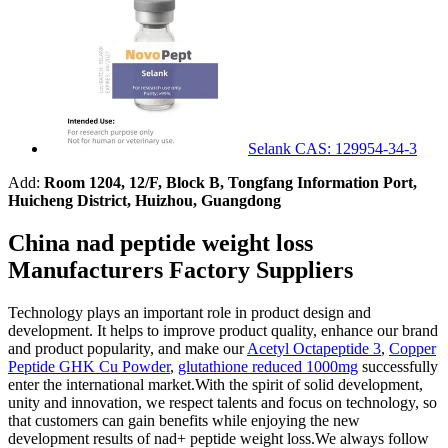
Selank CAS: 129954-34-3
Add:
Room 1204, 12/F, Block B, Tongfang Information Port,
Huicheng District, Huizhou, Guangdong
China nad peptide weight loss
Manufacturers Factory Suppliers
Technology plays an important role in product design and
development. It helps to improve product quality, enhance our brand
and product popularity, and make our
Acetyl Octapeptide 3
,
Copper
Peptide GHK Cu Powder
,
glutathione reduced 1000mg
successfully
enter the international market.With the spirit of solid development,
unity and innovation, we respect talents and focus on technology, so
that customers can gain benefits while enjoying the new
development results of nad+ peptide weight loss.We always follow