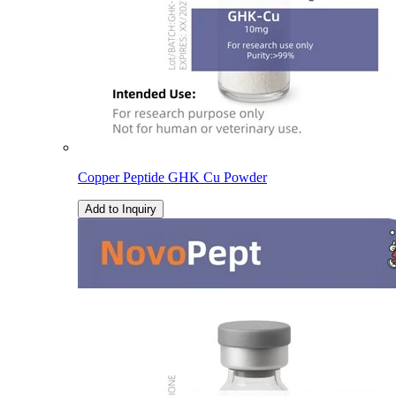
Copper Peptide GHK Cu Powder
Add to Inquiry