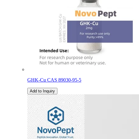
GHK-Cu CAS 89030-95-5
Add to Inquiry