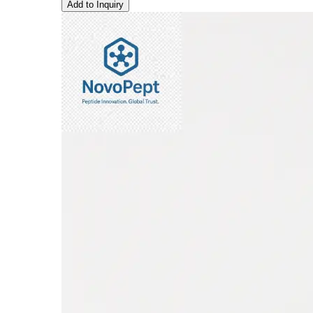
Add to Inquiry