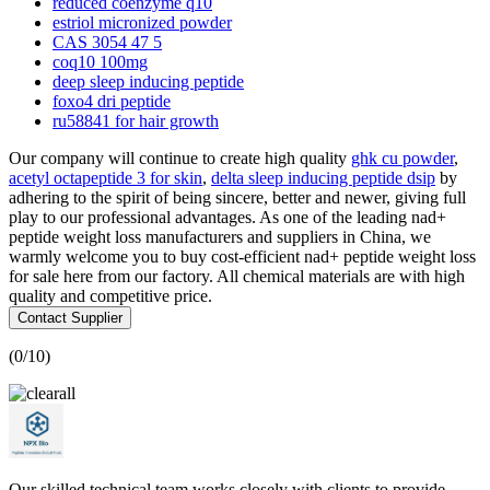
reduced coenzyme q10
estriol micronized powder
CAS 3054 47 5
coq10 100mg
deep sleep inducing peptide
foxo4 dri peptide
ru58841 for hair growth
Our company will continue to create high quality
ghk cu powder
,
acetyl octapeptide 3 for skin
,
delta sleep inducing peptide dsip
by
adhering to the spirit of being sincere, better and newer, giving full
play to our professional advantages. As one of the leading nad+
peptide weight loss manufacturers and suppliers in China, we
warmly welcome you to buy cost-efficient nad+ peptide weight loss
for sale here from our factory. All chemical materials are with high
quality and competitive price.
Contact Supplier
(
0
/10)
Our skilled technical team works closely with clients to provide