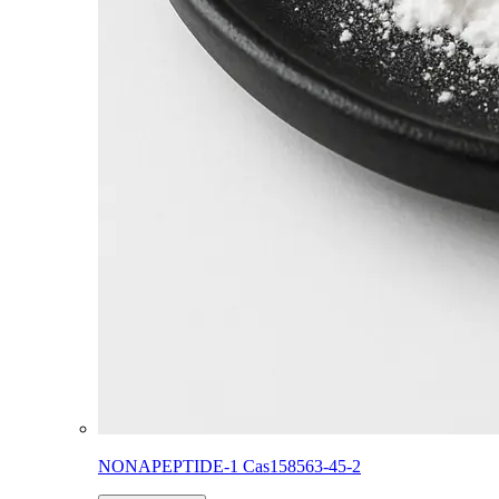
NONAPEPTIDE-1 Cas158563-45-2