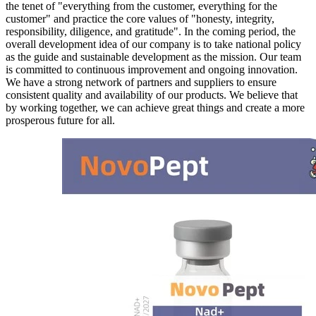
the tenet of "everything from the customer, everything for the
customer" and practice the core values of "honesty, integrity,
responsibility, diligence, and gratitude". In the coming period, the
overall development idea of our company is to take national policy
as the guide and sustainable development as the mission. Our team
is committed to continuous improvement and ongoing innovation.
We have a strong network of partners and suppliers to ensure
consistent quality and availability of our products. We believe that
by working together, we can achieve great things and create a more
prosperous future for all.