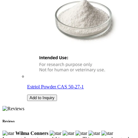
Estriol Powder CAS 50-27-1
Add to Inquiry
Reviews
Wilma Conners