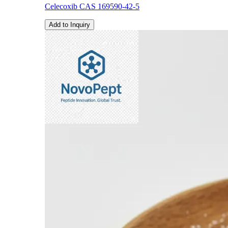
Celecoxib CAS 169590-42-5
Add to Inquiry