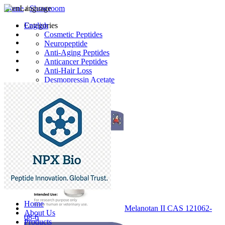
Home
Language
/
Showroom
English
Categories
Cosmetic Peptides
Neuropeptide
Anti-Aging Peptides
Anticancer Peptides
Anti-Hair Loss
Desmopressin Acetate
Raw Material
Latest Products
Home
Melanotan II CAS 121062-
About Us
08-6
Products