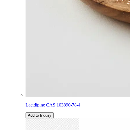
Lacidipine CAS 103890-78-4
Add to Inquiry