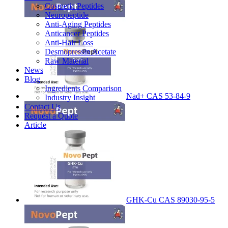
Cosmetic Peptides
Neuropeptide
Anti-Aging Peptides
Anticancer Peptides
Anti-Hair Loss
Desmopressin Acetate
Raw Material
News
Blog
Ingredients Comparison
Nad+ CAS 53-84-9
Industry Insight
Contact Us
Request a Quote
Article
GHK-Cu CAS 89030-95-5