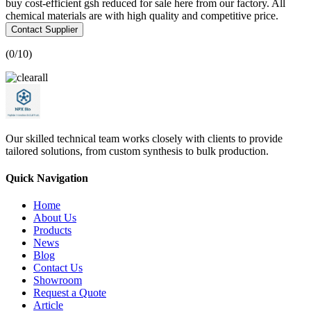
buy cost-efficient gsh reduced for sale here from our factory. All
chemical materials are with high quality and competitive price.
Contact Supplier
(
0
/10)
Our skilled technical team works closely with clients to provide
tailored solutions, from custom synthesis to bulk production.
Quick Navigation
Home
About Us
Products
News
Blog
Contact Us
Showroom
Request a Quote
Article