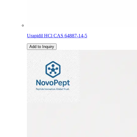
Urapidil HCl CAS 64887-14-5
Add to Inquiry