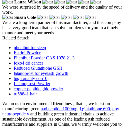
Laura Wilson
We were surprised by the speed of delivery and the quality of your
work.
Susan Cole
We are a long-term partner of this manufacturer, and this company
has a very good team that can solve problems for you in a timely
manner and meet your needs.
Related Search
phenibut for sleep
Estriol Powder
Phenibut Powder CAS 1078 21 3
foxo4 dri cancer
Reduced Glutathione GSH
latanoprost for eyelash growth
high quality coq10
Latanoprost Powder
copper peptide ghk powder
ru58841 hair
We focus on environmental friendliness, that is, we insist on
manufacturing green
nad peptide 1000mg
,
l glutathione 600
,
npy
neuropeptide y
and building green industrial chains to achieve
sustainable development. As one of the leading gsh reduced
manufacturers and suppliers in China, we warmly welcome you to