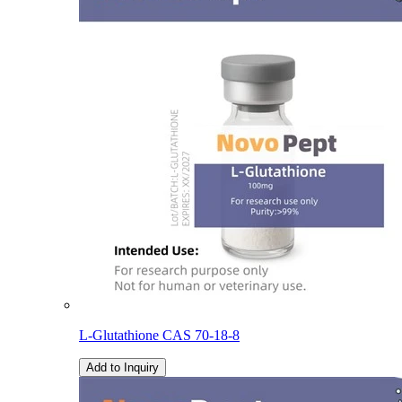
L-Glutathione CAS 70-18-8
Add to Inquiry