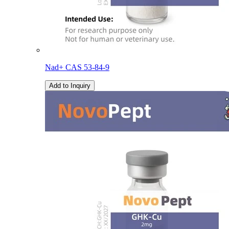
Nad+ CAS 53-84-9
Add to Inquiry