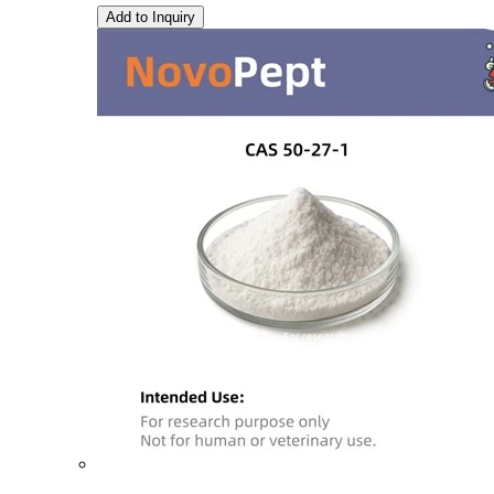
Add to Inquiry