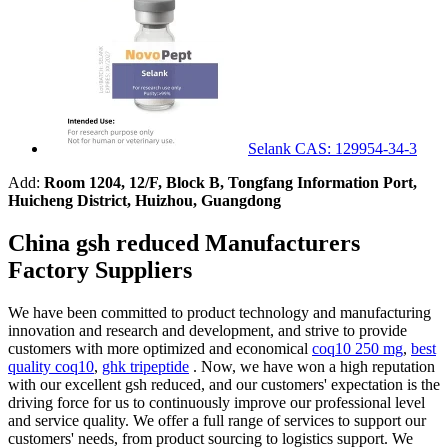
Selank CAS: 129954-34-3
Add:
Room 1204, 12/F, Block B, Tongfang Information Port,
Huicheng District, Huizhou, Guangdong
China gsh reduced Manufacturers
Factory Suppliers
We have been committed to product technology and manufacturing
innovation and research and development, and strive to provide
customers with more optimized and economical
coq10 250 mg
,
best
quality coq10
,
ghk tripeptide
. Now, we have won a high reputation
with our excellent gsh reduced, and our customers' expectation is the
driving force for us to continuously improve our professional level
and service quality. We offer a full range of services to support our
customers' needs, from product sourcing to logistics support. We