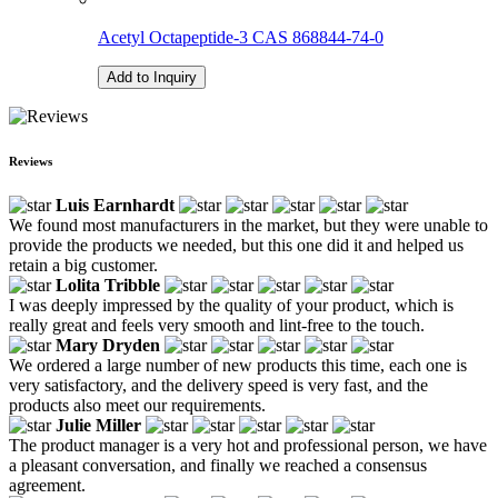
Acetyl Octapeptide-3 CAS 868844-74-0
Add to Inquiry
Reviews
Luis Earnhardt
We found most manufacturers in the market, but they were unable to
provide the products we needed, but this one did it and helped us
retain a big customer.
Lolita Tribble
I was deeply impressed by the quality of your product, which is
really great and feels very smooth and lint-free to the touch.
Mary Dryden
We ordered a large number of new products this time, each one is
very satisfactory, and the delivery speed is very fast, and the
products also meet our requirements.
Julie Miller
The product manager is a very hot and professional person, we have
a pleasant conversation, and finally we reached a consensus
agreement.