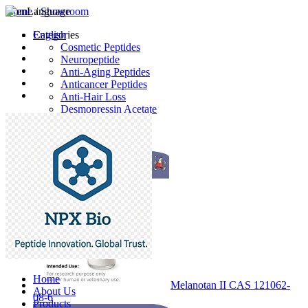
Home
Language
/
Showroom
English
Categories
Cosmetic Peptides
Neuropeptide
Anti-Aging Peptides
Anticancer Peptides
Anti-Hair Loss
Desmopressin Acetate
Raw Material
Latest Products
Home
Melanotan II CAS 121062-
About Us
08-6
Products