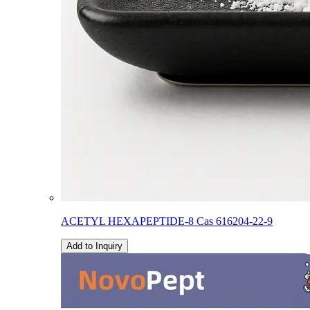
ACETYL HEXAPEPTIDE-8 Cas 616204-22-9
Add to Inquiry