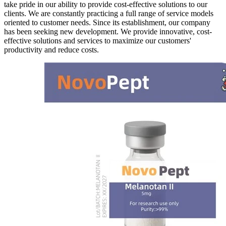
take pride in our ability to provide cost-effective solutions to our
clients. We are constantly practicing a full range of service models
oriented to customer needs. Since its establishment, our company
has been seeking new development. We provide innovative, cost-
effective solutions and services to maximize our customers'
productivity and reduce costs.