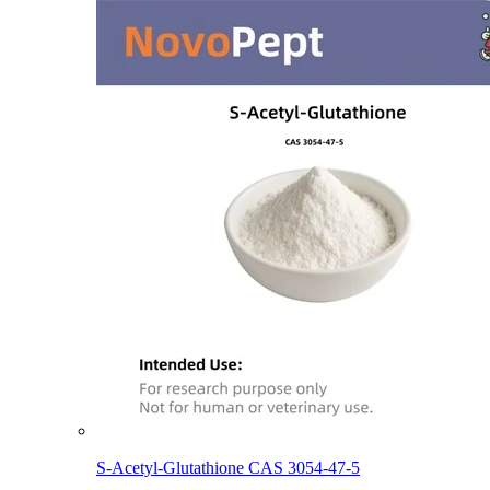
S-Acetyl-Glutathione CAS 3054-47-5