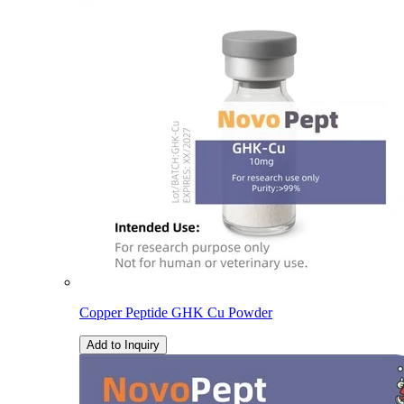
Copper Peptide GHK Cu Powder
Add to Inquiry