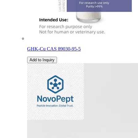
GHK-Cu CAS 89030-95-5
Add to Inquiry