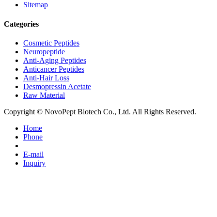
Sitemap
Categories
Cosmetic Peptides
Neuropeptide
Anti-Aging Peptides
Anticancer Peptides
Anti-Hair Loss
Desmopressin Acetate
Raw Material
Copyright © NovoPept Biotech Co., Ltd. All Rights Reserved.
Home
Phone
E-mail
Inquiry