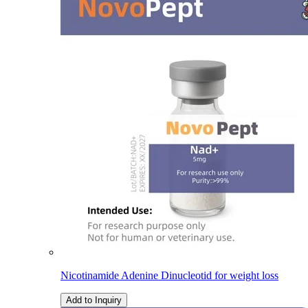
Nicotinamide Adenine Dinucleotid for weight loss
Add to Inquiry