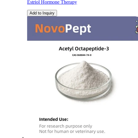
Estriol Hormone Therapy
Add to Inquiry