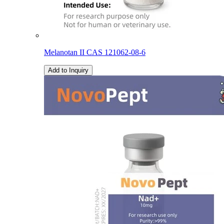
Melanotan II CAS 121062-08-6
Add to Inquiry