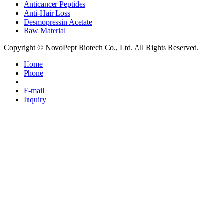
Anticancer Peptides
Anti-Hair Loss
Desmopressin Acetate
Raw Material
Copyright © NovoPept Biotech Co., Ltd. All Rights Reserved.
Home
Phone
E-mail
Inquiry