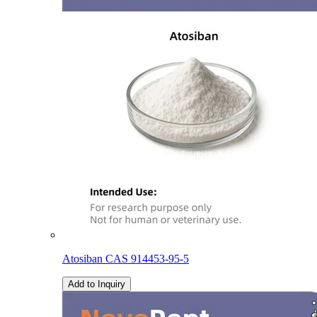
Atosiban CAS 914453-95-5
Add to Inquiry