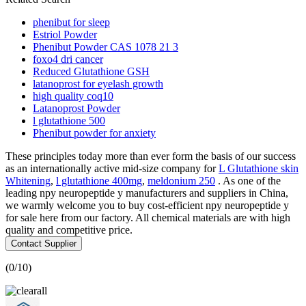
phenibut for sleep
Estriol Powder
Phenibut Powder CAS 1078 21 3
foxo4 dri cancer
Reduced Glutathione GSH
latanoprost for eyelash growth
high quality coq10
Latanoprost Powder
l glutathione 500
Phenibut powder for anxiety
These principles today more than ever form the basis of our success
as an internationally active mid-size company for
L Glutathione skin
Whitening
,
l glutathione 400mg
,
meldonium 250
. As one of the
leading npy neuropeptide y manufacturers and suppliers in China,
we warmly welcome you to buy cost-efficient npy neuropeptide y
for sale here from our factory. All chemical materials are with high
quality and competitive price.
Contact Supplier
(
0
/10)