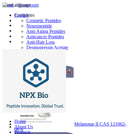
Home
Language
/
Showroom
English
Categories
Cosmetic Peptides
Neuropeptide
Anti-Aging Peptides
Anticancer Peptides
Anti-Hair Loss
Desmopressin Acetate
Raw Material
Latest Products
Home
Melanotan II CAS 121062-
About Us
08-6
Products