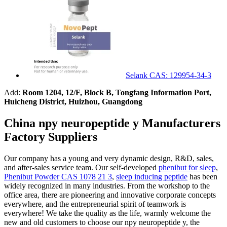
Selank CAS: 129954-34-3
Add:
Room 1204, 12/F, Block B, Tongfang Information Port,
Huicheng District, Huizhou, Guangdong
China npy neuropeptide y Manufacturers
Factory Suppliers
Our company has a young and very dynamic design, R&D, sales,
and after-sales service team. Our self-developed
phenibut for sleep
,
Phenibut Powder CAS 1078 21 3
,
sleep inducing peptide
has been
widely recognized in many industries. From the workshop to the
office area, there are pioneering and innovative corporate concepts
everywhere, and the entrepreneurial spirit of teamwork is
everywhere! We take the quality as the life, warmly welcome the
new and old customers to choose our npy neuropeptide y, the