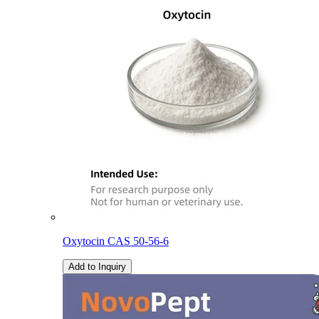
Oxytocin CAS 50-56-6
Add to Inquiry