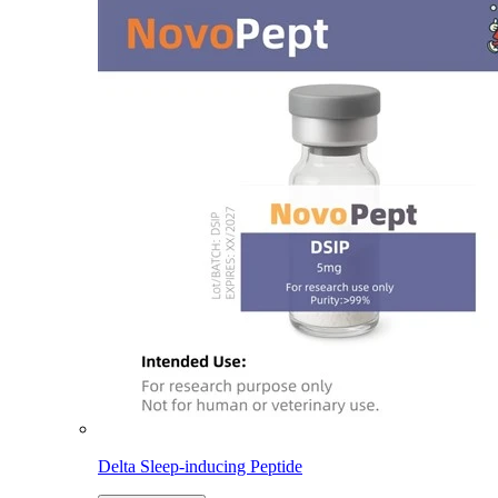
Delta Sleep-inducing Peptide