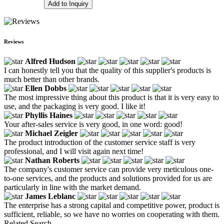
Add to Inquiry
Reviews
Alfred Hudson
I can honestly tell you that the quality of this supplier's products is
much better than other brands.
Ellen Dobbs
The most impressive thing about this product is that it is very easy to
use, and the packaging is very good. I like it!
Phyllis Haines
Your after-sales service is very good, in one word: good!
Michael Zeigler
The product introduction of the customer service staff is very
professional, and I will visit again next time!
Nathan Roberts
The company's customer service can provide very meticulous one-
to-one services, and the products and solutions provided for us are
particularly in line with the market demand.
James Leblanc
The enterprise has a strong capital and competitive power, product is
sufficient, reliable, so we have no worries on cooperating with them.
Related Search