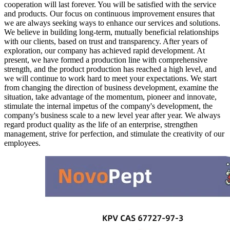
cooperation will last forever. You will be satisfied with the service
and products. Our focus on continuous improvement ensures that
we are always seeking ways to enhance our services and solutions.
We believe in building long-term, mutually beneficial relationships
with our clients, based on trust and transparency. After years of
exploration, our company has achieved rapid development. At
present, we have formed a production line with comprehensive
strength, and the product production has reached a high level, and
we will continue to work hard to meet your expectations. We start
from changing the direction of business development, examine the
situation, take advantage of the momentum, pioneer and innovate,
stimulate the internal impetus of the company's development, the
company's business scale to a new level year after year. We always
regard product quality as the life of an enterprise, strengthen
management, strive for perfection, and stimulate the creativity of our
employees.