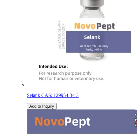
Selank CAS: 129954-34-3
Add to Inquiry