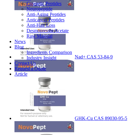
Cosmetic Peptides
Neuropeptide
Anti-Aging Peptides
Anticancer Peptides
Anti-Hair Loss
Desmopressin Acetate
Raw Material
News
Blog
Ingredients Comparison
Nad+ CAS 53-84-9
Industry Insight
Contact Us
Request a Quote
Article
GHK-Cu CAS 89030-95-5