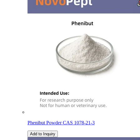
Phenibut Powder CAS 1078-21-3
Add to Inquiry