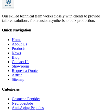
Our skilled technical team works closely with clients to provide
tailored solutions, from custom synthesis to bulk production.
Quick Navigation
Home
About Us
Products
News
Blog
Contact Us
Showroom
Request a Quote
Article
Sitemap
Categories
Cosmetic Peptides
Neuropeptide
Anti-Aging Peptides