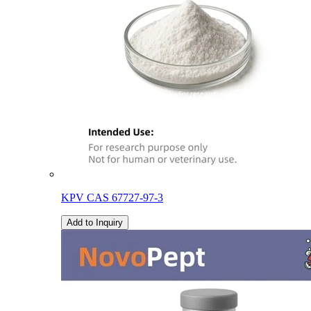
KPV CAS 67727-97-3
Add to Inquiry