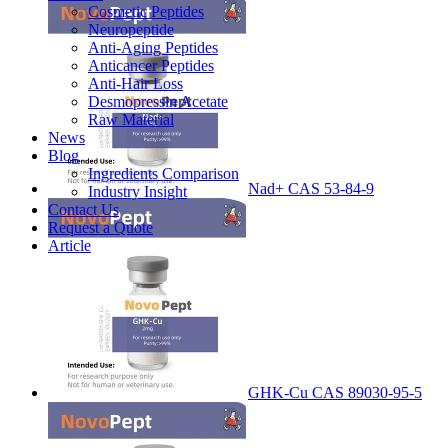
Cosmetic Peptides
Neuropeptide
Anti-Aging Peptides
Anticancer Peptides
Anti-Hair Loss
Desmopressin Acetate
Raw Material
News
Blog
Ingredients Comparison
Nad+ CAS 53-84-9
Industry Insight
Contact Us
Request a Quote
Article
GHK-Cu CAS 89030-95-5