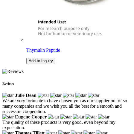
Thymulin Peptide
Add to Inquiry
Reviews
Julie Dean
We are very fortunate to have chosen you as our supplier out of so
many companies and we wish you all the best for a smooth and
successful cooperation.
Eugene Cooper
The quality of these products is very good, even beyond my
expectation.
Thomas Tillett