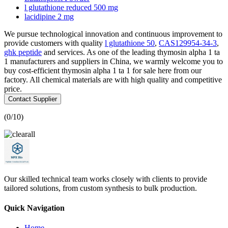
l glutathione reduced 500 mg
lacidipine 2 mg
We pursue technological innovation and continuous improvement to
provide customers with quality
l glutathione 50
,
CAS129954-34-3
,
ghk peptide
and services. As one of the leading thymosin alpha 1 ta
1 manufacturers and suppliers in China, we warmly welcome you to
buy cost-efficient thymosin alpha 1 ta 1 for sale here from our
factory. All chemical materials are with high quality and competitive
price.
Contact Supplier
(
0
/10)
Our skilled technical team works closely with clients to provide
tailored solutions, from custom synthesis to bulk production.
Quick Navigation
Home