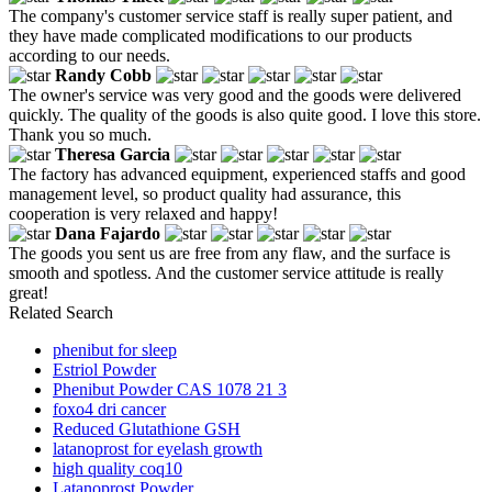
The company's customer service staff is really super patient, and
they have made complicated modifications to our products
according to our needs.
Randy Cobb
The owner's service was very good and the goods were delivered
quickly. The quality of the goods is also quite good. I love this store.
Thank you so much.
Theresa Garcia
The factory has advanced equipment, experienced staffs and good
management level, so product quality had assurance, this
cooperation is very relaxed and happy!
Dana Fajardo
The goods you sent us are free from any flaw, and the surface is
smooth and spotless. And the customer service attitude is really
great!
Related Search
phenibut for sleep
Estriol Powder
Phenibut Powder CAS 1078 21 3
foxo4 dri cancer
Reduced Glutathione GSH
latanoprost for eyelash growth
high quality coq10
Latanoprost Powder