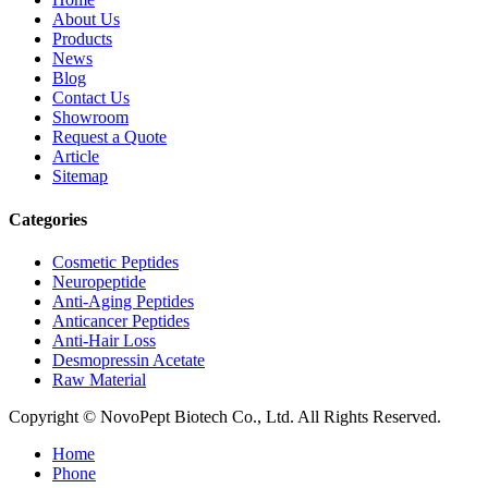
About Us
Products
News
Blog
Contact Us
Showroom
Request a Quote
Article
Sitemap
Categories
Cosmetic Peptides
Neuropeptide
Anti-Aging Peptides
Anticancer Peptides
Anti-Hair Loss
Desmopressin Acetate
Raw Material
Copyright © NovoPept Biotech Co., Ltd. All Rights Reserved.
Home
Phone