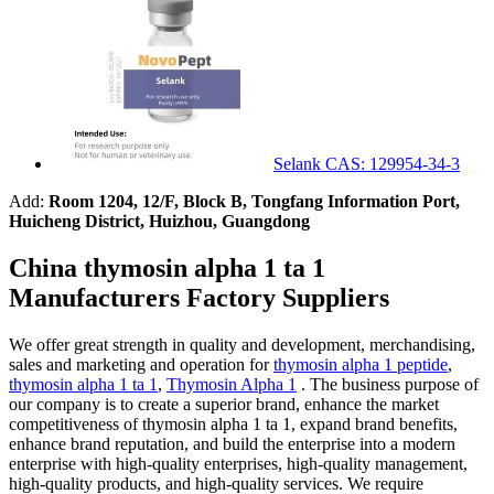
Selank CAS: 129954-34-3
Add:
Room 1204, 12/F, Block B, Tongfang Information Port,
Huicheng District, Huizhou, Guangdong
China thymosin alpha 1 ta 1
Manufacturers Factory Suppliers
We offer great strength in quality and development, merchandising,
sales and marketing and operation for
thymosin alpha 1 peptide
,
thymosin alpha 1 ta 1
,
Thymosin Alpha 1
. The business purpose of
our company is to create a superior brand, enhance the market
competitiveness of thymosin alpha 1 ta 1, expand brand benefits,
enhance brand reputation, and build the enterprise into a modern
enterprise with high-quality enterprises, high-quality management,
high-quality products, and high-quality services. We require