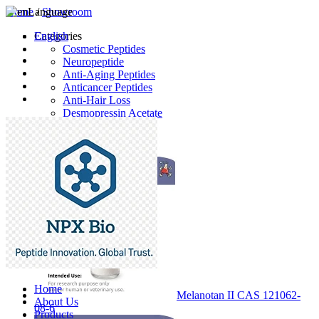
Home
Language
/
Showroom
English
Categories
Cosmetic Peptides
Neuropeptide
Anti-Aging Peptides
Anticancer Peptides
Anti-Hair Loss
Desmopressin Acetate
Raw Material
Latest Products
Home
Melanotan II CAS 121062-
About Us
08-6
Products