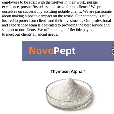
employees to be strict with themselves in their work, pursue
excellence, pursue first-class, and strive for excellence! We pride
ourselves on successfully assisting notable clients. We are passionate
about making a positive impact on the world. Our company is fully
insured to protect our clients and their investments. Our professional
and experienced team is dedicated to providing the best service and
support to our clients. We offer a range of flexible payment options
to meet our clients' financial needs.