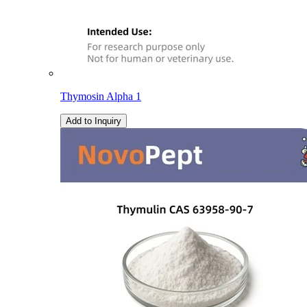
Thymosin Alpha 1
Add to Inquiry