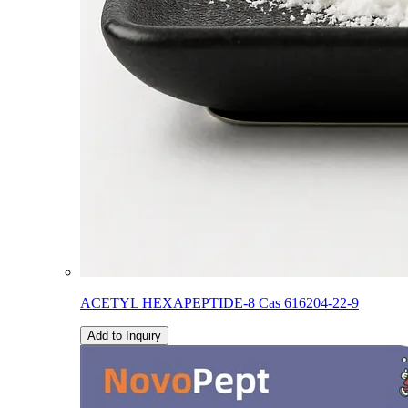
ACETYL HEXAPEPTIDE-8 Cas 616204-22-9
Add to Inquiry