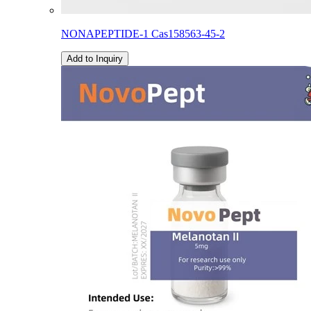
NONAPEPTIDE-1 Cas158563-45-2
Add to Inquiry