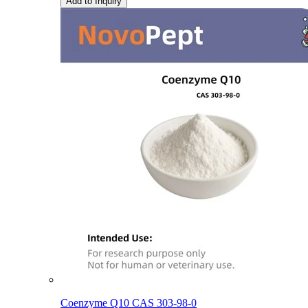
Add to Inquiry
Coenzyme Q10 CAS 303-98-0