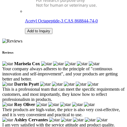
Acetyl Octapeptide-3 CAS 868844-74-0
Add to Inquiry
Reviews
Marisela Cox
Your company always adheres to the principle of "continuous
innovation and self-improvement", and your products are getting
better and better.
Darrin Pyatt
This is a professional team that can meet the specific requirements of
customers, and most importantly, they know how to reflect
professionalism in products.
Roy Oliver
Their products are high-value, the price is also very cost-effective,
and it is very convenient and practical to use.
Ashley Cervantes
I am very satisfied with the service attitude and product quality.