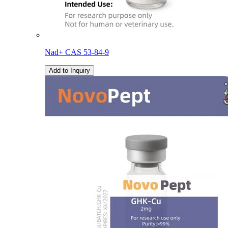
Nad+ CAS 53-84-9
Add to Inquiry