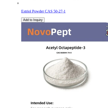
Estriol Powder CAS 50-27-1
Add to Inquiry