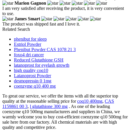
Marion Gagnon
I am very satisfied after receiving the product, it is very convenient
to use.
James Smart
The product was shipped fast and I love it.
Related Search
phenibut for sleep
Estriol Powder
Phenibut Powder CAS 1078 21 3
foxo4 dri cancer
Reduced Glutathione GSH
latanoprost for eyelash growth
high quality coq10
Latanoprost Powder
desmopressin 0 1mg
coenzyme q10 400 mg
To great our service, we offer the items with all the superior top
quality at the reasonable selling price for
coq10 400mg
,
CAS
1159861 00 3
,
l glutathione 300 mg
. As one of the leading
coenzyme q10 500mg manufacturers and suppliers in China, we
warmly welcome you to buy cost-efficient coenzyme q10 500mg for
sale here from our factory. All chemical materials are with high
quality and competitive price.