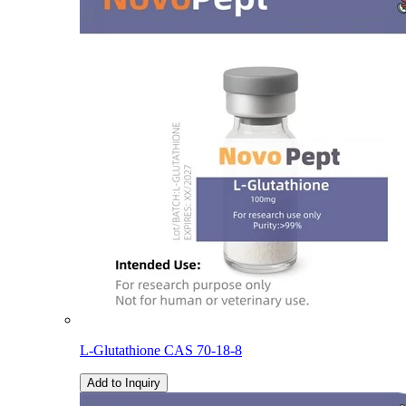
L-Glutathione CAS 70-18-8
Add to Inquiry