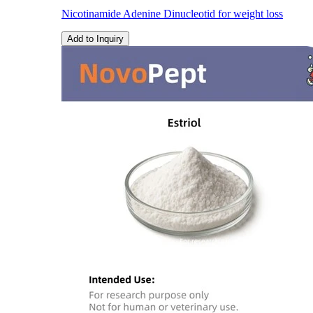
Nicotinamide Adenine Dinucleotid for weight loss
Add to Inquiry