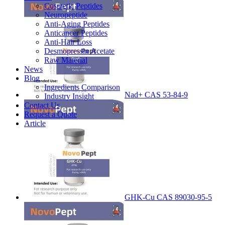
Cosmetic Peptides
Neuropeptide
Anti-Aging Peptides
Anticancer Peptides
Anti-Hair Loss
Desmopressin Acetate
Raw Material
News
Blog
Ingredients Comparison
Nad+ CAS 53-84-9
Industry Insight
Contact Us
Request a Quote
Article
GHK-Cu CAS 89030-95-5