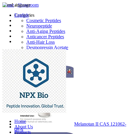
Home
Language
/
Showroom
English
Categories
Cosmetic Peptides
Neuropeptide
Anti-Aging Peptides
Anticancer Peptides
Anti-Hair Loss
Desmopressin Acetate
Raw Material
Latest Products
Home
Melanotan II CAS 121062-
About Us
08-6
Products