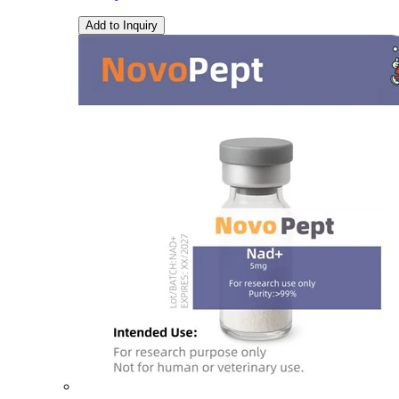
Add to Inquiry