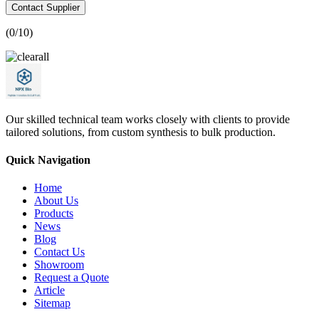
Contact Supplier
(
0
/10)
Our skilled technical team works closely with clients to provide
tailored solutions, from custom synthesis to bulk production.
Quick Navigation
Home
About Us
Products
News
Blog
Contact Us
Showroom
Request a Quote
Article
Sitemap