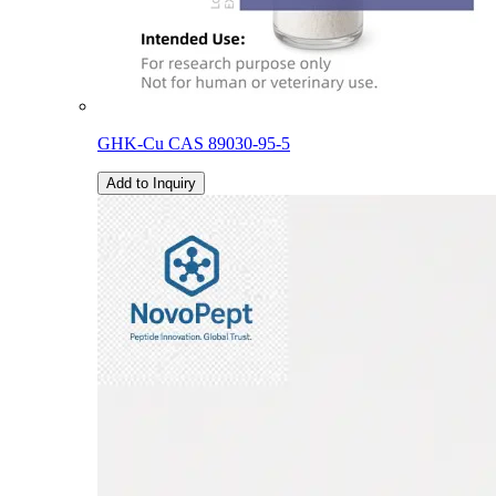
GHK-Cu CAS 89030-95-5
Add to Inquiry