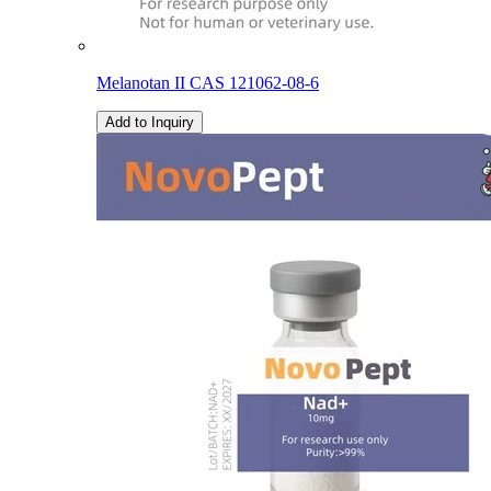
Melanotan II CAS 121062-08-6
Add to Inquiry