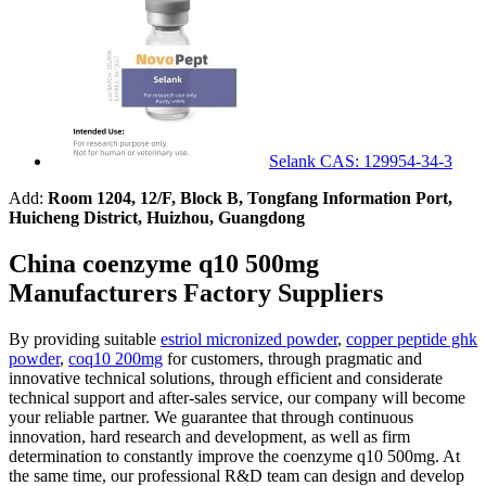
Selank CAS: 129954-34-3
Add:
Room 1204, 12/F, Block B, Tongfang Information Port,
Huicheng District, Huizhou, Guangdong
China coenzyme q10 500mg
Manufacturers Factory Suppliers
By providing suitable
estriol micronized powder
,
copper peptide ghk
powder
,
coq10 200mg
for customers, through pragmatic and
innovative technical solutions, through efficient and considerate
technical support and after-sales service, our company will become
your reliable partner. We guarantee that through continuous
innovation, hard research and development, as well as firm
determination to constantly improve the coenzyme q10 500mg. At
the same time, our professional R&D team can design and develop