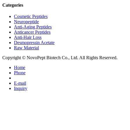
Categories
Cosmetic Peptides
Neuropeptide
Anti-Aging Peptides
Anticancer Peptides
Anti-Hair Loss
Desmopressin Acetate
Raw Material
Copyright © NovoPept Biotech Co., Ltd. All Rights Reserved.
Home
Phone
E-mail
Inquiry