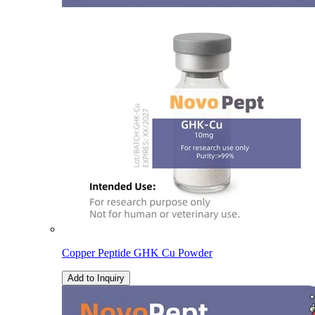
Copper Peptide GHK Cu Powder
Add to Inquiry