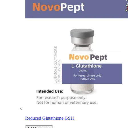
Reduced Glutathione GSH