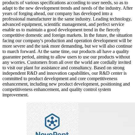
products of various specifications according to user needs, so as to
adapt to the new development trends and needs of the industry. After
years of forging ahead, our company has developed into a
professional manufacturer in the same industry. Leading technology,
advanced equipment, scientific management, and perfect service
enable us to maintain a good development trend in the fiercely
competitive domestic and foreign markets. In the future, the situation
facing our company's production and operation development will be
more severe and the task more demanding, but we will also continue
to march forward. At the same time, our products all have a quality
guarantee period, aiming to allow users to use our products without
any worries. Customers from all over the world are cordially invited
to visit our plant for assistance and consultancy. Based on strong
independent R&D and innovation capabilities, our R&D center is
committed to product development and core competitiveness
enhancement, including new product development, positioning and
competitiveness enhancement, and quality control system
improvement.