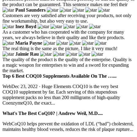
the product can be guaranteed. This sentence makes me feel their
Paul Saunders
Customers are very satisfied after receiving your products, not only
fine workmanship, but also very easy to use.
Inez Boyd
As a customer who has cooperated with the company for many
years, we always believe in their quality and like their products.
Maria Payne
The real thing is the same as the picture, I like it very much!
Jaimie Rau
The quality of the product is the quality of the enterprise. Quality is
a magic weapon for enterprises to win and a sword for expanding
the market.
Top 6 Best COQ10 Supplements Available On The …...
WebDec 23, 2022 · Huge Elements COQ10 is the very best
COQ10 supplement by far. Each serving of this stupendous
supplement packs no less than 200 milligrams of high-quality
CoenzymeQ10, the exact...
What's The Best CoQ10? | Andrew Weil, M.D....
WebCoQ10 helps prevent the oxidation of LDL (“bad”) cholesterol,
maintains healthy blood vessels, reduces the risk of plaque rupture...