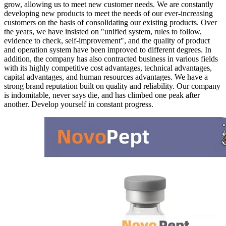
grow, allowing us to meet new customer needs. We are constantly
developing new products to meet the needs of our ever-increasing
customers on the basis of consolidating our existing products. Over
the years, we have insisted on "unified system, rules to follow,
evidence to check, self-improvement", and the quality of product
and operation system have been improved to different degrees. In
addition, the company has also contracted business in various fields
with its highly competitive cost advantages, technical advantages,
capital advantages, and human resources advantages. We have a
strong brand reputation built on quality and reliability. Our company
is indomitable, never says die, and has climbed one peak after
another. Develop yourself in constant progress.