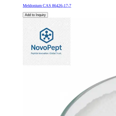
Meldonium CAS 86426-17-7
Add to Inquiry