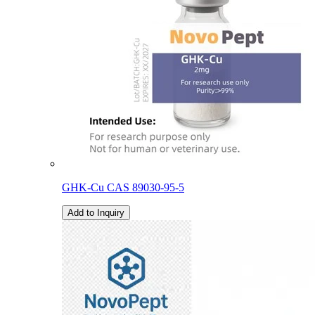
GHK-Cu CAS 89030-95-5
Add to Inquiry