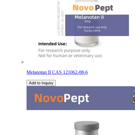
Melanotan II CAS 121062-08-6
Add to Inquiry