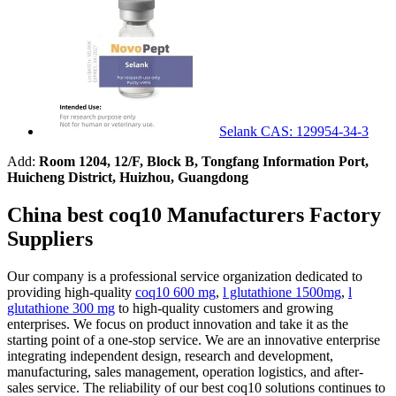
Selank CAS: 129954-34-3
Add:
Room 1204, 12/F, Block B, Tongfang Information Port,
Huicheng District, Huizhou, Guangdong
China best coq10 Manufacturers Factory
Suppliers
Our company is a professional service organization dedicated to
providing high-quality
coq10 600 mg
,
l glutathione 1500mg
,
l
glutathione 300 mg
to high-quality customers and growing
enterprises. We focus on product innovation and take it as the
starting point of a one-stop service. We are an innovative enterprise
integrating independent design, research and development,
manufacturing, sales management, operation logistics, and after-
sales service. The reliability of our best coq10 solutions continues to