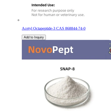
Acetyl Octapeptide-3 CAS 868844-74-0
Add to Inquiry