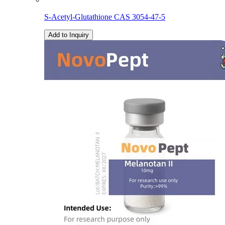
S-Acetyl-Glutathione CAS 3054-47-5
Add to Inquiry