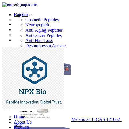
Home
Language
/
Showroom
English
Categories
Cosmetic Peptides
Neuropeptide
Anti-Aging Peptides
Anticancer Peptides
Anti-Hair Loss
Desmopressin Acetate
Raw Material
Latest Products
Home
Melanotan II CAS 121062-
About Us
08-6
Products