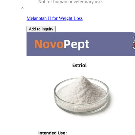
Melanotan II for Weight Loss
Add to Inquiry