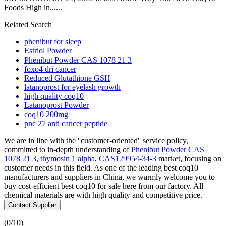
Foods High in......
Related Search
phenibut for sleep
Estriol Powder
Phenibut Powder CAS 1078 21 3
foxo4 dri cancer
Reduced Glutathione GSH
latanoprost for eyelash growth
high quality coq10
Latanoprost Powder
coq10 200mg
pnc 27 anti cancer peptide
We are in line with the ''customer-oriented'' service policy,
committed to in-depth understanding of
Phenibut Powder CAS
1078 21 3
,
thymosin 1 alpha
,
CAS129954-34-3
market, focusing on
customer needs in this field. As one of the leading best coq10
manufacturers and suppliers in China, we warmly welcome you to
buy cost-efficient best coq10 for sale here from our factory. All
chemical materials are with high quality and competitive price.
Contact Supplier
(
0
/10)