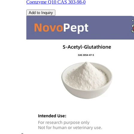
Coenzyme Q10 CAS 303-98-0
Add to Inquiry