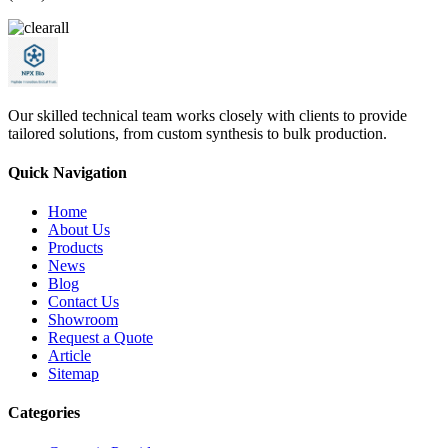
Our skilled technical team works closely with clients to provide
tailored solutions, from custom synthesis to bulk production.
Quick Navigation
Home
About Us
Products
News
Blog
Contact Us
Showroom
Request a Quote
Article
Sitemap
Categories