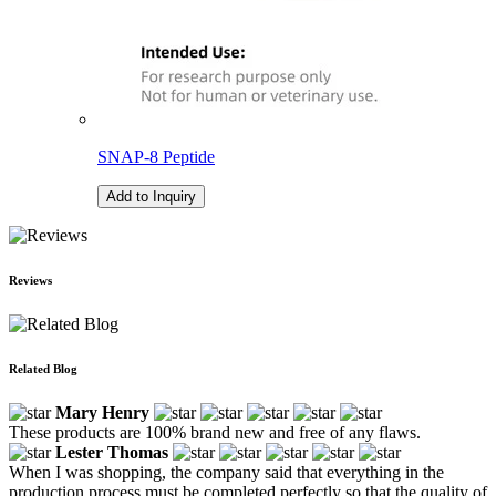
SNAP-8 Peptide
Add to Inquiry
Reviews
Related Blog
Mary Henry
These products are 100% brand new and free of any flaws.
Lester Thomas
When I was shopping, the company said that everything in the
production process must be completed perfectly so that the quality of