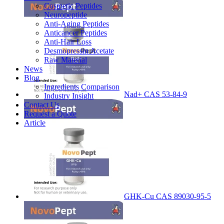
Cosmetic Peptides
Neuropeptide
Anti-Aging Peptides
Anticancer Peptides
Anti-Hair Loss
Desmopressin Acetate
Raw Material
News
Blog
Ingredients Comparison
Nad+ CAS 53-84-9
Industry Insight
Contact Us
Request a Quote
Article
GHK-Cu CAS 89030-95-5