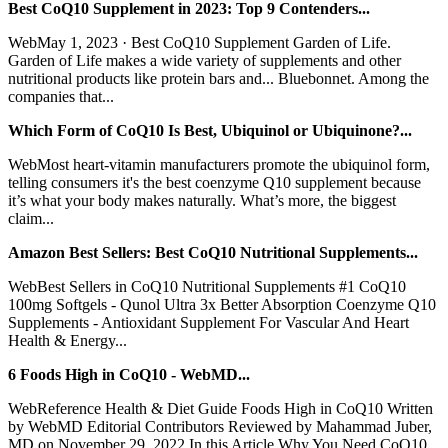
Best CoQ10 Supplement in 2023: Top 9 Contenders...
WebMay 1, 2023 · Best CoQ10 Supplement Garden of Life.
Garden of Life makes a wide variety of supplements and other
nutritional products like protein bars and... Bluebonnet. Among the
companies that...
Which Form of CoQ10 Is Best, Ubiquinol or Ubiquinone?...
WebMost heart-vitamin manufacturers promote the ubiquinol form,
telling consumers it's the best coenzyme Q10 supplement because
it’s what your body makes naturally. What’s more, the biggest
claim...
Amazon Best Sellers: Best CoQ10 Nutritional Supplements...
WebBest Sellers in CoQ10 Nutritional Supplements #1 CoQ10
100mg Softgels - Qunol Ultra 3x Better Absorption Coenzyme Q10
Supplements - Antioxidant Supplement For Vascular And Heart
Health & Energy...
6 Foods High in CoQ10 - WebMD...
WebReference Health & Diet Guide Foods High in CoQ10 Written
by WebMD Editorial Contributors Reviewed by Mahammad Juber,
MD on November 29, 2022 In this Article Why You Need CoQ10