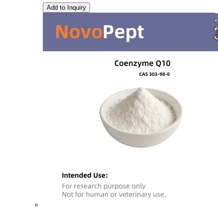
Add to Inquiry