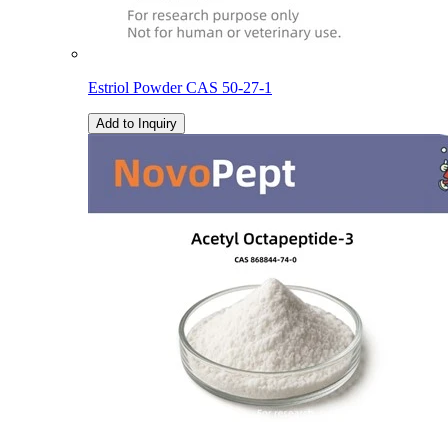
Estriol Powder CAS 50-27-1
Add to Inquiry