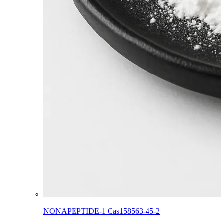
NONAPEPTIDE-1 Cas158563-45-2