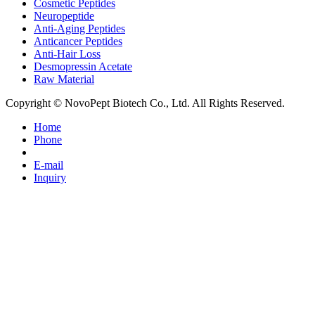
Cosmetic Peptides
Neuropeptide
Anti-Aging Peptides
Anticancer Peptides
Anti-Hair Loss
Desmopressin Acetate
Raw Material
Copyright © NovoPept Biotech Co., Ltd. All Rights Reserved.
Home
Phone
E-mail
Inquiry