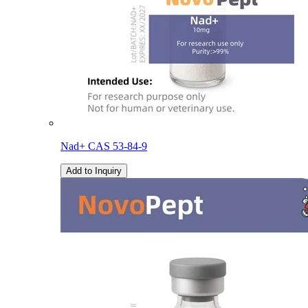
Nad+ CAS 53-84-9
Add to Inquiry