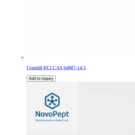
Urapidil HCl CAS 64887-14-5
Add to Inquiry