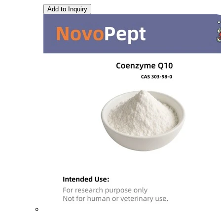
Add to Inquiry