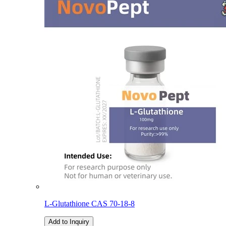
L-Glutathione CAS 70-18-8
Add to Inquiry