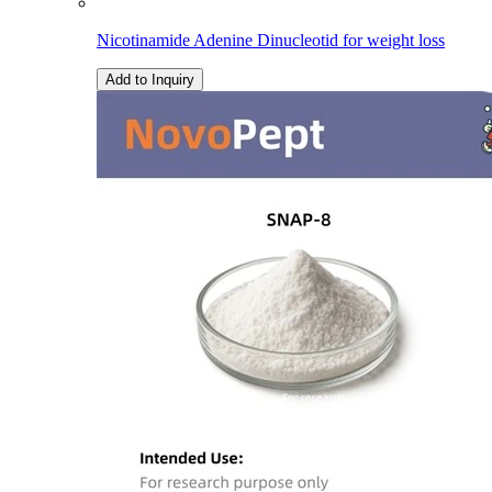
Nicotinamide Adenine Dinucleotid for weight loss
Add to Inquiry