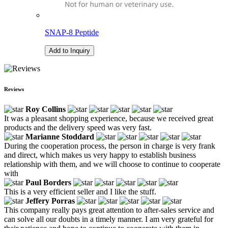
SNAP-8 Peptide
Add to Inquiry
Reviews
Roy Collins
It was a pleasant shopping experience, because we received great
products and the delivery speed was very fast.
Marianne Stoddard
During the cooperation process, the person in charge is very frank
and direct, which makes us very happy to establish business
relationship with them, and we will choose to continue to cooperate
with
Paul Borders
This is a very efficient seller and I like the stuff.
Jeffery Porras
This company really pays great attention to after-sales service and
can solve all our doubts in a timely manner. I am very grateful for