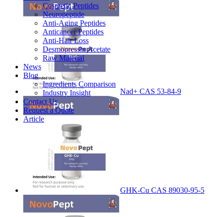
Cosmetic Peptides
Neuropeptide
Anti-Aging Peptides
Anticancer Peptides
Anti-Hair Loss
Desmopressin Acetate
Raw Material
News
Blog
Ingredients Comparison
Nad+ CAS 53-84-9
Industry Insight
Contact Us
Request a Quote
Article
GHK-Cu CAS 89030-95-5