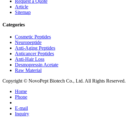
Request a Quote
Article
Sitemap
Categories
Cosmetic Peptides
Neuropeptide
Anti-Aging Peptides
Anticancer Peptides
Anti-Hair Loss
Desmopressin Acetate
Raw Material
Copyright © NovoPept Biotech Co., Ltd. All Rights Reserved.
Home
Phone
E-mail
Inquiry