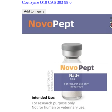
Coenzyme Q10 CAS 303-98-0
Add to Inquiry