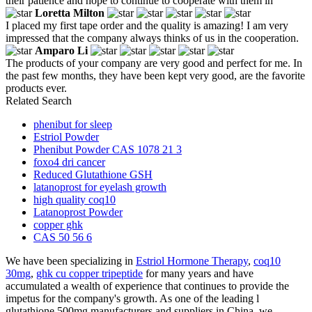
their patience and hope to continue to cooperate with them in
Loretta Milton
I placed my first tape order and the quality is amazing! I am very
impressed that the company always thinks of us in the cooperation.
Amparo Li
The products of your company are very good and perfect for me. In
the past few months, they have been kept very good, are the favorite
products ever.
Related Search
phenibut for sleep
Estriol Powder
Phenibut Powder CAS 1078 21 3
foxo4 dri cancer
Reduced Glutathione GSH
latanoprost for eyelash growth
high quality coq10
Latanoprost Powder
copper ghk
CAS 50 56 6
We have been specializing in
Estriol Hormone Therapy
,
coq10
30mg
,
ghk cu copper tripeptide
for many years and have
accumulated a wealth of experience that continues to provide the
impetus for the company's growth. As one of the leading l
glutathione 500mg manufacturers and suppliers in China, we