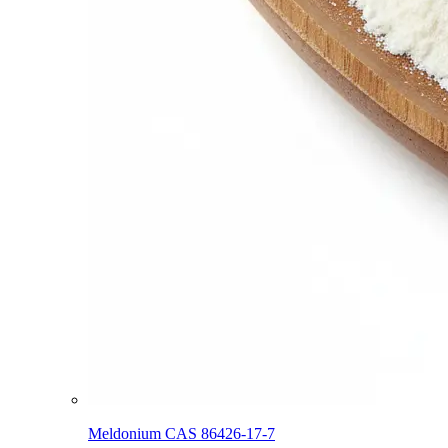
Meldonium CAS 86426-17-7