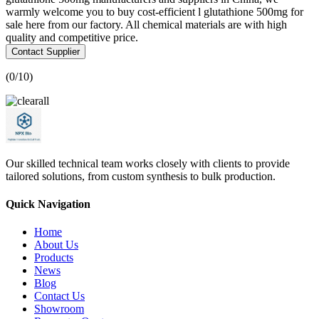
warmly welcome you to buy cost-efficient l glutathione 500mg for
sale here from our factory. All chemical materials are with high
quality and competitive price.
Contact Supplier
(
0
/10)
Our skilled technical team works closely with clients to provide
tailored solutions, from custom synthesis to bulk production.
Quick Navigation
Home
About Us
Products
News
Blog
Contact Us
Showroom