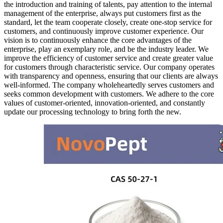
the introduction and training of talents, pay attention to the internal
management of the enterprise, always put customers first as the
standard, let the team cooperate closely, create one-stop service for
customers, and continuously improve customer experience. Our
vision is to continuously enhance the core advantages of the
enterprise, play an exemplary role, and be the industry leader. We
improve the efficiency of customer service and create greater value
for customers through characteristic service. Our company operates
with transparency and openness, ensuring that our clients are always
well-informed. The company wholeheartedly serves customers and
seeks common development with customers. We adhere to the core
values of customer-oriented, innovation-oriented, and constantly
update our processing technology to bring forth the new.