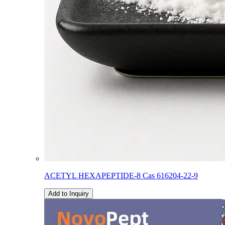
ACETYL HEXAPEPTIDE-8 Cas 616204-22-9
Add to Inquiry