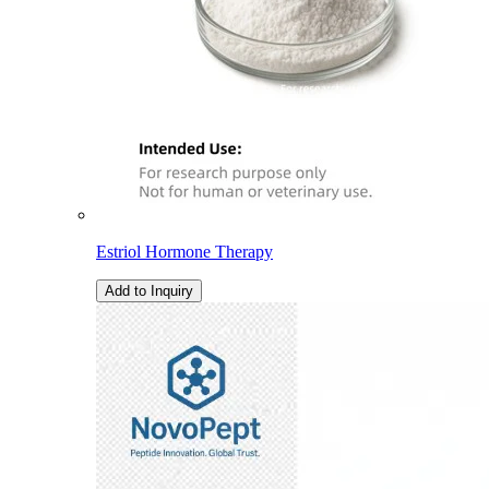
Estriol Hormone Therapy
Add to Inquiry