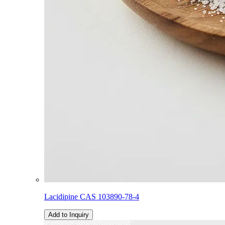
Lacidipine CAS 103890-78-4
Add to Inquiry