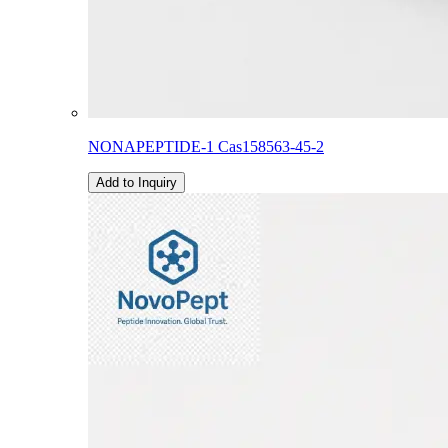
NONAPEPTIDE-1 Cas158563-45-2
Add to Inquiry