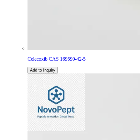
Celecoxib CAS 169590-42-5
Add to Inquiry