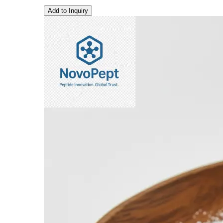
Add to Inquiry