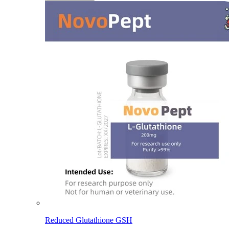
Reduced Glutathione GSH