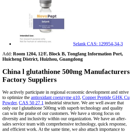
Selank CAS: 129954-34-3
Add:
Room 1204, 12/F, Block B, Tongfang Information Port,
Huicheng District, Huizhou, Guangdong
China l glutathione 500mg Manufacturers
Factory Suppliers
We actively participate in regional economic development and strive
to optimize the
antioxidant coenzyme q10
,
Copper Peptide GHK Cu
Powder
,
CAS 50 27 1
industrial structure. We are well aware that
only our l glutathione 500mg with superb technology and quality
can win the praise of our customers. We have a strong focus on
diversity and inclusivity within our organization. We have an after-
sales service team with comprehensive technology, quick response,
and efficient work. At the same time, we also attach importance to