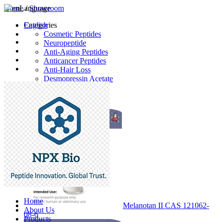
Home
Language
/
Showroom
English
Categories
Cosmetic Peptides
Neuropeptide
Anti-Aging Peptides
Anticancer Peptides
Anti-Hair Loss
Desmopressin Acetate
Raw Material
Latest Products
Home
Melanotan II CAS 121062-
About Us
08-6
Products