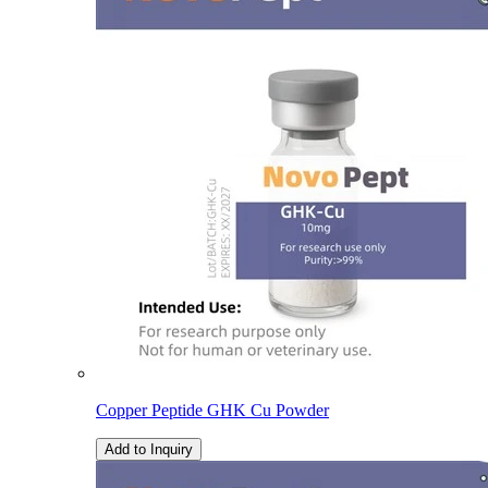
Copper Peptide GHK Cu Powder
Add to Inquiry