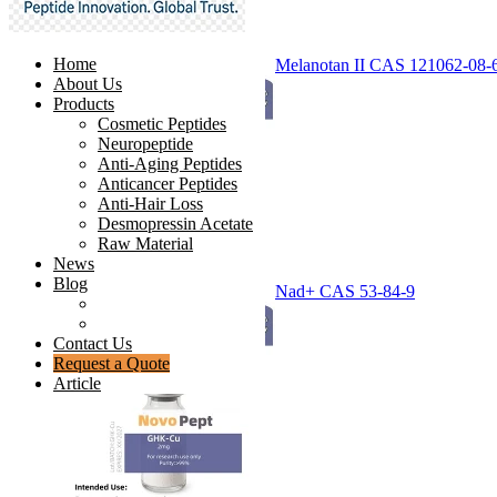
Home
Melanotan II CAS 121062-08-
About Us
Products
Cosmetic Peptides
Neuropeptide
Anti-Aging Peptides
Anticancer Peptides
Anti-Hair Loss
Desmopressin Acetate
Raw Material
News
Blog
Nad+ CAS 53-84-9
Ingredients Comparison
Industry Insight
Contact Us
Request a Quote
Article