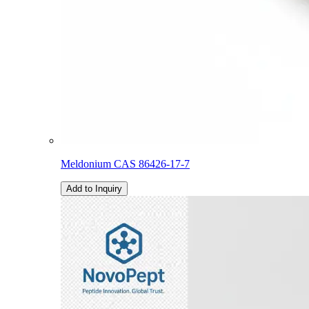
Meldonium CAS 86426-17-7
Add to Inquiry