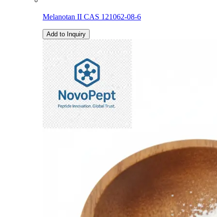
Melanotan II CAS 121062-08-6
Add to Inquiry