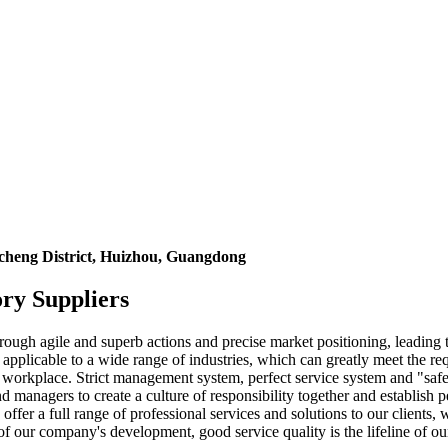
icheng District, Huizhou, Guangdong
ry Suppliers
rough agile and superb actions and precise market positioning, leading 
pplicable to a wide range of industries, which can greatly meet the re
ur workplace. Strict management system, perfect service system and "safe,
managers to create a culture of responsibility together and establish
fer a full range of professional services and solutions to our clients,
 of our company's development, good service quality is the lifeline of 