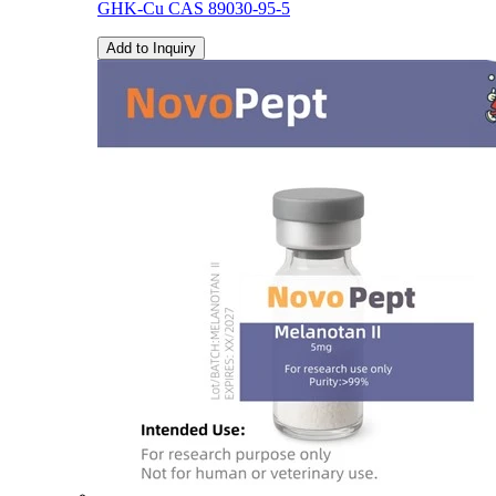
GHK-Cu CAS 89030-95-5
Add to Inquiry