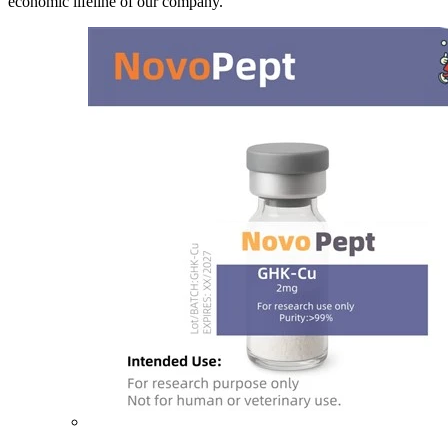
economic lifeline of our company.