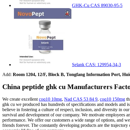
GHK-Cu CAS 89030-95-5
Selank CAS: 129954-34-3
Add:
Room 1204, 12/F, Block B, Tongfang Information Port, Hu
China peptide ghk cu Manufacturers Facto
We create excellent
coq10 10mg
,
Nad CAS 53 84 9
,
coq10 150mg
th
ghk cu we produced has hundreds of specifications and models and is a
believe in fostering a culture of respect, inclusion, and diversity in o
survival and development of our company. We motivate employees and 
performance. We offer our customers a wide range of options, and we of
friends forever. The constantly developing products are the trajectory