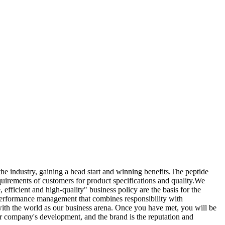
the industry, gaining a head start and winning benefits.The peptide
quirements of customers for product specifications and quality.We
 efficient and high-quality" business policy are the basis for the
 performance management that combines responsibility with
 with the world as our business arena. Once you have met, you will be
our company's development, and the brand is the reputation and