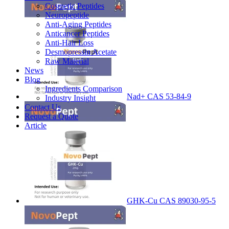
Cosmetic Peptides
Neuropeptide
Anti-Aging Peptides
Anticancer Peptides
Anti-Hair Loss
Desmopressin Acetate
Raw Material
News
Blog
Ingredients Comparison
Nad+ CAS 53-84-9
Industry Insight
Contact Us
Request a Quote
Article
GHK-Cu CAS 89030-95-5