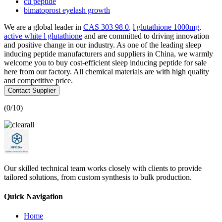
cu peptide
bimatoprost eyelash growth
We are a global leader in
CAS 303 98 0
,
l glutathione 1000mg
,
active white l glutathione
and are committed to driving innovation
and positive change in our industry. As one of the leading sleep
inducing peptide manufacturers and suppliers in China, we warmly
welcome you to buy cost-efficient sleep inducing peptide for sale
here from our factory. All chemical materials are with high quality
and competitive price.
Contact Supplier
(
0
/10)
Our skilled technical team works closely with clients to provide
tailored solutions, from custom synthesis to bulk production.
Quick Navigation
Home