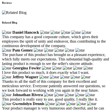
Reviews
Related Blog
Daniel Hancock
This company has a good corporate culture, which gives their
employees the spirit of unity and endeavor, thus contributing to the
continuous development of the company.
Pam Gomez
The purchase of this product has brought us a pleasant experience,
which fully meets our expectations. This substantial high-quality and
lasting product is enough to see the seller's sincere attitude.
Georgina Fowler
I love this product so much, it does exactly what I want.
Jeffrey Wagner
Thanks to all the staff of this company for their excellent and
meticulous service. Everyone patiently answered our questions, so
we look forward to working with you again in the near future.
Johnathan Rivera
This product is really easy to use, good quality, I really like it.
Gwendolyn Dennis
Your product manager is very humorous and cheerful, and he can