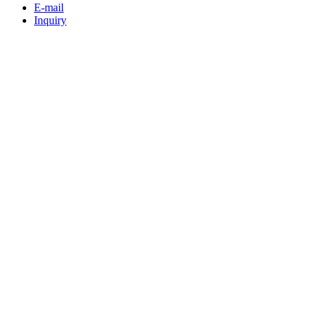
E-mail
Inquiry