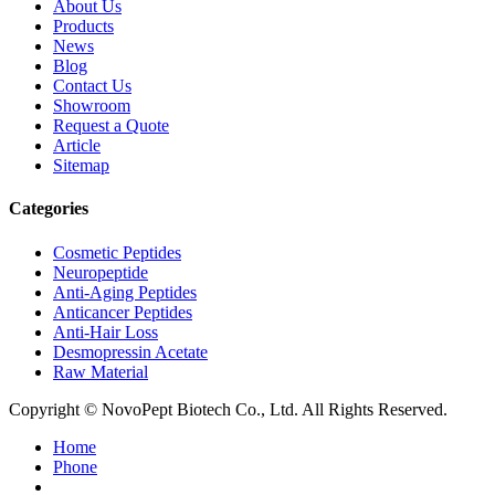
About Us
Products
News
Blog
Contact Us
Showroom
Request a Quote
Article
Sitemap
Categories
Cosmetic Peptides
Neuropeptide
Anti-Aging Peptides
Anticancer Peptides
Anti-Hair Loss
Desmopressin Acetate
Raw Material
Copyright © NovoPept Biotech Co., Ltd. All Rights Reserved.
Home
Phone