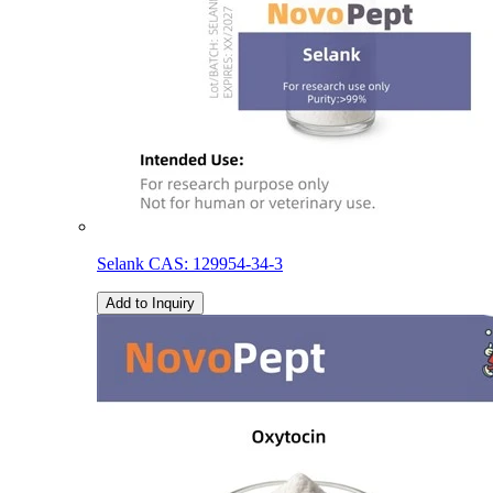
Selank CAS: 129954-34-3
Add to Inquiry