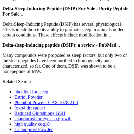
Delta-Sleep-Inducing Peptide (DSIP) For Sale - Purity Peptide
For Sale...
Delta-Sleep-Inducing Peptide (DSIP) has several physiological
effects in addition to its ability to promote sleep in animals under
certain conditions. These effects include modification in...
Delta-sleep-inducing peptide (DSIP): a review - PubMed...
Many compounds were proposed as sleep-factors, but only two of
the sleep-peptides have been purified to homogeneity and
characterized, so far. One of them, DSIP, was shown to be a
nonapeptide of MW...
Related Search
phenibut for sleep
Estriol Powder
Phenibut Powder CAS 1078 21 3
foxo4 dri cancer
Reduced Glutathione GSH
latanoprost for eyelash growth
high quality coq10
Latanoprost Powder