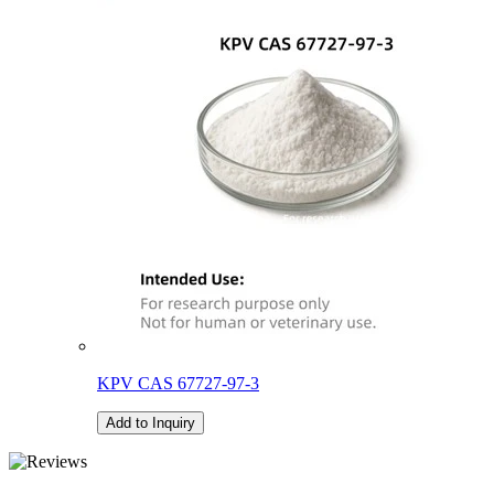
KPV CAS 67727-97-3
Add to Inquiry