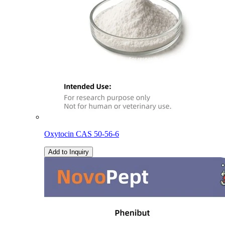
Oxytocin CAS 50-56-6
Add to Inquiry