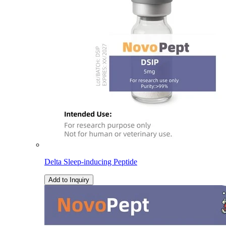
Delta Sleep-inducing Peptide
Add to Inquiry