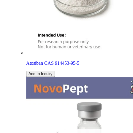
Atosiban CAS 914453-95-5
Add to Inquiry