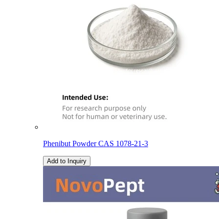
Phenibut Powder CAS 1078-21-3
Add to Inquiry