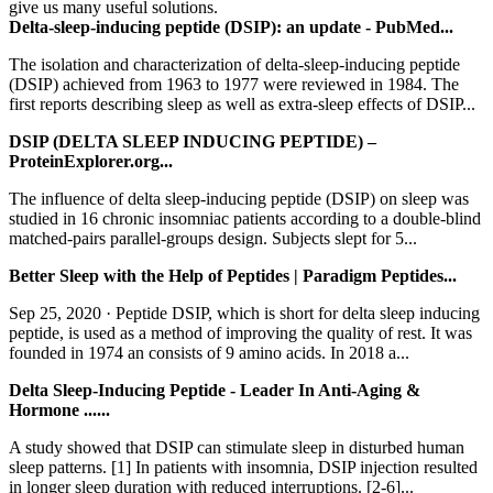
give us many useful solutions.
Delta-sleep-inducing peptide (DSIP): an update - PubMed...
The isolation and characterization of delta-sleep-inducing peptide
(DSIP) achieved from 1963 to 1977 were reviewed in 1984. The
first reports describing sleep as well as extra-sleep effects of DSIP...
DSIP (DELTA SLEEP INDUCING PEPTIDE) –
ProteinExplorer.org...
The influence of delta sleep-inducing peptide (DSIP) on sleep was
studied in 16 chronic insomniac patients according to a double-blind
matched-pairs parallel-groups design. Subjects slept for 5...
Better Sleep with the Help of Peptides | Paradigm Peptides...
Sep 25, 2020 · Peptide DSIP, which is short for delta sleep inducing
peptide, is used as a method of improving the quality of rest. It was
founded in 1974 an consists of 9 amino acids. In 2018 a...
Delta Sleep-Inducing Peptide - Leader In Anti-Aging &
Hormone ......
A study showed that DSIP can stimulate sleep in disturbed human
sleep patterns. [1] In patients with insomnia, DSIP injection resulted
in longer sleep duration with reduced interruptions. [2-6]...