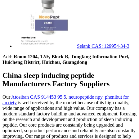
Selank CAS: 129954-34-3
Add:
Room 1204, 12/F, Block B, Tongfang Information Port,
Huicheng District, Huizhou, Guangdong
China sleep inducing peptide
Manufacturers Factory Suppliers
Our
Atosiban CAS 914453 95 5
,
neuropeptide npy
,
phenibut for
anxiety
is well received by the market because of its high quality,
wide range of applications and high value. Our company has a
modern standard factory building and advanced equipment, focusing
on the research and development and production of sleep inducing
peptide. Our core products are constantly being upgraded and
optimized, so product performance and reliability are also constantly
improving. Our range of products and services is designed to help