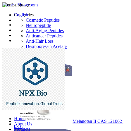
Home
Language
/
Showroom
English
Categories
Cosmetic Peptides
Neuropeptide
Anti-Aging Peptides
Anticancer Peptides
Anti-Hair Loss
Desmopressin Acetate
Raw Material
Latest Products
Home
Melanotan II CAS 121062-
About Us
08-6
Products