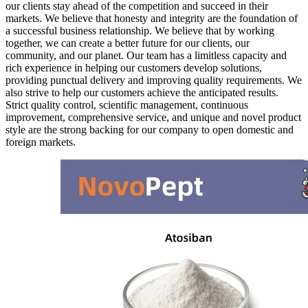
our clients stay ahead of the competition and succeed in their
markets. We believe that honesty and integrity are the foundation of
a successful business relationship. We believe that by working
together, we can create a better future for our clients, our
community, and our planet. Our team has a limitless capacity and
rich experience in helping our customers develop solutions,
providing punctual delivery and improving quality requirements. We
also strive to help our customers achieve the anticipated results.
Strict quality control, scientific management, continuous
improvement, comprehensive service, and unique and novel product
style are the strong backing for our company to open domestic and
foreign markets.