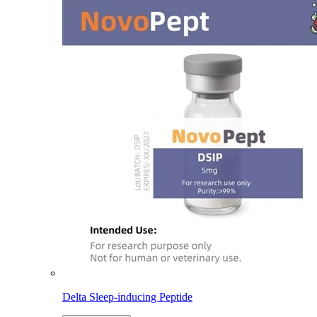
Delta Sleep-inducing Peptide