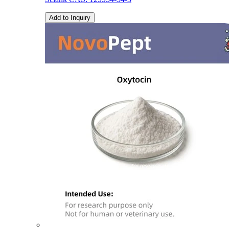
Add to Inquiry