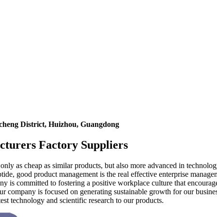
icheng District, Huizhou, Guangdong
cturers Factory Suppliers
 only as cheap as similar products, but also more advanced in technol
ptide, good product management is the real effective enterprise manag
 is committed to fostering a positive workplace culture that encourages
r company is focused on generating sustainable growth for our business
est technology and scientific research to our products.