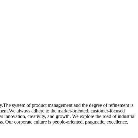
ogy.The system of product management and the degree of refinement is
ement.We always adhere to the market-oriented, customer-focused
 innovation, creativity, and growth. We explore the road of industrial
. Our corporate culture is people-oriented, pragmatic, excellence,