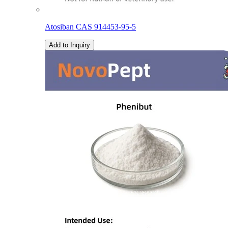
Atosiban CAS 914453-95-5
Add to Inquiry