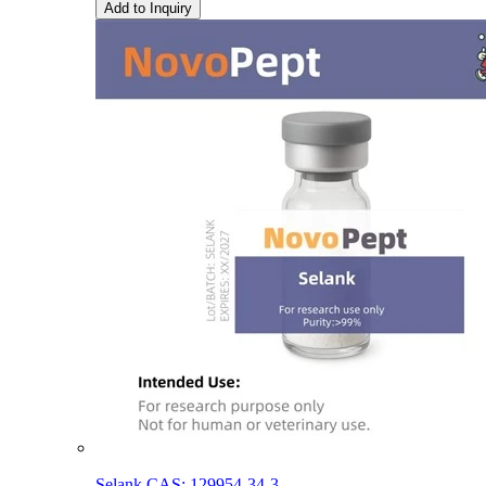
Add to Inquiry
Selank CAS: 129954-34-3