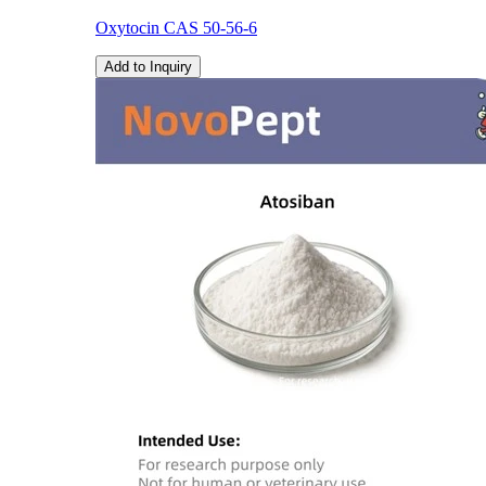
Oxytocin CAS 50-56-6
Add to Inquiry