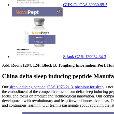
GHK-Cu CAS 89030-95-5
Selank CAS: 129954-34-3
Add:
Room 1204, 12/F, Block B, Tongfang Information Port, Hu
China delta sleep inducing peptide Manufa
Our
sleep inducing peptide
,
CAS 1078 21 3
,
phenibut for sleep
is not
the embodiment of the competitiveness of our delta sleep inducing pe
focus, and focus on product and technological innovation. Our company
development with revolutionary and leap-forward innovative ideas. Ou
and continuous learning. Our team is passionate about applying the lat