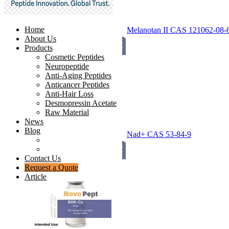
Home
Melanotan II CAS 121062-08-
About Us
Products
Cosmetic Peptides
Neuropeptide
Anti-Aging Peptides
Anticancer Peptides
Anti-Hair Loss
Desmopressin Acetate
Raw Material
News
Blog
Nad+ CAS 53-84-9
Ingredients Comparison
Industry Insight
Contact Us
Request a Quote
Article