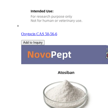
Oxytocin CAS 50-56-6
Add to Inquiry