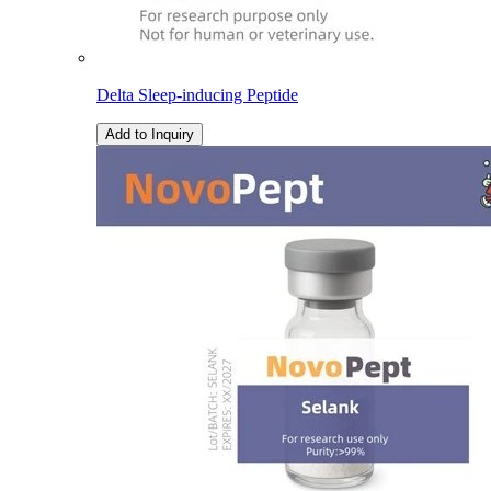
Delta Sleep-inducing Peptide
Add to Inquiry