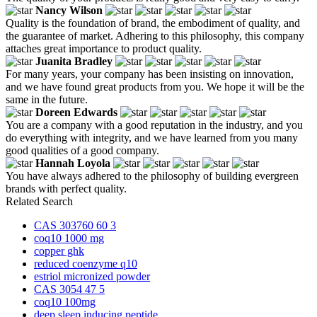
Nancy Wilson
Quality is the foundation of brand, the embodiment of quality, and
the guarantee of market. Adhering to this philosophy, this company
attaches great importance to product quality.
Juanita Bradley
For many years, your company has been insisting on innovation,
and we have found great products from you. We hope it will be the
same in the future.
Doreen Edwards
You are a company with a good reputation in the industry, and you
do everything with integrity, and we have learned from you many
good qualities of a good company.
Hannah Loyola
You have always adhered to the philosophy of building evergreen
brands with perfect quality.
Related Search
CAS 303760 60 3
coq10 1000 mg
copper ghk
reduced coenzyme q10
estriol micronized powder
CAS 3054 47 5
coq10 100mg
deep sleep inducing peptide