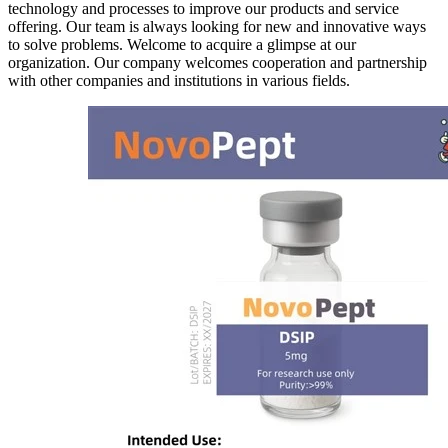
technology and processes to improve our products and service
offering. Our team is always looking for new and innovative ways
to solve problems. Welcome to acquire a glimpse at our
organization. Our company welcomes cooperation and partnership
with other companies and institutions in various fields.