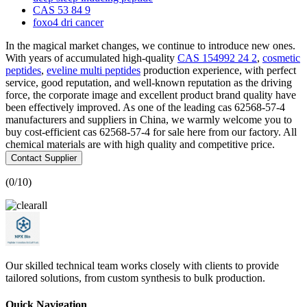
CAS 53 84 9
foxo4 dri cancer
In the magical market changes, we continue to introduce new ones.
With years of accumulated high-quality
CAS 154992 24 2
,
cosmetic
peptides
,
eveline multi peptides
production experience, with perfect
service, good reputation, and well-known reputation as the driving
force, the corporate image and excellent product brand quality have
been effectively improved. As one of the leading cas 62568-57-4
manufacturers and suppliers in China, we warmly welcome you to
buy cost-efficient cas 62568-57-4 for sale here from our factory. All
chemical materials are with high quality and competitive price.
Contact Supplier
(
0
/10)
Our skilled technical team works closely with clients to provide
tailored solutions, from custom synthesis to bulk production.
Quick Navigation