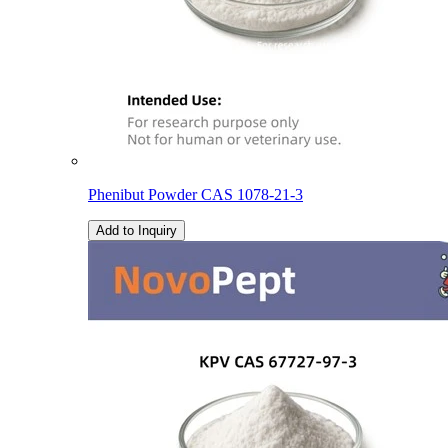
Phenibut Powder CAS 1078-21-3
Add to Inquiry