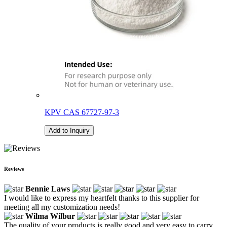
KPV CAS 67727-97-3
Add to Inquiry
Reviews
Bennie Laws
I would like to express my heartfelt thanks to this supplier for
meeting all my customization needs!
Wilma Wilbur
The quality of your products is really good and very easy to carry.