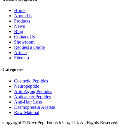
Home
About Us
Products
News
Blog
Contact Us
Showroom
Request a Quote
Article
Sitemap
Categories
Cosmetic Peptides
Neuropeptide
Anti-Aging Peptides
Anticancer Peptides
Anti-Hair Loss
Desmopressin Acetate
Raw Material
Copyright © NovoPept Biotech Co., Ltd. All Rights Reserved.