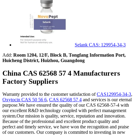
Selank CAS: 129954-34-3
Add:
Room 1204, 12/F, Block B, Tongfang Information Port,
Huicheng District, Huizhou, Guangdong
China CAS 62568 57 4 Manufacturers
Factory Suppliers
Warranty provided to the customer satisfaction of
CAS129954-34-3
,
Oxytocin CAS 50 56 6
,
CAS 62568 57 4
and services is our eternal
purpose.We have ensured the quality of our CAS 62568-57-4 with
our excellent R&D technology coupled with perfect management
system.Our mission is quality, service, reputation and innovation.
Because of the professional and excellent product quality and
perfect and timely service, we have won the recognition and praise
of our customers. Our company is committed to investing in new