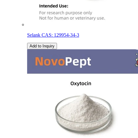
Selank CAS: 129954-34-3
Add to Inquiry