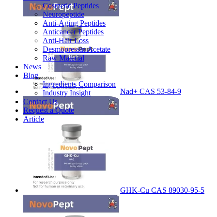
Cosmetic Peptides
Neuropeptide
Anti-Aging Peptides
Anticancer Peptides
Anti-Hair Loss
Desmopressin Acetate
Raw Material
News
Blog
Ingredients Comparison
Nad+ CAS 53-84-9
Industry Insight
Contact Us
Request a Quote
Article
GHK-Cu CAS 89030-95-5