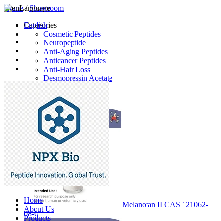
Home
Language
/
Showroom
English
Categories
Cosmetic Peptides
Neuropeptide
Anti-Aging Peptides
Anticancer Peptides
Anti-Hair Loss
Desmopressin Acetate
Raw Material
Latest Products
Home
Melanotan II CAS 121062-
About Us
08-6
Products