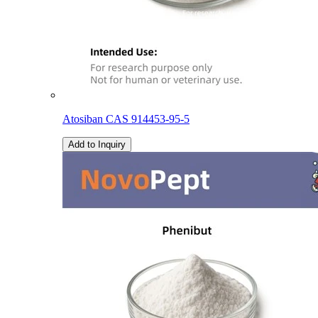
Atosiban CAS 914453-95-5
Add to Inquiry