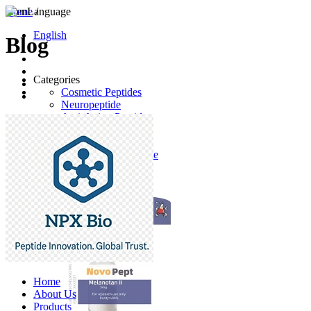
Home
Language
/
English
Blog
Categories
Cosmetic Peptides
Neuropeptide
Anti-Aging Peptides
Anticancer Peptides
Anti-Hair Loss
Desmopressin Acetate
Raw Material
Latest Products
Home
About Us
Products