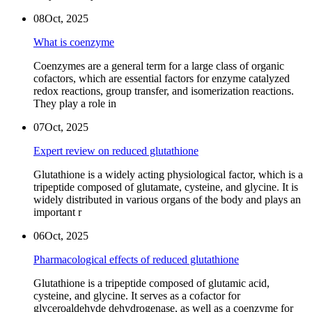
08
Oct, 2025
What is coenzyme
Coenzymes are a general term for a large class of organic
cofactors, which are essential factors for enzyme catalyzed
redox reactions, group transfer, and isomerization reactions.
They play a role in
07
Oct, 2025
Expert review on reduced glutathione
Glutathione is a widely acting physiological factor, which is a
tripeptide composed of glutamate, cysteine, and glycine. It is
widely distributed in various organs of the body and plays an
important r
06
Oct, 2025
Pharmacological effects of reduced glutathione
Glutathione is a tripeptide composed of glutamic acid,
cysteine, and glycine. It serves as a cofactor for
glyceroaldehyde dehydrogenase, as well as a coenzyme for