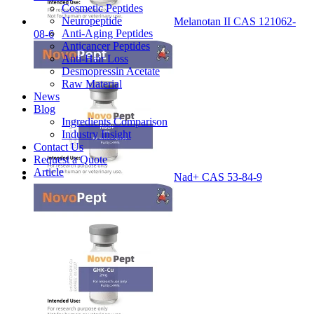
Cosmetic Peptides
Neuropeptide
Melanotan II CAS 121062-
Anti-Aging Peptides
08-6
Anticancer Peptides
Anti-Hair Loss
Desmopressin Acetate
Raw Material
News
Blog
Ingredients Comparison
Industry Insight
Contact Us
Request a Quote
Article
Nad+ CAS 53-84-9