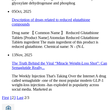
glyoxylate dehydrogenase and phosphog
05
Oct, 2025
Description of drugs related to reduced glutathione
compounds
Drug name 【 Common Name 】 Reduced Glutathione
Tablets [Product Name] Atomolan Reduced Glutathione
Tablets ingredient The main ingredient of this product is
reduced glutathione. Chemical name: N - (N-L
13
Nov, 2025
The Truth Behind the Viral “Miracle Weight-Loss Shot”: Can
Semaglutide Really...
The Weekly Injection That's Taking Over the Internet A drug
called semaglutide -one of the most popular modern GLP-1
weight-loss injections -has exploded in popularity across
social media. Marketed as
First
1
2
3
Last
2/3