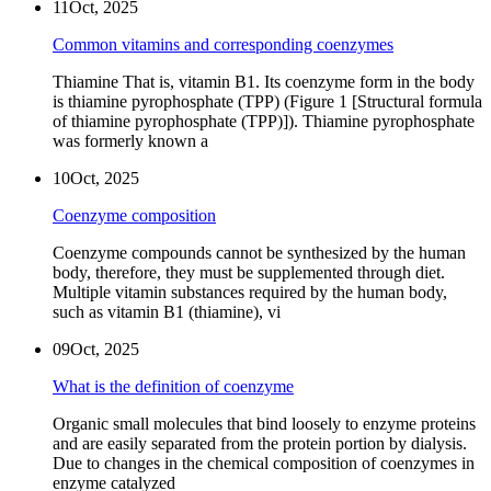
11
Oct, 2025
Common vitamins and corresponding coenzymes
Thiamine That is, vitamin B1. Its coenzyme form in the body
is thiamine pyrophosphate (TPP) (Figure 1 [Structural formula
of thiamine pyrophosphate (TPP)]). Thiamine pyrophosphate
was formerly known a
10
Oct, 2025
Coenzyme composition
Coenzyme compounds cannot be synthesized by the human
body, therefore, they must be supplemented through diet.
Multiple vitamin substances required by the human body,
such as vitamin B1 (thiamine), vi
09
Oct, 2025
What is the definition of coenzyme
Organic small molecules that bind loosely to enzyme proteins
and are easily separated from the protein portion by dialysis.
Due to changes in the chemical composition of coenzymes in
enzyme catalyzed