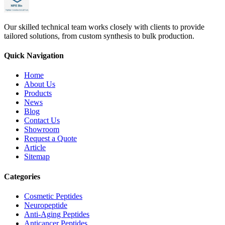
Our skilled technical team works closely with clients to provide
tailored solutions, from custom synthesis to bulk production.
Quick Navigation
Home
About Us
Products
News
Blog
Contact Us
Showroom
Request a Quote
Article
Sitemap
Categories
Cosmetic Peptides
Neuropeptide
Anti-Aging Peptides
Anticancer Peptides