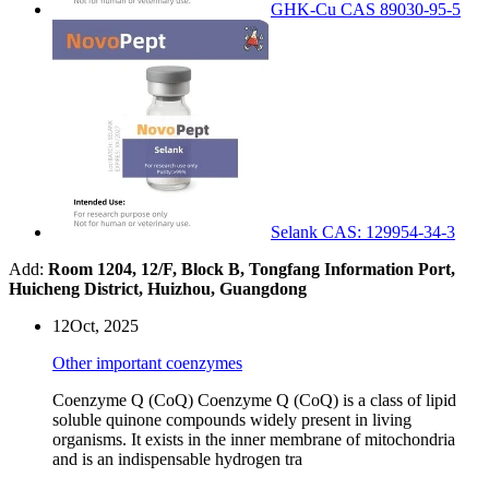
GHK-Cu CAS 89030-95-5
Selank CAS: 129954-34-3
Add:
Room 1204, 12/F, Block B, Tongfang Information Port,
Huicheng District, Huizhou, Guangdong
12
Oct, 2025
Other important coenzymes
Coenzyme Q (CoQ) Coenzyme Q (CoQ) is a class of lipid
soluble quinone compounds widely present in living
organisms. It exists in the inner membrane of mitochondria
and is an indispensable hydrogen tra