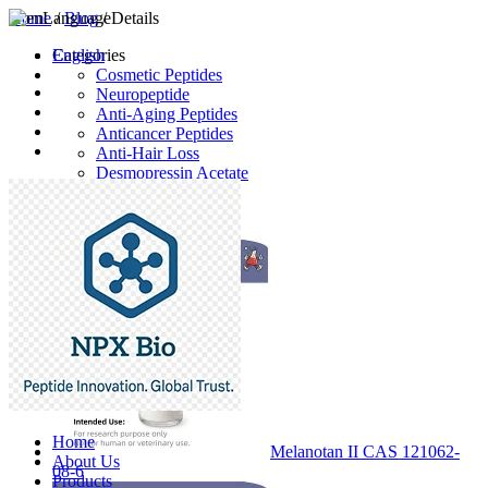
Home
Language
/
Blog
/ Details
English
Categories
Cosmetic Peptides
Neuropeptide
Anti-Aging Peptides
Anticancer Peptides
Anti-Hair Loss
Desmopressin Acetate
Raw Material
Latest Products
Home
Melanotan II CAS 121062-
About Us
08-6
Products