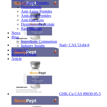
Cosmetic Peptides
Neuropeptide
Anti-Aging Peptides
Anticancer Peptides
Anti-Hair Loss
Desmopressin Acetate
Raw Material
News
Blog
Ingredients Comparison
Nad+ CAS 53-84-9
Industry Insight
Contact Us
Request a Quote
Article
GHK-Cu CAS 89030-95-5