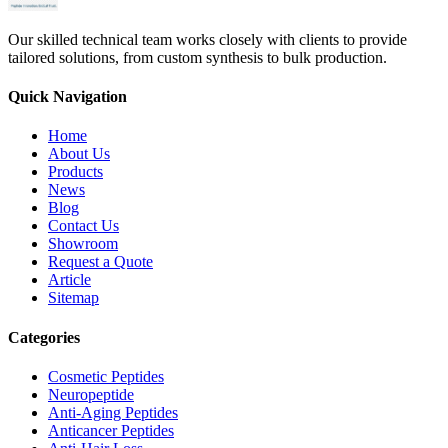
Our skilled technical team works closely with clients to provide
tailored solutions, from custom synthesis to bulk production.
Quick Navigation
Home
About Us
Products
News
Blog
Contact Us
Showroom
Request a Quote
Article
Sitemap
Categories
Cosmetic Peptides
Neuropeptide
Anti-Aging Peptides
Anticancer Peptides