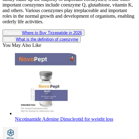
important coenzymes include coenzyme Q, glutathione, vitamin K,
and others. Various coenzymes play irreplaceable and important
roles in the normal growth and development of organisms, enabling
orderly life activities.
Previous:
Where to Buy Tirzepatide in 2026
Next:
What is the definition of coenzyme
You May Also Like
Nicotinamide Adenine Dinucleotid for weight loss