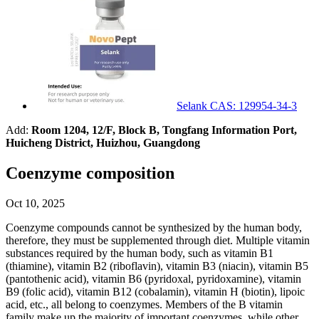
Selank CAS: 129954-34-3
Add:
Room 1204, 12/F, Block B, Tongfang Information Port,
Huicheng District, Huizhou, Guangdong
Coenzyme composition
Oct 10, 2025
Coenzyme compounds cannot be synthesized by the human body,
therefore, they must be supplemented through diet. Multiple vitamin
substances required by the human body, such as vitamin B1
(thiamine), vitamin B2 (riboflavin), vitamin B3 (niacin), vitamin B5
(pantothenic acid), vitamin B6 (pyridoxal, pyridoxamine), vitamin
B9 (folic acid), vitamin B12 (cobalamin), vitamin H (biotin), lipoic
acid, etc., all belong to coenzymes. Members of the B vitamin
family make up the majority of important coenzymes, while other