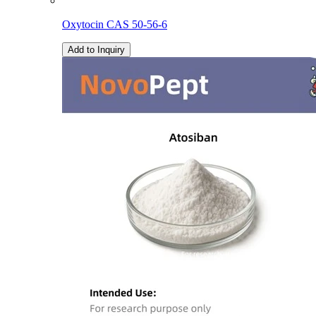
Oxytocin CAS 50-56-6
Add to Inquiry