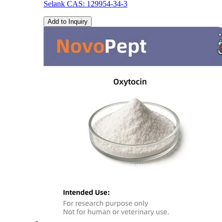
Selank CAS: 129954-34-3
Add to Inquiry