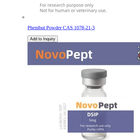
Phenibut Powder CAS 1078-21-3
Add to Inquiry