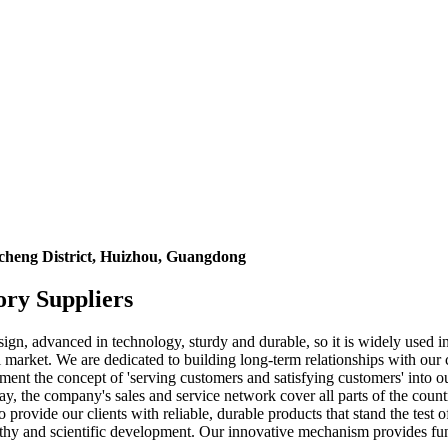
icheng District, Huizhou, Guangdong
ory Suppliers
sign, advanced in technology, sturdy and durable, so it is widely used i
market. We are dedicated to building long-term relationships with our c
plement the concept of 'serving customers and satisfying customers' in
ay, the company's sales and service network cover all parts of the coun
o provide our clients with reliable, durable products that stand the tes
ealthy and scientific development. Our innovative mechanism provides fu