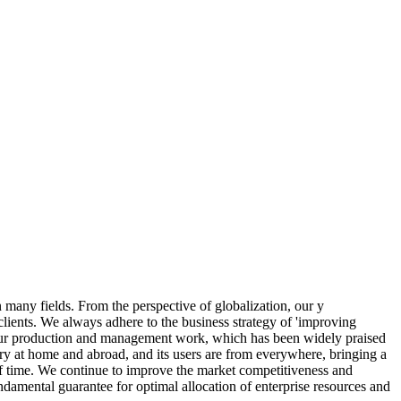
n many fields. From the perspective of globalization, our y
lients. We always adhere to the business strategy of 'improving
to our production and management work, which has been widely praised
try at home and abroad, and its users are from everywhere, bringing a
t of time. We continue to improve the market competitiveness and
ndamental guarantee for optimal allocation of enterprise resources and