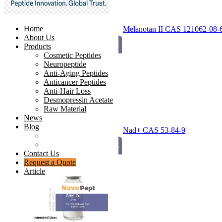
Home
Melanotan II CAS 121062-08-
About Us
Products
Cosmetic Peptides
Neuropeptide
Anti-Aging Peptides
Anticancer Peptides
Anti-Hair Loss
Desmopressin Acetate
Raw Material
News
Blog
Nad+ CAS 53-84-9
Ingredients Comparison
Industry Insight
Contact Us
Request a Quote
Article