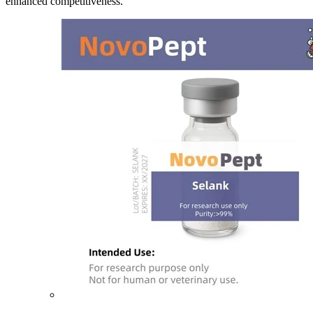
enhanced competitiveness.