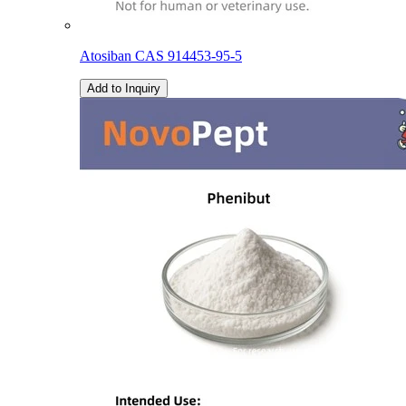
Atosiban CAS 914453-95-5
Add to Inquiry