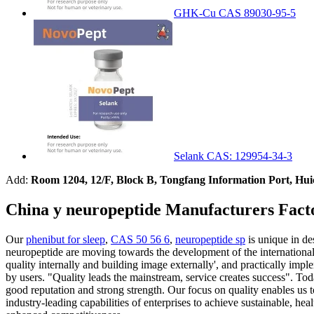
GHK-Cu CAS 89030-95-5
Selank CAS: 129954-34-3
Add:
Room 1204, 12/F, Block B, Tongfang Information Port, Hu
China y neuropeptide Manufacturers Fact
Our
phenibut for sleep
,
CAS 50 56 6
,
neuropeptide sp
is unique in de
neuropeptide are moving towards the development of the international 
quality internally and building image externally', and practically im
by users. "Quality leads the mainstream, service creates success". Tod
good reputation and strong strength. Our focus on quality enables us t
industry-leading capabilities of enterprises to achieve sustainable, h