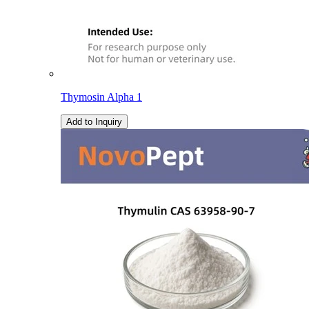
Thymosin Alpha 1
Add to Inquiry