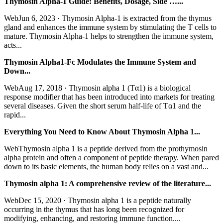
Thymosin Alpha-1 Guide: Benefits, Dosage, Side …...
WebJun 6, 2023 · Thymosin Alpha-1 is extracted from the thymus
gland and enhances the immune system by stimulating the T cells to
mature. Thymosin Alpha-1 helps to strengthen the immune system,
acts...
Thymosin Alpha1-Fc Modulates the Immune System and
Down...
WebAug 17, 2018 · Thymosin alpha 1 (Tα1) is a biological
response modifier that has been introduced into markets for treating
several diseases. Given the short serum half-life of Tα1 and the
rapid...
Everything You Need to Know About Thymosin Alpha 1...
WebThymosin alpha 1 is a peptide derived from the prothymosin
alpha protein and often a component of peptide therapy. When pared
down to its basic elements, the human body relies on a vast and...
Thymosin alpha 1: A comprehensive review of the literature...
WebDec 15, 2020 · Thymosin alpha 1 is a peptide naturally
occurring in the thymus that has long been recognized for
modifying, enhancing, and restoring immune function....