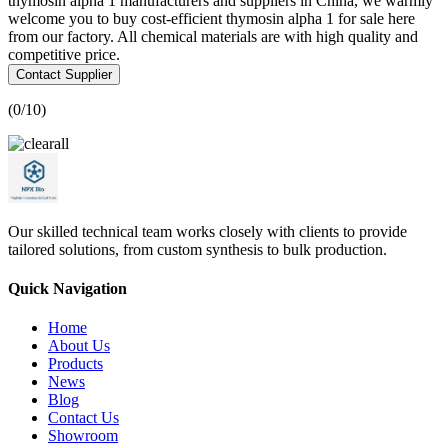
thymosin alpha 1 manufacturers and suppliers in China, we warmly
welcome you to buy cost-efficient thymosin alpha 1 for sale here
from our factory. All chemical materials are with high quality and
competitive price.
Contact Supplier
(
0
/10)
Our skilled technical team works closely with clients to provide
tailored solutions, from custom synthesis to bulk production.
Quick Navigation
Home
About Us
Products
News
Blog
Contact Us
Showroom