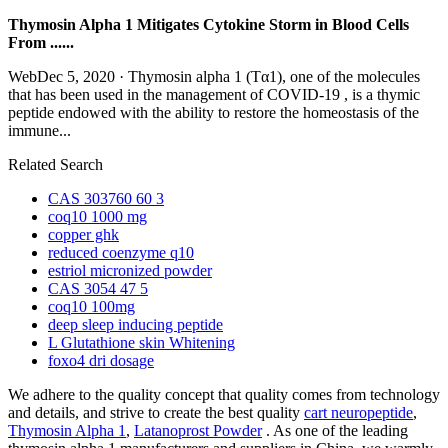
Thymosin Alpha 1 Mitigates Cytokine Storm in Blood Cells
From ......
WebDec 5, 2020 · Thymosin alpha 1 (Tα1), one of the molecules
that has been used in the management of COVID-19 , is a thymic
peptide endowed with the ability to restore the homeostasis of the
immune...
Related Search
CAS 303760 60 3
coq10 1000 mg
copper ghk
reduced coenzyme q10
estriol micronized powder
CAS 3054 47 5
coq10 100mg
deep sleep inducing peptide
L Glutathione skin Whitening
foxo4 dri dosage
We adhere to the quality concept that quality comes from technology
and details, and strive to create the best quality
cart neuropeptide
,
Thymosin Alpha 1
,
Latanoprost Powder
. As one of the leading