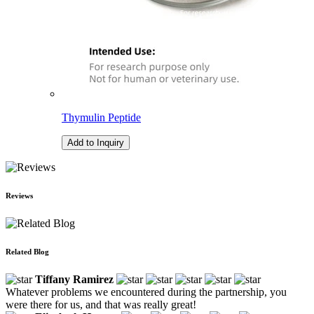
Thymulin Peptide
Add to Inquiry
Reviews
Related Blog
Tiffany Ramirez
Whatever problems we encountered during the partnership, you
were there for us, and that was really great!