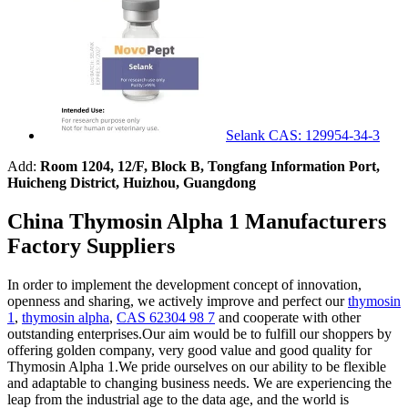
Selank CAS: 129954-34-3
Add:
Room 1204, 12/F, Block B, Tongfang Information Port,
Huicheng District, Huizhou, Guangdong
China Thymosin Alpha 1 Manufacturers
Factory Suppliers
In order to implement the development concept of innovation,
openness and sharing, we actively improve and perfect our
thymosin
1
,
thymosin alpha
,
CAS 62304 98 7
and cooperate with other
outstanding enterprises.Our aim would be to fulfill our shoppers by
offering golden company, very good value and good quality for
Thymosin Alpha 1.We pride ourselves on our ability to be flexible
and adaptable to changing business needs. We are experiencing the
leap from the industrial age to the data age, and the world is