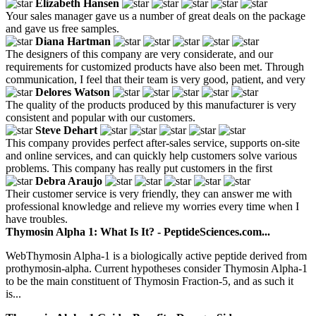
Elizabeth Hansen
Your sales manager gave us a number of great deals on the package
and gave us free samples.
Diana Hartman
The designers of this company are very considerate, and our
requirements for customized products have also been met. Through
communication, I feel that their team is very good, patient, and very
Delores Watson
The quality of the products produced by this manufacturer is very
consistent and popular with our customers.
Steve Dehart
This company provides perfect after-sales service, supports on-site
and online services, and can quickly help customers solve various
problems. This company has really put customers in the first
Debra Araujo
Their customer service is very friendly, they can answer me with
professional knowledge and relieve my worries every time when I
have troubles.
Thymosin Alpha 1: What Is It? - PeptideSciences.com...
WebThymosin Alpha-1 is a biologically active peptide derived from
prothymosin-alpha. Current hypotheses consider Thymosin Alpha-1
to be the main constituent of Thymosin Fraction-5, and as such it
is...