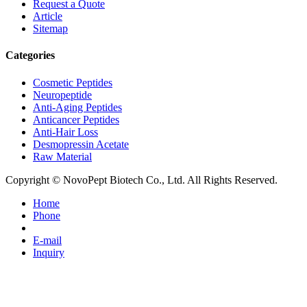
Request a Quote
Article
Sitemap
Categories
Cosmetic Peptides
Neuropeptide
Anti-Aging Peptides
Anticancer Peptides
Anti-Hair Loss
Desmopressin Acetate
Raw Material
Copyright © NovoPept Biotech Co., Ltd. All Rights Reserved.
Home
Phone
E-mail
Inquiry