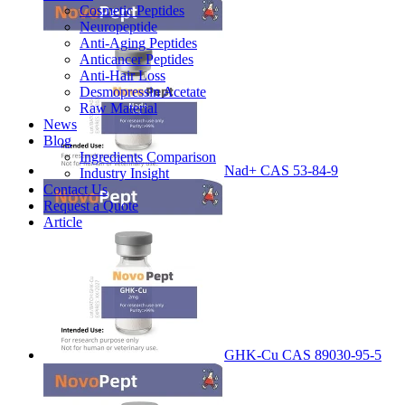
Cosmetic Peptides
Neuropeptide
Anti-Aging Peptides
Anticancer Peptides
Anti-Hair Loss
Desmopressin Acetate
Raw Material
News
Blog
Ingredients Comparison
Nad+ CAS 53-84-9
Industry Insight
Contact Us
Request a Quote
Article
GHK-Cu CAS 89030-95-5