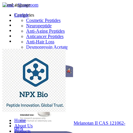
Home
Language
/
Showroom
English
Categories
Cosmetic Peptides
Neuropeptide
Anti-Aging Peptides
Anticancer Peptides
Anti-Hair Loss
Desmopressin Acetate
Raw Material
Latest Products
Home
Melanotan II CAS 121062-
About Us
08-6
Products