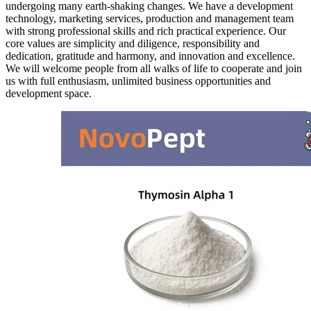
undergoing many earth-shaking changes. We have a development
technology, marketing services, production and management team
with strong professional skills and rich practical experience. Our
core values are simplicity and diligence, responsibility and
dedication, gratitude and harmony, and innovation and excellence.
We will welcome people from all walks of life to cooperate and join
us with full enthusiasm, unlimited business opportunities and
development space.