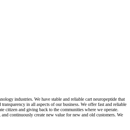
nology industries. We have stable and reliable cart neuropeptide that
transparency in all aspects of our business. We offer fast and reliable
rate citizen and giving back to the communities where we operate.
ce, and continuously create new value for new and old customers. We