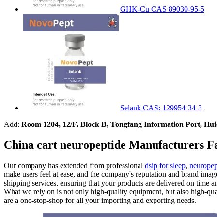
GHK-Cu CAS 89030-95-5
Selank CAS: 129954-34-3
Add:
Room 1204, 12/F, Block B, Tongfang Information Port, Hu
China cart neuropeptide Manufacturers Fa
Our company has extended from professional
dsip for sleep
,
neuropep
make users feel at ease, and the company's reputation and brand image 
shipping services, ensuring that your products are delivered on time 
What we rely on is not only high-quality equipment, but also high-qu
are a one-stop-shop for all your importing and exporting needs.