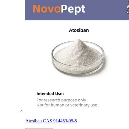
Atosiban CAS 914453-95-5