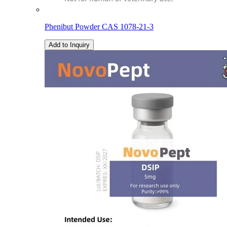
Phenibut Powder CAS 1078-21-3
Add to Inquiry