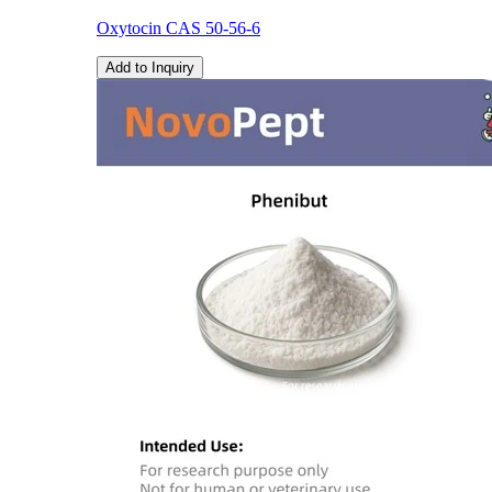
Oxytocin CAS 50-56-6
Add to Inquiry