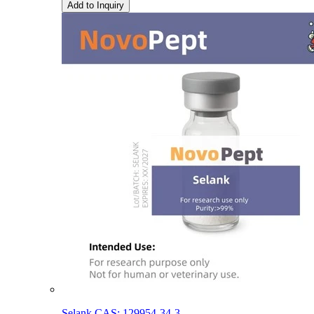
Add to Inquiry
Selank CAS: 129954-34-3