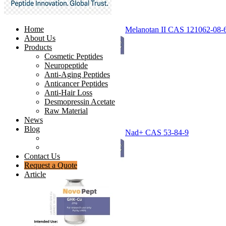
Home
Melanotan II CAS 121062-08-
About Us
Products
Cosmetic Peptides
Neuropeptide
Anti-Aging Peptides
Anticancer Peptides
Anti-Hair Loss
Desmopressin Acetate
Raw Material
News
Blog
Nad+ CAS 53-84-9
Ingredients Comparison
Industry Insight
Contact Us
Request a Quote
Article