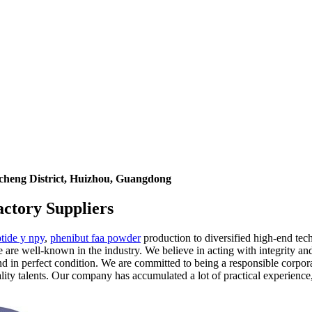
icheng District, Huizhou, Guangdong
ctory Suppliers
tide y npy
,
phenibut faa powder
production to diversified high-end tech
are well-known in the industry. We believe in acting with integrity and 
and in perfect condition. We are committed to being a responsible corpo
ality talents. Our company has accumulated a lot of practical experien