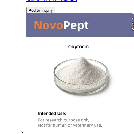
Add to Inquiry