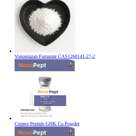
Vonoprazan Fumarate CAS1260141-27-2
Copper Peptide GHK Cu Powder