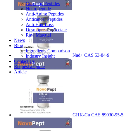
Cosmetic Peptides
Neuropeptide
Anti-Aging Peptides
Anticancer Peptides
Anti-Hair Loss
Desmopressin Acetate
Raw Material
News
Blog
Ingredients Comparison
Nad+ CAS 53-84-9
Industry Insight
Contact Us
Request a Quote
Article
GHK-Cu CAS 89030-95-5