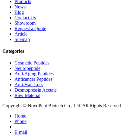
Products
News
Blog
Contact Us
Showroom
Request a Quote
Article
Sitemap
Categories
Cosmetic Peptides
Neuropeptide
Anti-Aging Peptides
Anticancer Peptides
Anti-Hair Loss
Desmopressin Acetate
Raw Material
Copyright © NovoPept Biotech Co., Ltd. All Rights Reserved.
Home
Phone
E-mail