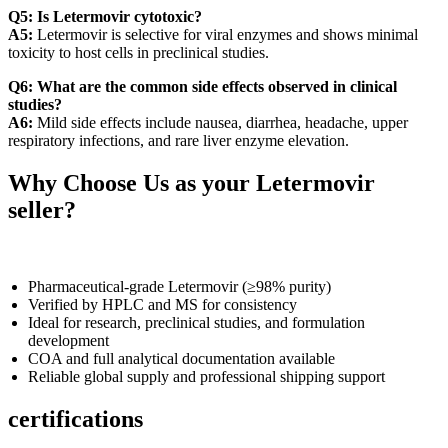
Q5: Is Letermovir cytotoxic?
A5:
Letermovir is selective for viral enzymes and shows minimal
toxicity to host cells in preclinical studies.
Q6: What are the common side effects observed in clinical
studies?
A6:
Mild side effects include nausea, diarrhea, headache, upper
respiratory infections, and rare liver enzyme elevation.
Why Choose Us as your Letermovir
seller?
Pharmaceutical-grade Letermovir (≥98% purity)
Verified by HPLC and MS for consistency
Ideal for research, preclinical studies, and formulation
development
COA and full analytical documentation available
Reliable global supply and professional shipping support
certifications