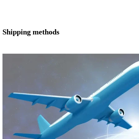
Shipping methods