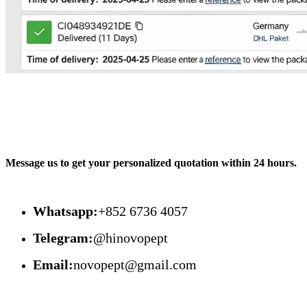
Message us to get your personalized quotation within 24 hours.
Whatsapp:
+852 6736 4057
Telegram:
@hinovopept
Email:
novopept@gmail.com