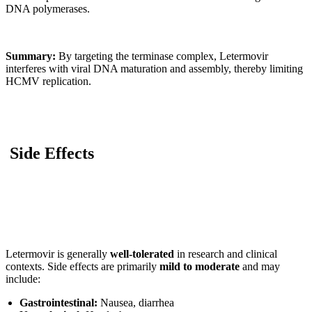
DNA polymerases.
Summary:
By targeting the terminase complex, Letermovir
interferes with viral DNA maturation and assembly, thereby limiting
HCMV replication.
Side Effects
Letermovir is generally
well-tolerated
in research and clinical
contexts. Side effects are primarily
mild to moderate
and may
include:
Gastrointestinal:
Nausea, diarrhea