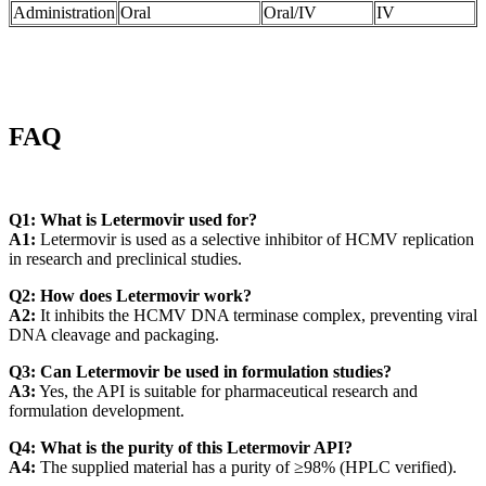
Administration
Oral
Oral/IV
IV
FAQ
Q1: What is Letermovir used for?
A1:
Letermovir is used as a selective inhibitor of HCMV replication
in research and preclinical studies.
Q2: How does Letermovir work?
A2:
It inhibits the HCMV DNA terminase complex, preventing viral
DNA cleavage and packaging.
Q3: Can Letermovir be used in formulation studies?
A3:
Yes, the API is suitable for pharmaceutical research and
formulation development.
Q4: What is the purity of this Letermovir API?
A4:
The supplied material has a purity of ≥98% (HPLC verified).