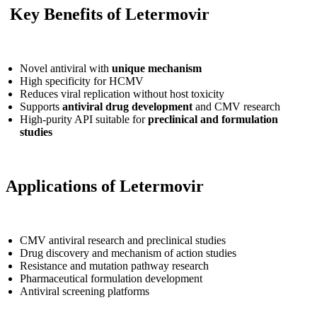
Key Benefits of Letermovir
Novel antiviral with
unique mechanism
High specificity for HCMV
Reduces viral replication without host toxicity
Supports
antiviral drug development
and CMV research
High-purity API suitable for
preclinical and formulation
studies
Applications of Letermovir
CMV antiviral research and preclinical studies
Drug discovery and mechanism of action studies
Resistance and mutation pathway research
Pharmaceutical formulation development
Antiviral screening platforms