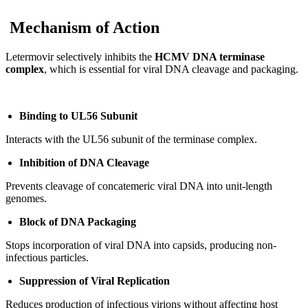
Mechanism of Action
Letermovir selectively inhibits the
HCMV DNA terminase
complex
, which is essential for viral DNA cleavage and packaging.
Binding to UL56 Subunit
Interacts with the UL56 subunit of the terminase complex.
Inhibition of DNA Cleavage
Prevents cleavage of concatemeric viral DNA into unit-length
genomes.
Block of DNA Packaging
Stops incorporation of viral DNA into capsids, producing non-
infectious particles.
Suppression of Viral Replication
Reduces production of infectious virions without affecting host