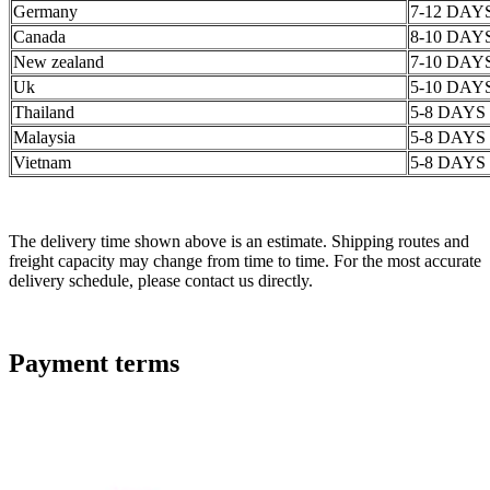
Germany
7-12 DAY
Canada
8-10 DAY
New zealand
7-10 DAY
Uk
5-10 DAY
Thailand
5-8 DAYS
Malaysia
5-8 DAYS
Vietnam
5-8 DAYS
The delivery time shown above is an estimate. Shipping routes and
freight capacity may change from time to time. For the most accurate
delivery schedule, please contact us directly.
Payment terms