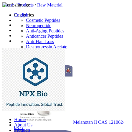
Home
Language
/
Products
/
Raw Material
English
Categories
Cosmetic Peptides
Neuropeptide
Anti-Aging Peptides
Anticancer Peptides
Anti-Hair Loss
Desmopressin Acetate
Raw Material
Latest Products
Home
Melanotan II CAS 121062-
About Us
08-6
Products