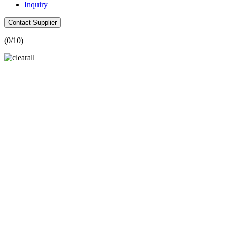
Inquiry
Contact Supplier
(
0
/10)