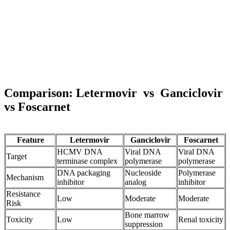
Comparison:
Letermovir
vs
Ganciclovir
vs
Foscarnet
Feature
Letermovir
Ganciclovir
Foscarnet
HCMV DNA
Viral DNA
Viral DNA
Target
terminase complex
polymerase
polymerase
DNA packaging
Nucleoside
Polymerase
Mechanism
inhibitor
analog
inhibitor
Resistance
Low
Moderate
Moderate
Risk
Bone marrow
Toxicity
Low
Renal toxicity
suppression