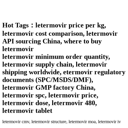
Hot
Tags：
letermovir price per kg,
letermovir cost comparison, letermovir
API sourcing China, where to buy
letermovir
letermovir minimum order quantity,
letermovir supply chain, letermovir
shipping worldwide, etermovir regulatory
documents (SPC/MSDS/DMF),
letermovir GMP factory China,
letermovir spc, letermovir price,
letermovir dose, letermovir 480,
letermovir tablet
letermovir cmv, letermovir structure, letermovir moa, letermovir iv