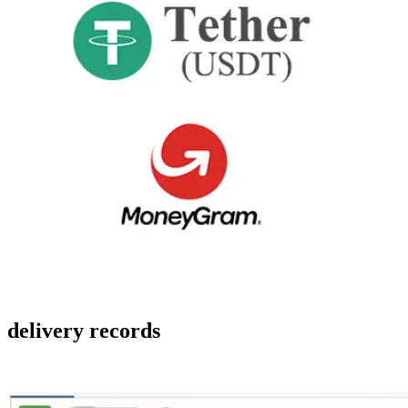
delivery records