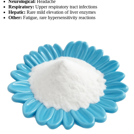
Neurological:
Headache
Respiratory:
Upper respiratory tract infections
Hepatic:
Rare mild elevation of liver enzymes
Other:
Fatigue, rare hypersensitivity reactions