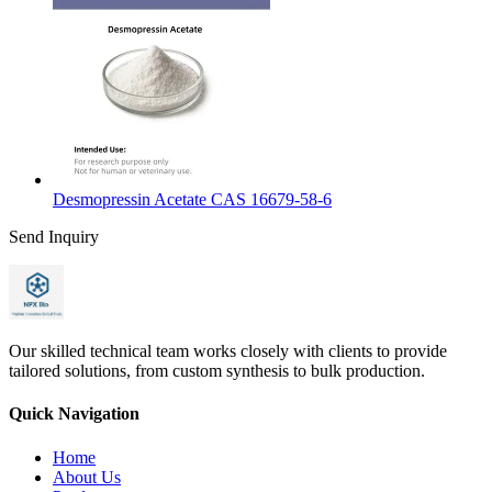
Desmopressin Acetate CAS 16679-58-6
Send Inquiry
Our skilled technical team works closely with clients to provide
tailored solutions, from custom synthesis to bulk production.
Quick Navigation
Home
About Us