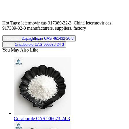
Hot Tags: letermovir cas 917389-32-3, China letermovir cas
917389-32-3 manufacturers, suppliers, factory
Previous:
Dapagliflozin CAS 461432-26-8
Next:
Crisaborole CAS 906673-24-3
You May Also Like
Crisaborole CAS 906673-24-3