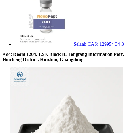
Selank CAS: 129954-34-3
Add:
Room 1204, 12/F, Block B, Tongfang Information Port,
Huicheng District, Huizhou, Guangdong