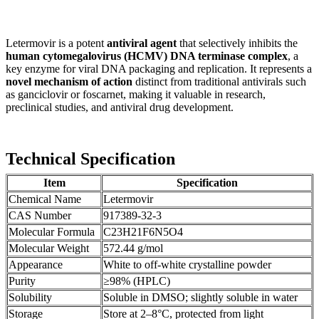
Letermovir is a potent
antiviral agent
that selectively inhibits the
human cytomegalovirus (HCMV) DNA terminase complex
, a
key enzyme for viral DNA packaging and replication. It represents a
novel mechanism of action
distinct from traditional antivirals such
as ganciclovir or foscarnet, making it valuable in research,
preclinical studies, and antiviral drug development.
Technical Specification
Item
Specification
Chemical Name
Letermovir
CAS Number
917389-32-3
Molecular Formula
C23H21F6N5O4
Molecular Weight
572.44 g/mol
Appearance
White to off-white crystalline powder
Purity
≥98% (HPLC)
Solubility
Soluble in DMSO; slightly soluble in water
Storage
Store at 2–8°C, protected from light