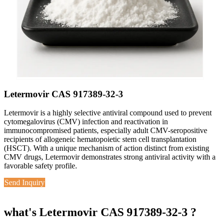
Letermovir CAS 917389-32-3
Letermovir is a highly selective antiviral compound used to prevent
cytomegalovirus (CMV) infection and reactivation in
immunocompromised patients, especially adult CMV-seropositive
recipients of allogeneic hematopoietic stem cell transplantation
(HSCT). With a unique mechanism of action distinct from existing
CMV drugs, Letermovir demonstrates strong antiviral activity with a
favorable safety profile.
Send Inquiry
what's Letermovir CAS 917389-32-3 ?