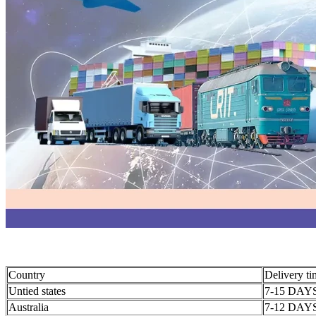
Country
Delivery t
Untied states
7-15 DAY
Australia
7-12 DAY