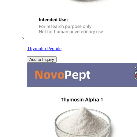
Thymulin Peptide
Add to Inquiry