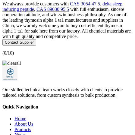
We always provide customers with
CAS 3054 47 5
,
delta sleep
inducing peptide
,
CAS 89030 95 5
with full enthusiasm, sincere
cooperation attitude, and win-win business philosophy. As one of
the leading thymosin alpha 1 ta1 manufacturers and suppliers in
China, we warmly welcome you to buy cost-efficient thymosin
alpha 1 ta1 for sale here from our factory. All chemical materials are
with high quality and competitive price.
Contact Supplier
(
0
/10)
Our skilled technical team works closely with clients to provide
tailored solutions, from custom synthesis to bulk production.
Quick Navigation
Home
About Us
Products
News