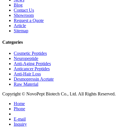
Blog
Contact Us
Showroom
Request a Quote
Article
Sitemap
Categories
Cosmetic Peptides
Neuropeptide
Anti-Aging Peptides
Anticancer Peptides
Anti-Hair Loss
Desmopressin Acetate
Raw Material
Copyright © NovoPept Biotech Co., Ltd. All Rights Reserved.
Home
Phone
E-mail
Inquiry