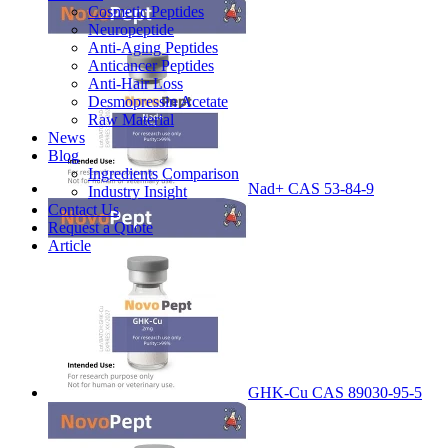
Cosmetic Peptides
Neuropeptide
Anti-Aging Peptides
Anticancer Peptides
Anti-Hair Loss
Desmopressin Acetate
Raw Material
News
Blog
Ingredients Comparison
Nad+ CAS 53-84-9
Industry Insight
Contact Us
Request a Quote
Article
GHK-Cu CAS 89030-95-5