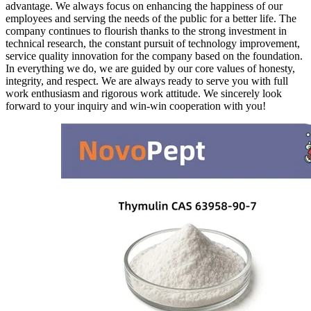
advantage. We always focus on enhancing the happiness of our
employees and serving the needs of the public for a better life. The
company continues to flourish thanks to the strong investment in
technical research, the constant pursuit of technology improvement,
service quality innovation for the company based on the foundation.
In everything we do, we are guided by our core values of honesty,
integrity, and respect. We are always ready to serve you with full
work enthusiasm and rigorous work attitude. We sincerely look
forward to your inquiry and win-win cooperation with you!