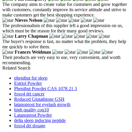
The company aims to create value for customers and grow together
with customers, constantly improve its service attitude and strive to
make customers get the best shopping experience.
Nieves Nelson
The professionalism of this supplier left a good impression on us,
which must be the reason for their many good reviews.
Larry Chapman
The buyer's response is fast, no matter what the problem, they help
me quickly to solve them.
Frances Weidman
Their products are very easy to use, very convenient, and worth
recommending.
Related Search
phenibut for sleep
Estriol Powder
Phenibut Powder CAS 1078 21 3
foxo4 dri cancer
Reduced Glutathione GSH
latanoprost for eyelash growth
high quality coq10
Latanoprost Powder
delta sleep inducing peptide
foxo4 dri dosage