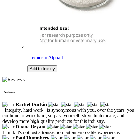
Thymosin Alpha 1
Add to Inquiry
Reviews
Rachel Durkin
"Integrity, hard work" is synonymous with you, over the years, you
continue to work hard, surpass yourself, strive to dedicate, and
develop more high-quality products for this industry.
Duane Bryant
I think it's not just a transaction but an enjoyable experience.
Paul Humphrey