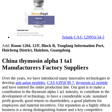
Selank CAS: 129954-34-3
Add:
Room 1204, 12/F, Block B, Tongfang Information Port,
Huicheng District, Huizhou, Guangdong
China thymosin alpha 1 ta1
Manufacturers Factory Suppliers
Over the years, we have introduced many innovative technologies to
develop
anti aging peptides
,
CAS 63958 90 7
,
thymosin a1 peptide
and have entered the entire production line. Our goal is to make a
contribution to the thymosin alpha 1 ta1 industry, to contribute to the
development of technology, to have a considerable scale, sustained
profit growth, good returns to shareholders, a good platform for
employees and material incentives. Our reputation as a highly ethical
business is a strong distinguishing feature and a key competitive