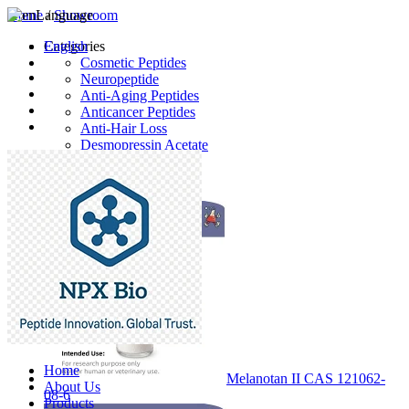
Home
Language
/
Showroom
English
Categories
Cosmetic Peptides
Neuropeptide
Anti-Aging Peptides
Anticancer Peptides
Anti-Hair Loss
Desmopressin Acetate
Raw Material
Latest Products
Home
Melanotan II CAS 121062-
About Us
08-6
Products