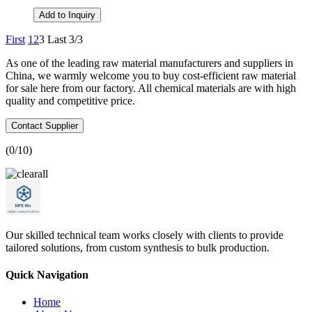
Add to Inquiry
First
1
2
3
Last
3/3
As one of the leading raw material manufacturers and suppliers in
China, we warmly welcome you to buy cost-efficient raw material
for sale here from our factory. All chemical materials are with high
quality and competitive price.
Contact Supplier
(
0
/10)
Our skilled technical team works closely with clients to provide
tailored solutions, from custom synthesis to bulk production.
Quick Navigation
Home