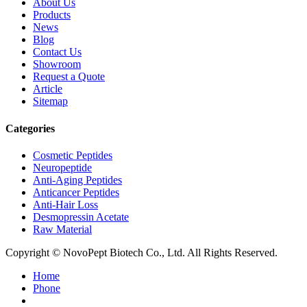
About Us
Products
News
Blog
Contact Us
Showroom
Request a Quote
Article
Sitemap
Categories
Cosmetic Peptides
Neuropeptide
Anti-Aging Peptides
Anticancer Peptides
Anti-Hair Loss
Desmopressin Acetate
Raw Material
Copyright © NovoPept Biotech Co., Ltd. All Rights Reserved.
Home
Phone