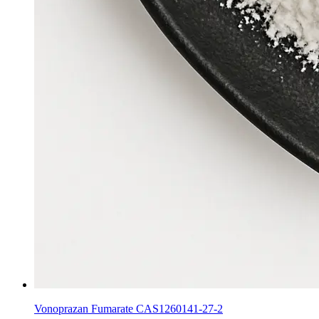
Vonoprazan Fumarate CAS1260141-27-2