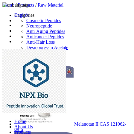
Home
Language
/
Products
/
Raw Material
English
Categories
Cosmetic Peptides
Neuropeptide
Anti-Aging Peptides
Anticancer Peptides
Anti-Hair Loss
Desmopressin Acetate
Raw Material
Latest Products
Home
Melanotan II CAS 121062-
About Us
08-6
Products