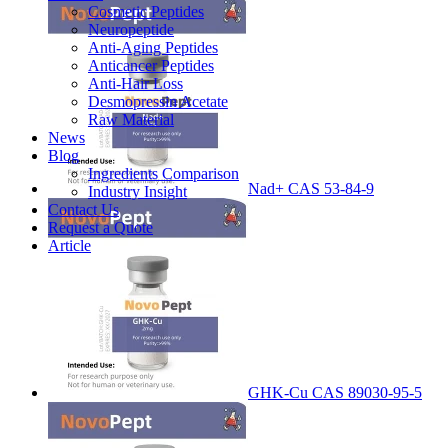
Cosmetic Peptides
Neuropeptide
Anti-Aging Peptides
Anticancer Peptides
Anti-Hair Loss
Desmopressin Acetate
Raw Material
News
Blog
Ingredients Comparison
Nad+ CAS 53-84-9
Industry Insight
Contact Us
Request a Quote
Article
GHK-Cu CAS 89030-95-5