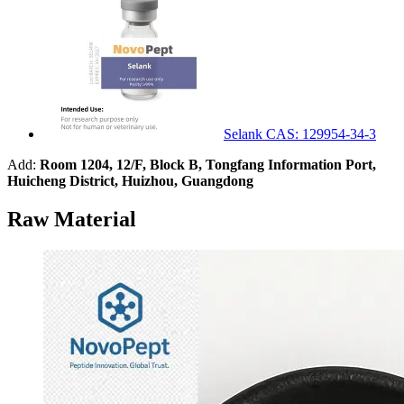
Selank CAS: 129954-34-3
Add:
Room 1204, 12/F, Block B, Tongfang Information Port,
Huicheng District, Huizhou, Guangdong
Raw Material