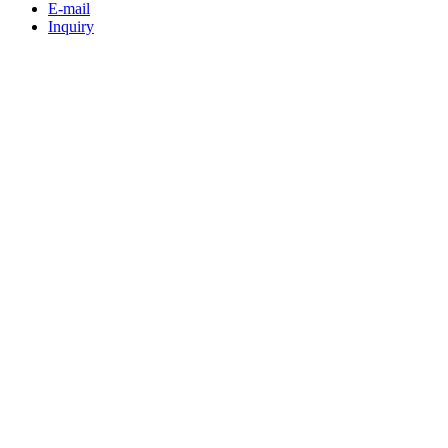
E-mail
Inquiry