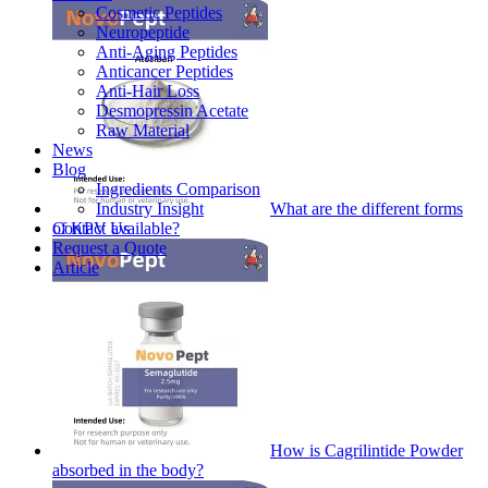
Cosmetic Peptides
Neuropeptide
Anti-Aging Peptides
Anticancer Peptides
Anti-Hair Loss
Desmopressin Acetate
Raw Material
News
Blog
Ingredients Comparison
Industry Insight
What are the different forms
Contact Us
of KPV available?
Request a Quote
Article
How is Cagrilintide Powder
absorbed in the body?