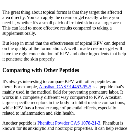
The great thing about topical forms is that they target the affected
area directly. You can apply the cream or gel exactly where you
need it, whether it's a small patch of irritated skin or a larger area.
This can lead to more effective results compared to taking a
supplement orally.
But keep in mind that the effectiveness of topical KPV can depend
on the quality of the formulation. A well - made cream or gel will
have the right concentration of KPV and other ingredients that help
it penetrate the skin properly.
Comparing with Other Peptides
It's always interesting to compare KPV with other peptides out
there. For example,
Atosiban CAS 914453-95-5
is a peptide that's
mainly used in the medical field for preventing premature labor. It
works in a completely different way compared to KPV. Atosiban
targets specific receptors in the body to inhibit uterine contractions,
while KPV has a broader range of potential effects, especially
related to inflammation and skin health.
Another peptide is
Phenibut Powder CAS 1078-21-3
. Phenibut is
known for its anxiolytic and nootropic properties. It can help reduce