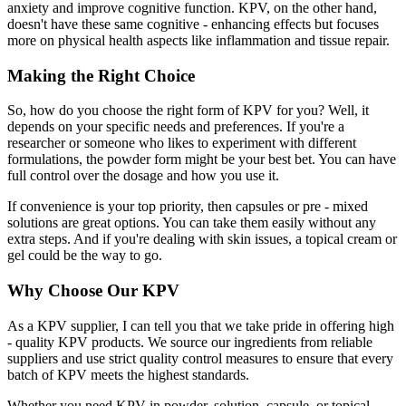
anxiety and improve cognitive function. KPV, on the other hand,
doesn't have these same cognitive - enhancing effects but focuses
more on physical health aspects like inflammation and tissue repair.
Making the Right Choice
So, how do you choose the right form of KPV for you? Well, it
depends on your specific needs and preferences. If you're a
researcher or someone who likes to experiment with different
formulations, the powder form might be your best bet. You can have
full control over the dosage and how you use it.
If convenience is your top priority, then capsules or pre - mixed
solutions are great options. You can take them easily without any
extra steps. And if you're dealing with skin issues, a topical cream or
gel could be the way to go.
Why Choose Our KPV
As a KPV supplier, I can tell you that we take pride in offering high
- quality KPV products. We source our ingredients from reliable
suppliers and use strict quality control measures to ensure that every
batch of KPV meets the highest standards.
Whether you need KPV in powder, solution, capsule, or topical