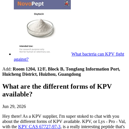
What bacteria can KPV fight
against?
Add:
Room 1204, 12/F, Block B, Tongfang Information Port,
Huicheng District, Huizhou, Guangdong
What are the different forms of KPV
available?
Jun 29, 2026
Hey there! As a KPV supplier, I'm super stoked to chat with you
about the different forms of KPV available. KPV, or Lys - Pro - Val,
with the
KPV CAS 67727-97-3
, is a really interesting peptide that's