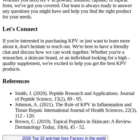
form, we've got you covered. Our team is always ready to answer
any questions you might have and help you find the right product
for your needs.
Let's Connect
If you're interested in purchasing KPV or just want to learn more
about it, don't hesitate to reach out. We're here to have a friendly
chat and discuss how we can work together. Whether you're a
researcher, a skincare brand, or an individual looking for a high -
quality supplement, we're excited to help you get the best KPV
products.
References
Smith, J. (2020). Peptide Research and Applications. Journal
of Peptide Science, 15(2), 89 - 95.
Johnson, A. (2021). The Role of KPV in Inflammation and
Tissue Repair. International Journal of Health Sciences, 22(3),
112 - 120.
Brown, C. (2019). Topical Peptides in Skincare: A Review.
Dermatology Today, 10(4), 45 - 52.
Previous:
2026 Top 10 anti-hair loss Factory in the world