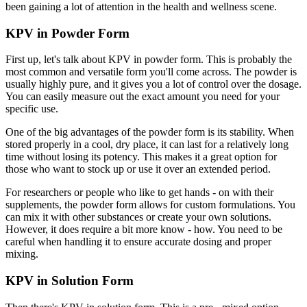
been gaining a lot of attention in the health and wellness scene.
KPV in Powder Form
First up, let's talk about KPV in powder form. This is probably the
most common and versatile form you'll come across. The powder is
usually highly pure, and it gives you a lot of control over the dosage.
You can easily measure out the exact amount you need for your
specific use.
One of the big advantages of the powder form is its stability. When
stored properly in a cool, dry place, it can last for a relatively long
time without losing its potency. This makes it a great option for
those who want to stock up or use it over an extended period.
For researchers or people who like to get hands - on with their
supplements, the powder form allows for custom formulations. You
can mix it with other substances or create your own solutions.
However, it does require a bit more know - how. You need to be
careful when handling it to ensure accurate dosing and proper
mixing.
KPV in Solution Form