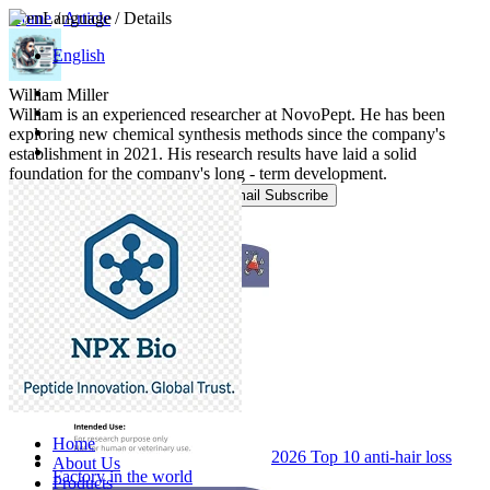
Home
Language
/
Article
/ Details
English
William Miller
William is an experienced researcher at NovoPept. He has been
exploring new chemical synthesis methods since the company's
establishment in 2021. His research results have laid a solid
foundation for the company's long - term development.
Email Subscribe
Popular Blog Posts
Home
2026 Top 10 anti-hair loss
About Us
Factory in the world
Products