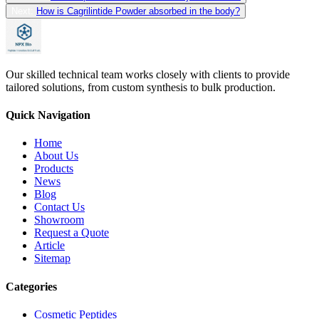
Next:
How is Cagrilintide Powder absorbed in the body?
Our skilled technical team works closely with clients to provide
tailored solutions, from custom synthesis to bulk production.
Quick Navigation
Home
About Us
Products
News
Blog
Contact Us
Showroom
Request a Quote
Article
Sitemap
Categories
Cosmetic Peptides