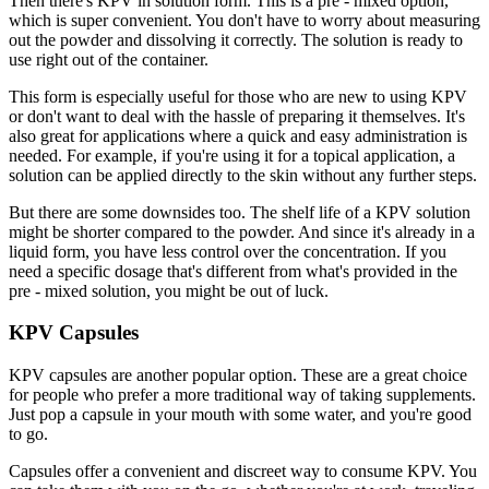
Then there's KPV in solution form. This is a pre - mixed option,
which is super convenient. You don't have to worry about measuring
out the powder and dissolving it correctly. The solution is ready to
use right out of the container.
This form is especially useful for those who are new to using KPV
or don't want to deal with the hassle of preparing it themselves. It's
also great for applications where a quick and easy administration is
needed. For example, if you're using it for a topical application, a
solution can be applied directly to the skin without any further steps.
But there are some downsides too. The shelf life of a KPV solution
might be shorter compared to the powder. And since it's already in a
liquid form, you have less control over the concentration. If you
need a specific dosage that's different from what's provided in the
pre - mixed solution, you might be out of luck.
KPV Capsules
KPV capsules are another popular option. These are a great choice
for people who prefer a more traditional way of taking supplements.
Just pop a capsule in your mouth with some water, and you're good
to go.
Capsules offer a convenient and discreet way to consume KPV. You