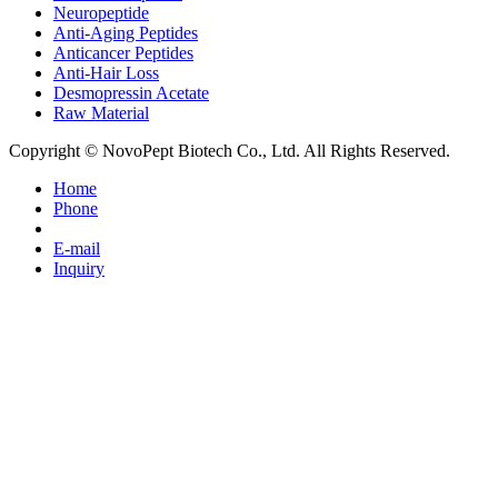
Neuropeptide
Anti-Aging Peptides
Anticancer Peptides
Anti-Hair Loss
Desmopressin Acetate
Raw Material
Copyright © NovoPept Biotech Co., Ltd. All Rights Reserved.
Home
Phone
E-mail
Inquiry