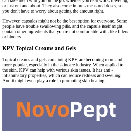
can take them with you on the go, whether you're at work, traveling,
or just out and about. They also come in pre - measured doses, so
you don't have to worry about getting the amount right.
However, capsules might not be the best option for everyone. Some
people have trouble swallowing pills, and the capsule itself might
contain other ingredients that you're not comfortable with, like fillers
or binders.
KPV Topical Creams and Gels
Topical creams and gels containing KPV are becoming more and
more popular, especially in the skincare industry. When applied to
the skin, KPV can help with various skin issues. It has anti -
inflammatory properties, which can reduce redness and swelling.
And it might even play a role in promoting skin healing.