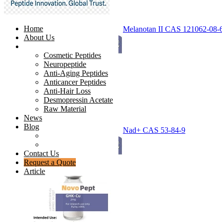
Home
Melanotan II CAS 121062-08-
About Us
Products
Cosmetic Peptides
Neuropeptide
Anti-Aging Peptides
Anticancer Peptides
Anti-Hair Loss
Desmopressin Acetate
Raw Material
News
Blog
Nad+ CAS 53-84-9
Ingredients Comparison
Industry Insight
Contact Us
Request a Quote
Article