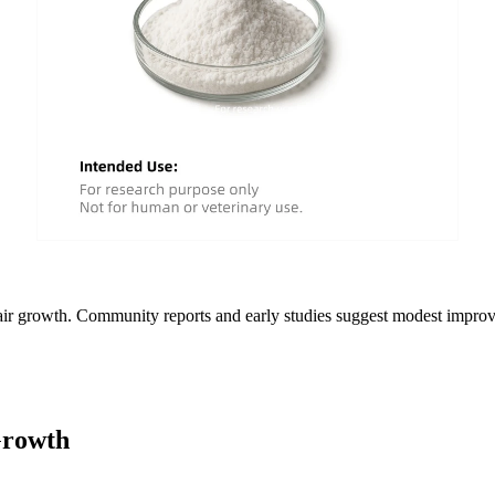
hair growth. Community reports and early studies suggest modest impro
Growth