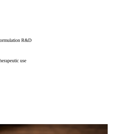
h formulation R&D
therapeutic use