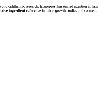
Beyond ophthalmic research, latanoprost has gained attention in
hair
active ingredient reference
in hair regrowth studies and cosmetic