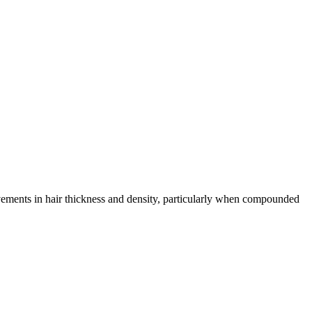
vements in hair thickness and density, particularly when compounded