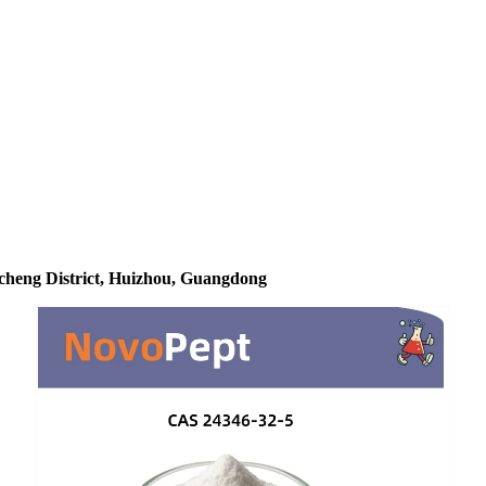
icheng District, Huizhou, Guangdong