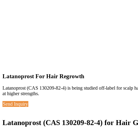
Latanoprost For Hair Regrowth
Latanoprost (CAS 130209-82-4) is being studied off-label for scalp 
at higher strengths.
Send Inquiry
Latanoprost (CAS 130209-82-4) for Hair 