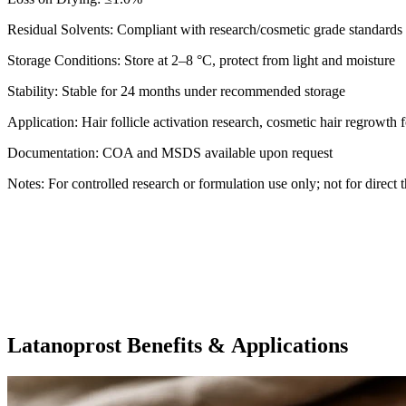
Residual Solvents: Compliant with research/cosmetic grade standards
Storage Conditions: Store at 2–8 °C, protect from light and moisture
Stability: Stable for 24 months under recommended storage
Application: Hair follicle activation research, cosmetic hair regrowt
Documentation: COA and MSDS available upon request
Notes: For controlled research or formulation use only; not for direct 
Latanoprost Benefits & Applications