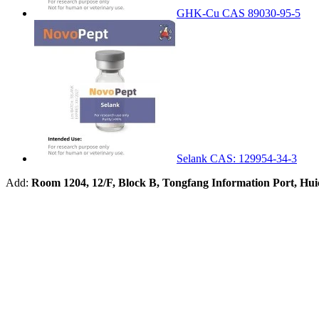
GHK-Cu CAS 89030-95-5
Selank CAS: 129954-34-3
Add:
Room 1204, 12/F, Block B, Tongfang Information Port, Hu