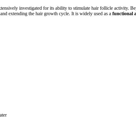
ively investigated for its ability to stimulate hair follicle activity. 
s and extending the hair growth cycle. It is widely used as a
functional 
ater