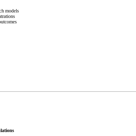
rch models
trations
 outcomes
lations