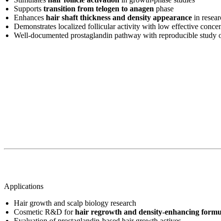
Supports
transition from telogen to anagen
phase
Enhances
hair shaft thickness and density appearance
in resea
Demonstrates localized follicular activity with low effective concen
Well-documented prostaglandin pathway with reproducible study
Applications
Hair growth and scalp biology research
Cosmetic R&D for
hair regrowth and density-enhancing formu
Evaluation of prostaglandin-based hair growth actives