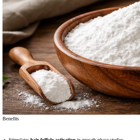
Benefits
Stimulates
hair follicle activation
in growth-phase studies