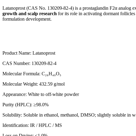
Latanoprost (CAS No. 130209-82-4) is a prostaglandin F2α analog extens
growth and scalp research
for its role in activating dormant follicle
formulation development.
Product Name: Latanoprost
CAS Number: 130209-82-4
Molecular Formula: C₂₆H₄₀O₅
Molecular Weight: 432.59 g/mol
Appearance: White to off-white powder
Purity (HPLC): ≥98.0%
Solubility: Soluble in ethanol, methanol, DMSO; slightly soluble in w
Identification: IR / HPLC / MS
Loss on Drying: ≤1.0%